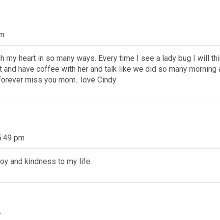
am
h my heart in so many ways. Every time I see a lady bug I will thi
t and have coffee with her and talk like we did so many morning a
l forever miss you mom.. love Cindy
5:49 pm
oy and kindness to my life.
t