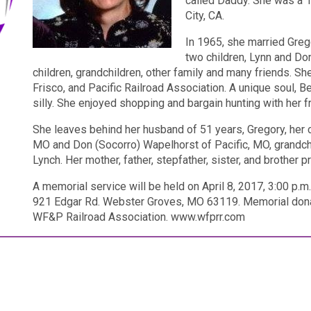
called Daddy. She was a 
City, CA.
In 1965, she married Greg
two children, Lynn and Do
children, grandchildren, other family and many friends. 
Frisco, and Pacific Railroad Association. A unique soul, Be
silly. She enjoyed shopping and bargain hunting with her f
She leaves behind her husband of 51 years, Gregory, her c
MO and Don (Socorro) Wapelhorst of Pacific, MO, grandc
Lynch. Her mother, father, stepfather, sister, and brother 
A memorial service will be held on April 8, 2017, 3:00 p.
921 Edgar Rd. Webster Groves, MO 63119. Memorial dona
WF&P Railroad Association. www.wfprr.com