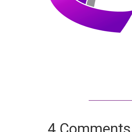
4 Comments