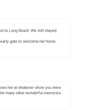
ved to Long Beach. We still stayed
 pearly gate to welcome her home.
o see her at whatever show you were
d the many other wonderful memories