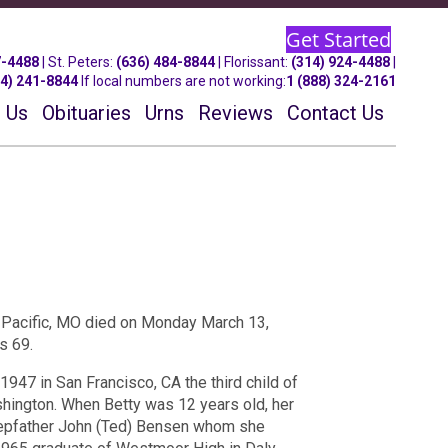
Get Started
7-4488
| St.
Peters
:
(636) 484-8844
| Florissant:
(314) 924-4488
|
14) 241-8844
If local numbers are not working:
1 (888) 324-2161
 Us
Obituaries
Urns
Reviews
Contact Us
 Pacific, MO died on Monday March 13,
s 69.
947 in San Francisco, CA the third child of
hington. When Betty was 12 years old, her
tepfather John (Ted) Bensen whom she