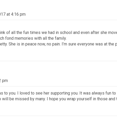
2017 at 4:16 pm
think of all the fun times we had in school and even after she mo
h fond memories with all the family.
tty. She is in peace now, no pain. I’m sure everyone was at the
22 pm
 to you. I loved to see her supporting you. It was always fun t
o will be missed by many. I hope you wrap yourself in those an