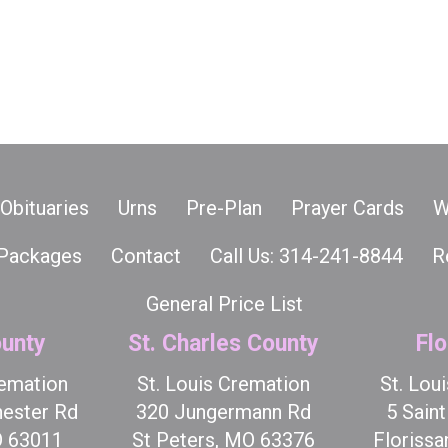
Obituaries
Urns
Pre-Plan
Prayer Cards
W
Packages
Contact
Call Us: 314-241-8844
R
General Price List
unty
St. Charles County
Flo
remation
St. Louis Cremation
St. Lou
ester Rd
320 Jungermann Rd
5 Sain
O 63011
St Peters, MO 63376
Florissa