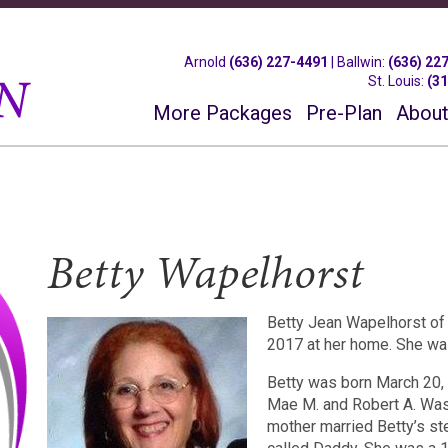
Arnold
(636) 227-4491
|
Ballwin
:
(636) 22
St. Louis
:
(3
More Packages
Pre-Plan
About
Betty Wapelhorst
Betty Jean Wapelhorst of
2017 at her home. She wa
Betty was born March 20, 1
Mae M. and Robert A. Was
mother married Betty’s s