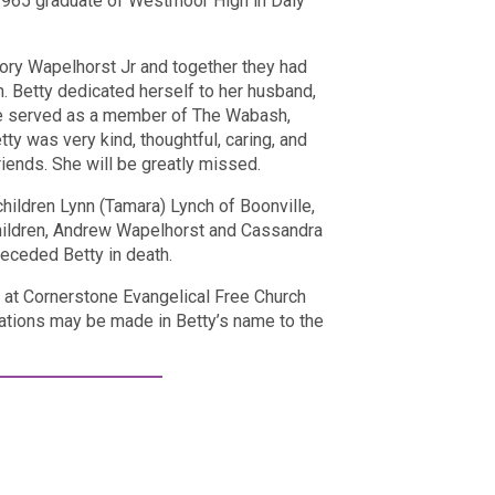
1965 graduate of Westmoor High in Daly
ory Wapelhorst Jr and together they had
n. Betty dedicated herself to her husband,
She served as a member of The Wabash,
tty was very kind, thoughtful, caring, and
riends. She will be greatly missed.
hildren Lynn (Tamara) Lynch of Boonville,
hildren, Andrew Wapelhorst and Cassandra
preceded Betty in death.
m. at Cornerstone Evangelical Free Church
tions may be made in Betty’s name to the