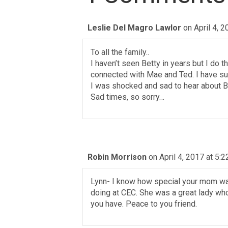
Leslie Del Magro Lawlor
on April 4, 
To all the family..
I haven’t seen Betty in years but I do 
connected with Mae and Ted. I have suc
I was shocked and sad to hear about Be
Sad times, so sorry…
Robin Morrison
on April 4, 2017 at 5:
Lynn- I know how special your mom was
doing at CEC. She was a great lady wh
you have. Peace to you friend.