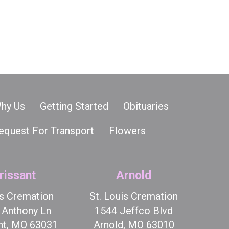
hy Us
Getting Started
Obituaries
equest For Transport
Flowers
rissant
Arnold
is Cremation
St. Louis Cremation
t Anthony Ln
1544 Jeffco Blvd
nt, MO 63031
Arnold, MO 63010