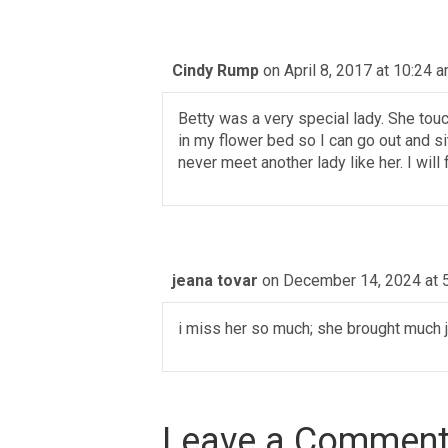
Cindy Rump
on April 8, 2017 at 10:24 
Betty was a very special lady. She touc
in my flower bed so I can go out and si
never meet another lady like her. I wil
jeana tovar
on December 14, 2024 at 
i miss her so much; she brought much j
Leave a Commen