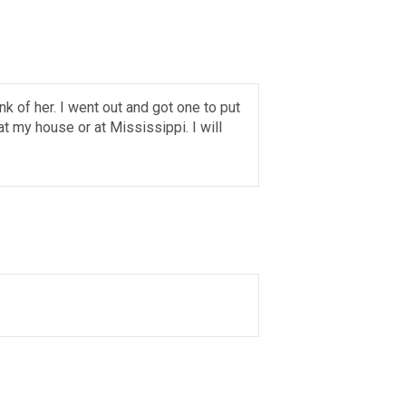
nk of her. I went out and got one to put
t my house or at Mississippi. I will