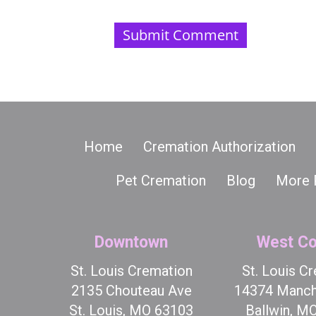
Home
Cremation Authorization
Pet Cremation
Blog
More 
Downtown
West Co
St. Louis Cremation
St. Louis C
2135 Chouteau Ave
14374 Manch
St. Louis, MO 63103
Ballwin, M