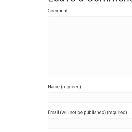
Comment
Name (required)
Email (will not be published) (required)