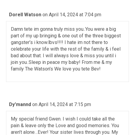
Dorell Watson
on April 14, 2024 at 7:04 pm
Damn tete im gonna truly miss you..You were a big
part of my up bringing & one out of the three biggest
gangster’s i know.lbvs!!!! I hate im not there to
celebrate your life with the rest of the family & i feel
bad about that. I will always love & miss you until i
join you..Sleep in peace my baby! From me & my
family The Watson’s We love you tete Bev!
Dy'mannd
on April 14, 2024 at 7:15 pm
My special friend Gwen. I wish I could take all the
pain & leave only the Love and good memories. You
aren’t alone…Ever! Your sister lives through you. My