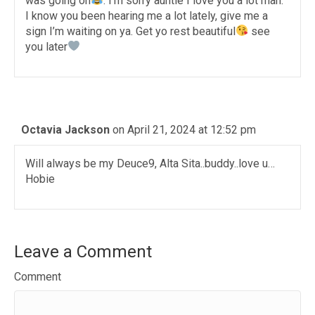
was going on
. I’m sorry auntie I love you a lot man.
I know you been hearing me a lot lately, give me a
sign I’m waiting on ya. Get yo rest beautiful
see
you later
Octavia Jackson
on April 21, 2024 at 12:52 pm
Will always be my Deuce9, Alta Sita..buddy..love u…
Hobie
Leave a Comment
Comment