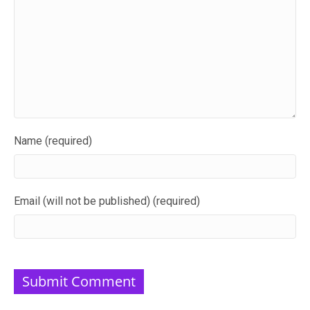
Name (required)
Email (will not be published) (required)