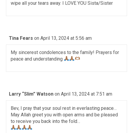
wipe all your tears away. I LOVE YOU Sista/Sister
Tina Fears
on April 13, 2024 at 5:56 am
My sincerest condolences to the family! Prayers for
peace and understanding
Larry “Slim” Watson
on April 13, 2024 at 7:51 am
Bev, I pray that your soul rest in everlasting peace…
May Allah greet you with open arms and be pleased
to receive you back into the fold…