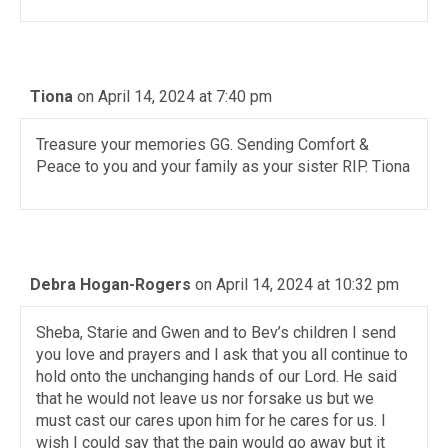
Tiona
on April 14, 2024 at 7:40 pm
Treasure your memories GG. Sending Comfort &
Peace to you and your family as your sister RIP. Tiona
Debra Hogan-Rogers
on April 14, 2024 at 10:32 pm
Sheba, Starie and Gwen and to Bev’s children I send
you love and prayers and I ask that you all continue to
hold onto the unchanging hands of our Lord. He said
that he would not leave us nor forsake us but we
must cast our cares upon him for he cares for us. I
wish I could say that the pain would go away but it