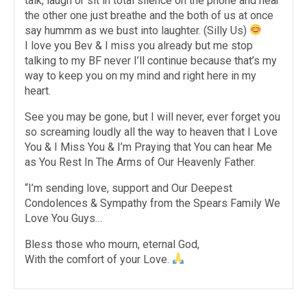
talk, laugh or sit in total silence on the phone and hear
the other one just breathe and the both of us at once
say hummm as we bust into laughter. (Silly Us)
I love you Bev & I miss you already but me stop
talking to my BF never I’ll continue because that’s my
way to keep you on my mind and right here in my
heart.
See you may be gone, but I will never, ever forget you
so screaming loudly all the way to heaven that I Love
You & I Miss You & I’m Praying that You can hear Me
as You Rest In The Arms of Our Heavenly Father.
“I’m sending love, support and Our Deepest
Condolences & Sympathy from the Spears Family We
Love You Guys…
Bless those who mourn, eternal God,
With the comfort of your Love.