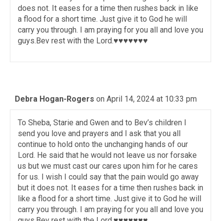
does not. It eases for a time then rushes back in like
a flood for a short time. Just give it to God he will
carry you through. I am praying for you all and love you
guys.Bev rest with the Lord.♥️♥️♥️♥️♥️♥️♥️
Debra Hogan-Rogers
on April 14, 2024 at 10:33 pm
To Sheba, Starie and Gwen and to Bev’s children I
send you love and prayers and I ask that you all
continue to hold onto the unchanging hands of our
Lord. He said that he would not leave us nor forsake
us but we must cast our cares upon him for he cares
for us. I wish I could say that the pain would go away
but it does not. It eases for a time then rushes back in
like a flood for a short time. Just give it to God he will
carry you through. I am praying for you all and love you
guys.Bev rest with the Lord.♥️♥️♥️♥️♥️♥️♥️