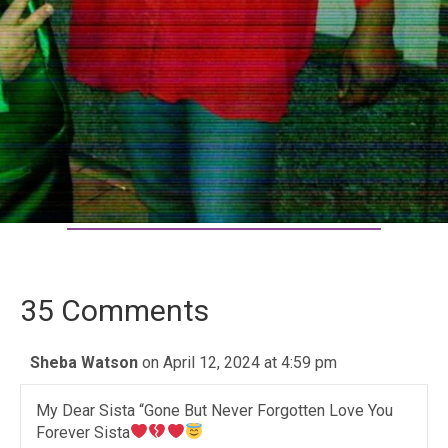
35 Comments
Sheba Watson
on April 12, 2024 at 4:59 pm
My Dear Sista “Gone But Never Forgotten Love You
Forever Sista