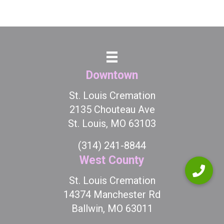
Downtown
St. Louis Cremation
2135 Chouteau Ave
St. Louis, MO 63103
(314) 241-8844
West County
St. Louis Cremation
14374 Manchester Rd
Ballwin, MO 63011