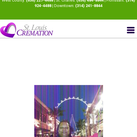
West County:
(636) 227-4488
| St. Charles:
(636) 484-8844
| Florissant:
(314)
924-4488
| Downtown:
(314) 241-8844