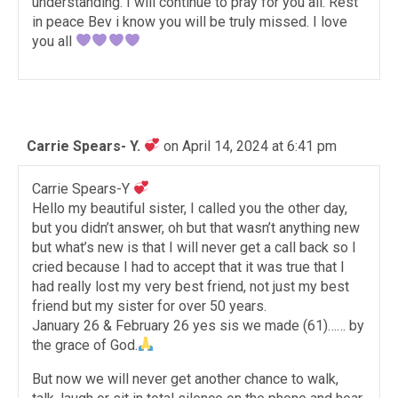
understanding. I will continue to pray for you all. Rest
in peace Bev i know you will be truly missed. I love
you all
Carrie Spears- Y.
on April 14, 2024 at 6:41 pm
Carrie Spears-Y
Hello my beautiful sister, I called you the other day,
but you didn’t answer, oh but that wasn’t anything new
but what’s new is that I will never get a call back so I
cried because I had to accept that it was true that I
had really lost my very best friend, not just my best
friend but my sister for over 50 years.
January 26 & February 26 yes sis we made (61)…… by
the grace of God.
But now we will never get another chance to walk,