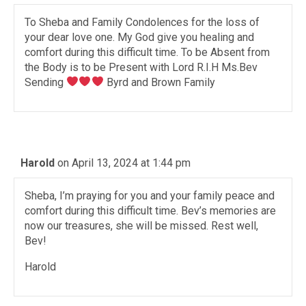
To Sheba and Family Condolences for the loss of
your dear love one. My God give you healing and
comfort during this difficult time. To be Absent from
the Body is to be Present with Lord R.I.H Ms.Bev
Sending
Byrd and Brown Family
Harold
on April 13, 2024 at 1:44 pm
Sheba, I’m praying for you and your family peace and
comfort during this difficult time. Bev’s memories are
now our treasures, she will be missed. Rest well,
Bev!
Harold