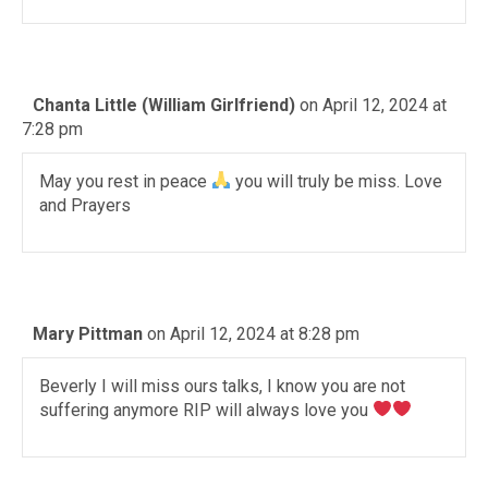
Chanta Little (William Girlfriend)
on April 12, 2024 at
7:28 pm
May you rest in peace
you will truly be miss. Love
and Prayers
Mary Pittman
on April 12, 2024 at 8:28 pm
Beverly I will miss ours talks, I know you are not
suffering anymore RIP will always love you