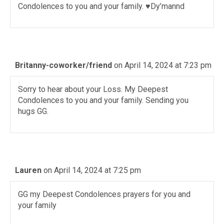
Condolences to you and your family. ♥️Dy’mannd
Britanny-coworker/friend
on April 14, 2024 at 7:23 pm
Sorry to hear about your Loss. My Deepest
Condolences to you and your family. Sending you
hugs GG.
Lauren
on April 14, 2024 at 7:25 pm
GG my Deepest Condolences prayers for you and
your family