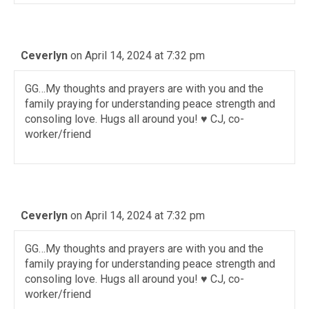
Ceverlyn
on April 14, 2024 at 7:32 pm
GG…My thoughts and prayers are with you and the
family praying for understanding peace strength and
consoling love. Hugs all around you! ♥️ CJ, co-
worker/friend
Ceverlyn
on April 14, 2024 at 7:32 pm
GG…My thoughts and prayers are with you and the
family praying for understanding peace strength and
consoling love. Hugs all around you! ♥️ CJ, co-
worker/friend