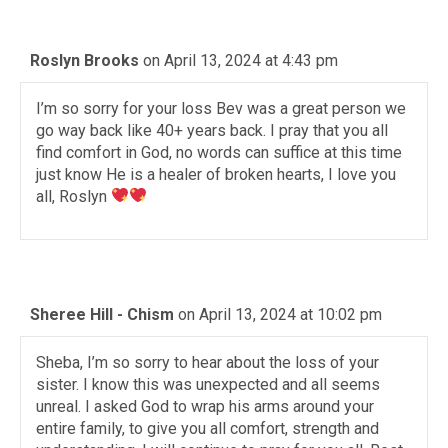
Roslyn Brooks
on April 13, 2024 at 4:43 pm
I’m so sorry for your loss Bev was a great person we
go way back like 40+ years back. I pray that you all
find comfort in God, no words can suffice at this time
just know He is a healer of broken hearts, I love you
all, Roslyn
Sheree Hill - Chism
on April 13, 2024 at 10:02 pm
Sheba, I’m so sorry to hear about the loss of your
sister. I know this was unexpected and all seems
unreal. I asked God to wrap his arms around your
entire family, to give you all comfort, strength and