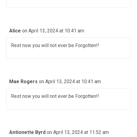
Alice
on April 13, 2024 at 10:41 am
Rest now you will not ever be Forgotten!!
Mae Rogers
on April 13, 2024 at 10:41 am
Rest now you will not ever be Forgotten!!
Antionette Byrd
on April 13, 2024 at 11:52 am