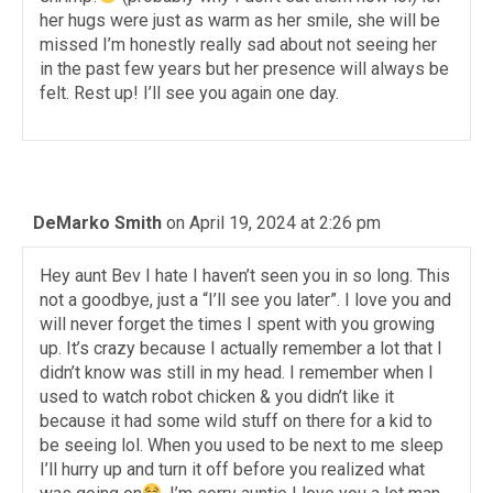
her hugs were just as warm as her smile, she will be
missed I’m honestly really sad about not seeing her
in the past few years but her presence will always be
felt. Rest up! I’ll see you again one day.
DeMarko Smith
on April 19, 2024 at 2:26 pm
Hey aunt Bev I hate I haven’t seen you in so long. This
not a goodbye, just a “I’ll see you later”. I love you and
will never forget the times I spent with you growing
up. It’s crazy because I actually remember a lot that I
didn’t know was still in my head. I remember when I
used to watch robot chicken & you didn’t like it
because it had some wild stuff on there for a kid to
be seeing lol. When you used to be next to me sleep
I’ll hurry up and turn it off before you realized what