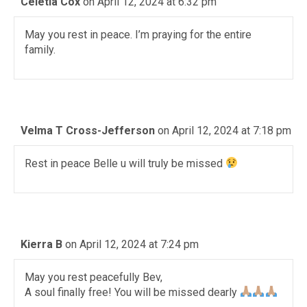
Celetia Cox
on April 12, 2024 at 6:32 pm
May you rest in peace. I’m praying for the entire
family.
Velma T Cross-Jefferson
on April 12, 2024 at 7:18 pm
Rest in peace Belle u will truly be missed
Kierra B
on April 12, 2024 at 7:24 pm
May you rest peacefully Bev,
A soul finally free! You will be missed dearly