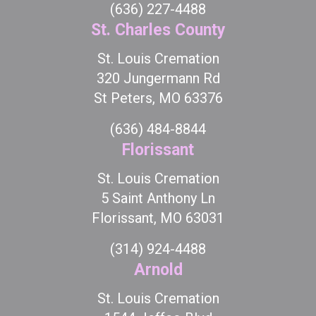
(636) 227-4488
St. Charles County
St. Louis Cremation
320 Jungermann Rd
St Peters, MO 63376
(636) 484-8844
Florissant
St. Louis Cremation
5 Saint Anthony Ln
Florissant, MO 63031
(314) 924-4488
Arnold
St. Louis Cremation