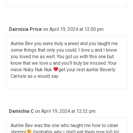
Dairnisia Price
on April 19, 2024 at 12:00 pm
Auntie Bev you were truly a jewel and you taught me
some things that only you could. I love u and I know
you loved me as well. You got us with this one but
know that we love u and you’ll truly be missed. Your
niece Nuky Nuk Nuk
get your rest auntie Beverly
Carlisle as u would say
Damishia C
on April 19, 2024 at 12:32 pm
Auntie Bev was the one who taught me how to clean
shrimp!
(probably why I don’t eat them now lol) lol