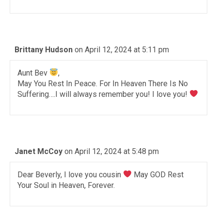
Brittany Hudson
on April 12, 2024 at 5:11 pm
Aunt Bev
,
May You Rest In Peace. For In Heaven There Is No
Suffering….I will always remember you! I love you!
Janet McCoy
on April 12, 2024 at 5:48 pm
Dear Beverly, I love you cousin
May GOD Rest
Your Soul in Heaven, Forever.