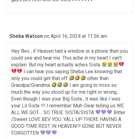
Sheba Watson
on April 16, 2024 at 11:56 am
Hey Bev , if Heaven had a window or a phone then you
could see and hear me. This ache in my heart I can’t
explain. But my heart actually aches Sista
I can hear you saying Sheba Lee knowing that
only you could get that off
other than
Grandpa/Grandma
I am going to miss so
much the way you stood up for me right or wrong…
Even though I was your Big Sista , it was like I was
your Lil Sista !!! I remember Muh-Dear telling us WE
ALL WE GOT…. SO TRUE. SISTA/SISTA
Bitter
/Sweet LOVE BEV YOU. YALL UP THERE HAVING A
GOOD TIME REST IN HEAVEN!!! GONE BUT NEVER
FORGOTTEN