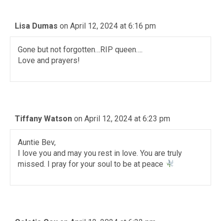
Lisa Dumas
on April 12, 2024 at 6:16 pm
Gone but not forgotten…RIP queen….
Love and prayers!
Tiffany Watson
on April 12, 2024 at 6:23 pm
Auntie Bev,
I love you and may you rest in love. You are truly
missed. I pray for your soul to be at peace