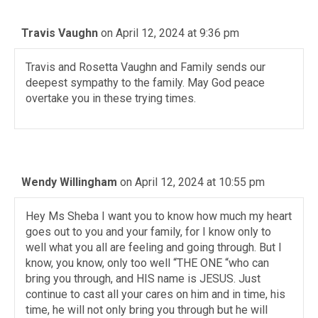
Travis Vaughn
on April 12, 2024 at 9:36 pm
Travis and Rosetta Vaughn and Family sends our
deepest sympathy to the family. May God peace
overtake you in these trying times.
Wendy Willingham
on April 12, 2024 at 10:55 pm
Hey Ms Sheba I want you to know how much my heart
goes out to you and your family, for I know only to
well what you all are feeling and going through. But I
know, you know, only too well “THE ONE “who can
bring you through, and HIS name is JESUS. Just
continue to cast all your cares on him and in time, his
time, he will not only bring you through but he will