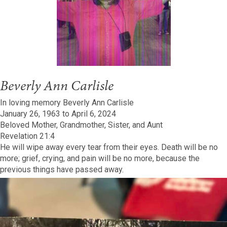
Beverly Ann Carlisle
In loving memory Beverly Ann Carlisle
January 26, 1963 to April 6, 2024
Beloved Mother, Grandmother, Sister, and Aunt
Revelation 21:4
He will wipe away every tear from their eyes. Death will be no
more; grief, crying, and pain will be no more, because the
previous things have passed away.