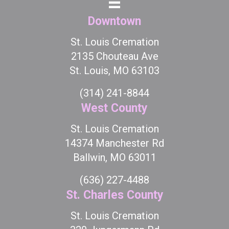
Downtown
St. Louis Cremation
2135 Chouteau Ave
St. Louis, MO 63103
(314) 241-8844
West County
St. Louis Cremation
14374 Manchester Rd
Ballwin, MO 63011
(636) 227-4488
St. Charles County
St. Louis Cremation