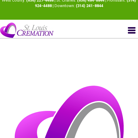
West County:
(636) 227-4488
| St. Charles:
(636) 484-8844
| Florissant:
(314)
924-4488
| Downtown:
(314) 241-8844