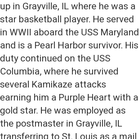
up in Grayville, IL where he was a
star basketball player. He served
in WWII aboard the USS Maryland
and is a Pearl Harbor survivor. His
duty continued on the USS
Columbia, where he survived
several Kamikaze attacks
earning him a Purple Heart with a
gold star. He was employed as
the postmaster in Grayville, IL
transferring to St. Louis as a mail