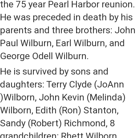
the 75 year Pearl Harbor reunion.
He was preceded in death by his
parents and three brothers: John
Paul Wilburn, Earl Wilburn, and
George Odell Wilburn.
He is survived by sons and
daughters: Terry Clyde (JoAnn
)Wilborn, John Kevin (Melinda)
Wilborn, Edith (Ron) Stanton,
Sandy (Robert) Richmond, 8
grandchildren: Rhett Wilborn,