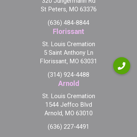
320 Jungermann Rd
St Peters, MO 63376
(636) 484-8844
Florissant
St. Louis Cremation
5 Saint Anthony Ln
Florissant, MO 63031
(314) 924-4488
Arnold
St. Louis Cremation
1544 Jeffco Blvd
Arnold, MO 63010
(636) 227-4491