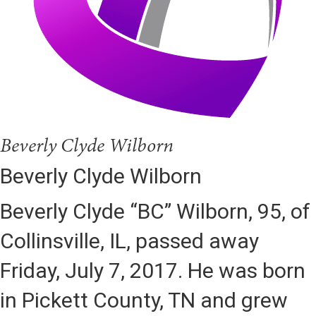
Beverly Clyde Wilborn
Beverly Clyde Wilborn
Beverly Clyde “BC” Wilborn, 95, of
Collinsville, IL, passed away
Friday, July 7, 2017. He was born
in Pickett County, TN and grew