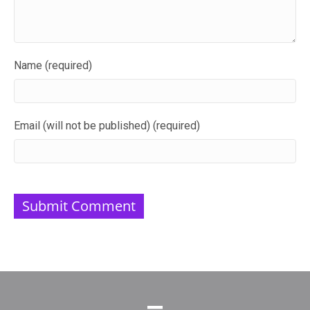
Name (required)
Email (will not be published) (required)