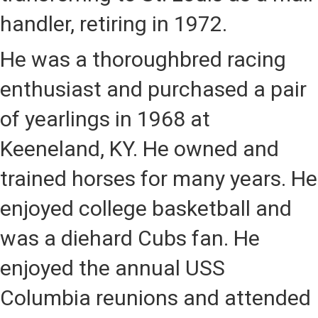
handler, retiring in 1972.
He was a thoroughbred racing
enthusiast and purchased a pair
of yearlings in 1968 at
Keeneland, KY. He owned and
trained horses for many years. He
enjoyed college basketball and
was a diehard Cubs fan. He
enjoyed the annual USS
Columbia reunions and attended