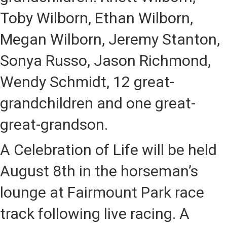
Toby Wilborn, Ethan Wilborn,
Megan Wilborn, Jeremy Stanton,
Sonya Russo, Jason Richmond,
Wendy Schmidt, 12 great-
grandchildren and one great-
great-grandson.
A Celebration of Life will be held
August 8th
in the horseman’s
lounge at Fairmount Park race
track following live racing. A