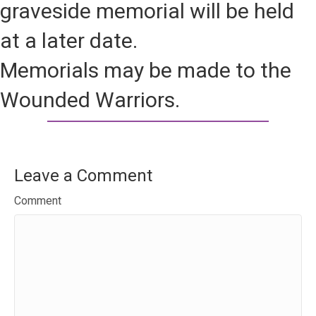
graveside memorial will be held
at a later date.
Memorials may be made to the
Wounded Warriors.
Leave a Comment
Comment