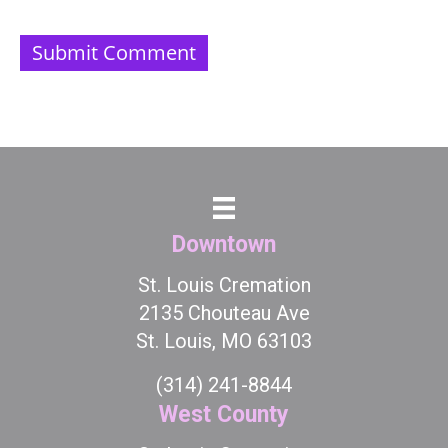
Downtown
St. Louis Cremation
2135 Chouteau Ave
St. Louis, MO 63103
(314) 241-8844
West County