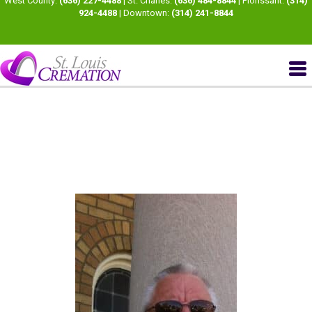
West County:
(636) 227-4488
| St. Charles:
(636) 484-8844
| Florissant:
(314)
924-4488
| Downtown:
(314) 241-8844