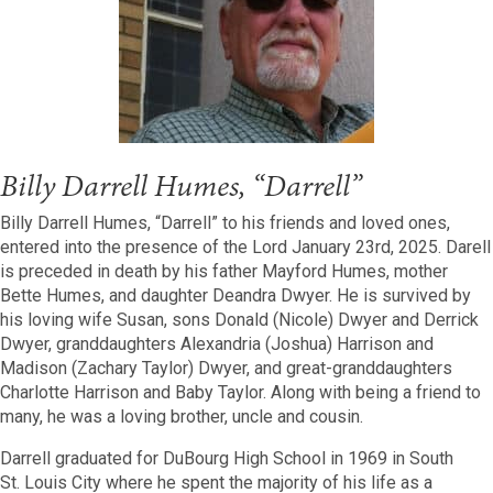
Billy Darrell Humes, “Darrell”
Billy Darrell Humes, “Darrell” to his friends and loved ones,
entered into the presence of the Lord January 23rd, 2025. Darell
is preceded in death by his father Mayford Humes, mother
Bette Humes, and daughter Deandra Dwyer. He is survived by
his loving wife Susan, sons Donald (Nicole) Dwyer and Derrick
Dwyer, granddaughters Alexandria (Joshua) Harrison and
Madison (Zachary Taylor) Dwyer, and great-granddaughters
Charlotte Harrison and Baby Taylor. Along with being a friend to
many, he was a loving brother, uncle and cousin.
Darrell graduated for DuBourg High School in
1969
in South
St.
Louis City where he spent the majority of his life as a