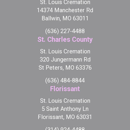
St. Louis Cremation
14374 Manchester Rd
Ballwin, MO 63011
(636) 227-4488
St. Charles County
St. Louis Cremation
320 Jungermann Rd
St Peters, MO 63376
(636) 484-8844
Florissant
St. Louis Cremation
5 Saint Anthony Ln
Florissant, MO 63031
(314) 924-4488