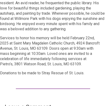
resident. An avid reader, he frequented the public library. His
love for beautiful things included gardening, playing the
autoharp, and painting by trade. Whenever possible, he could be
found at Willmore Park with his dogs enjoying the sunshine and
birdsong. He enjoyed every minute spent with his family and
was a beloved addition to any gathering.
Services to honor his memory will be held
February 22
nd
,
2025
at Saint Mary Magdalen Catholic Church,
4924 Bancroft
Avenue, St. Louis, MO 63109
. Doors open
at 9:30
am
with
mass
beginning at
10:30am
. Loved ones are invited to a
celebration of life immediately following services at
Pietro’s,
3801 Watson Road, St. Louis, MO 63109
.
Donations to be made to Stray Rescue of St. Louis.