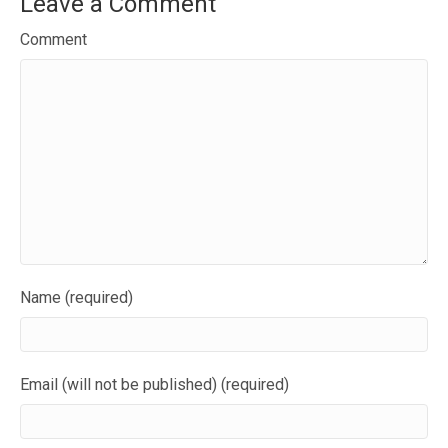
Leave a Comment
Comment
Name (required)
Email (will not be published) (required)