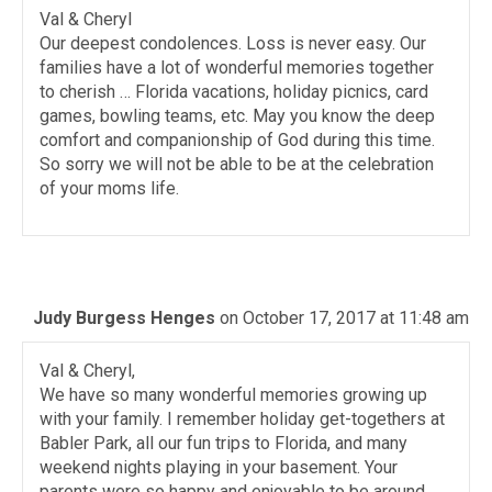
Val & Cheryl
Our deepest condolences. Loss is never easy. Our
families have a lot of wonderful memories together
to cherish … Florida vacations, holiday picnics, card
games, bowling teams, etc. May you know the deep
comfort and companionship of God during this time.
So sorry we will not be able to be at the celebration
of your moms life.
Judy Burgess Henges
on October 17, 2017 at 11:48 am
Val & Cheryl,
We have so many wonderful memories growing up
with your family. I remember holiday get-togethers at
Babler Park, all our fun trips to Florida, and many
weekend nights playing in your basement. Your
parents were so happy and enjoyable to be around.