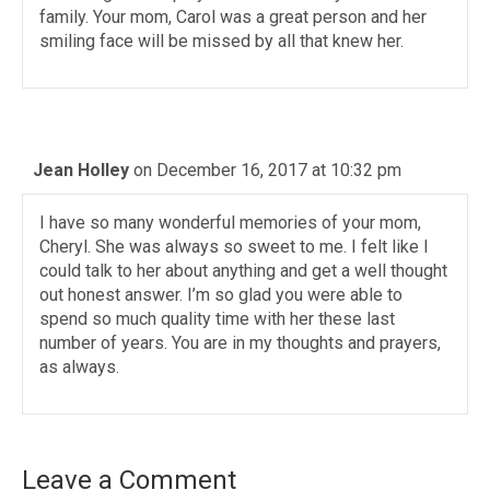
family. Your mom, Carol was a great person and her
smiling face will be missed by all that knew her.
Jean Holley
on December 16, 2017 at 10:32 pm
I have so many wonderful memories of your mom,
Cheryl. She was always so sweet to me. I felt like I
could talk to her about anything and get a well thought
out honest answer. I’m so glad you were able to
spend so much quality time with her these last
number of years. You are in my thoughts and prayers,
as always.
Leave a Comment