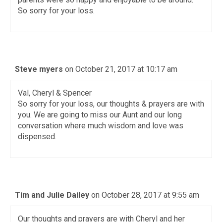
So sorry for your loss.
Steve myers
on October 21, 2017 at 10:17 am
Val, Cheryl & Spencer
So sorry for your loss, our thoughts & prayers are with
you. We are going to miss our Aunt and our long
conversation where much wisdom and love was
dispensed.
Tim and Julie Dailey
on October 28, 2017 at 9:55 am
Our thoughts and prayers are with Cheryl and her