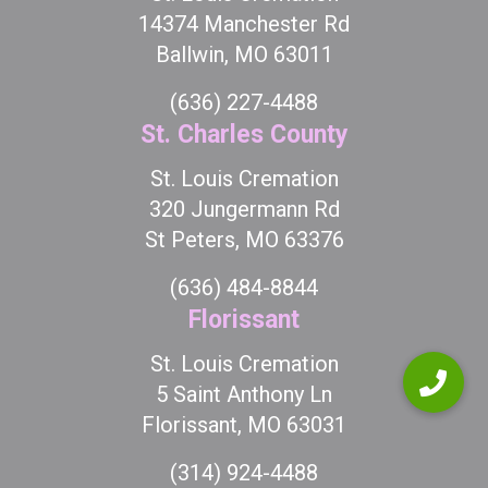
14374 Manchester Rd
Ballwin, MO 63011
(636) 227-4488
St. Charles County
St. Louis Cremation
320 Jungermann Rd
St Peters, MO 63376
(636) 484-8844
Florissant
St. Louis Cremation
5 Saint Anthony Ln
Florissant, MO 63031
(314) 924-4488