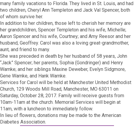
many family vacations to Florida. They lived in St. Louis, and had
two children, Cheryl Ann Templeton and Jack Val Spencer, both
of whom survive her.
In addition to her children, those left to cherish her memory are
her grandchildren, Spencer Templeton and his wife, Michelle;
Aaron Spencer and his wife, Courtney; and Amy Reesor and her
husband, Geoffrey. Carol was also a loving great-grandmother,
aunt, and friend to many.
She was preceded in death by her husband of 58 years, John
“Jack” Spencer; her parents, Sophia (Gondringer) and Henry
Warnke; and her siblings Maxine Deweber, Evelyn Sidgmore,
Gene Warnke, and Hank Warnke.
Services for Carol will be held at Manchester United Methodist
Church, 129 Woods Mill Road, Manchester, MO 63011 on
Saturday, October 28, 2017. Family will receive guests from
10am-11am at the church. Memorial Services will begin at
11am, with a luncheon to immediately follow.
In lieu of flowers, donations may be made to the American
Diabetes Association.