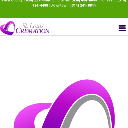
West County:
(636) 227-4488
| St. Charles:
(636) 484-8844
| Florissant:
(314)
924-4488
| Downtown:
(314) 241-8844