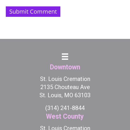
Downtown
St. Louis Cremation
2135 Chouteau Ave
St. Louis, MO 63103
(314) 241-8844
West County
St. Louis Cremation