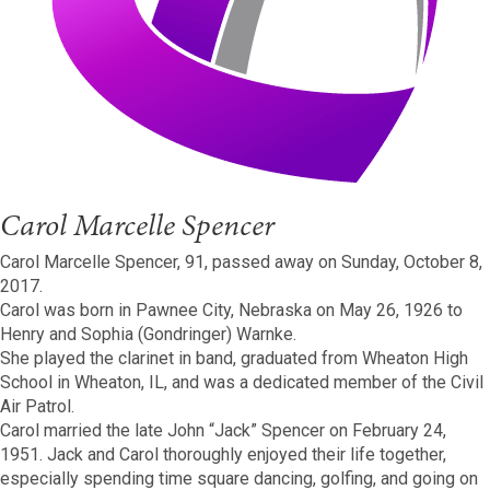
Carol Marcelle Spencer
Carol Marcelle Spencer, 91, passed away on Sunday, October 8,
2017.
Carol was born in Pawnee City, Nebraska on May 26, 1926 to
Henry and Sophia (Gondringer) Warnke.
She played the clarinet in band, graduated from Wheaton High
School in Wheaton, IL, and was a dedicated member of the Civil
Air Patrol.
Carol married the late John “Jack” Spencer on February 24,
1951. Jack and Carol thoroughly enjoyed their life together,
especially spending time square dancing, golfing, and going on