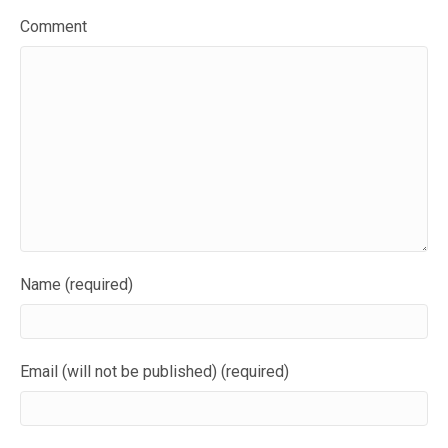
Comment
Name (required)
Email (will not be published) (required)