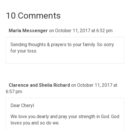
10 Comments
Marla Messenger
on October 11, 2017 at 6:32 pm
Sending thoughts & prayers to your family. So sorry
for your loss.
Clarence and Shelia Richard
on October 11, 2017 at
6:57 pm
Dear Cheryl
We love you dearly and pray your strength in God. God
loves you and so do we.