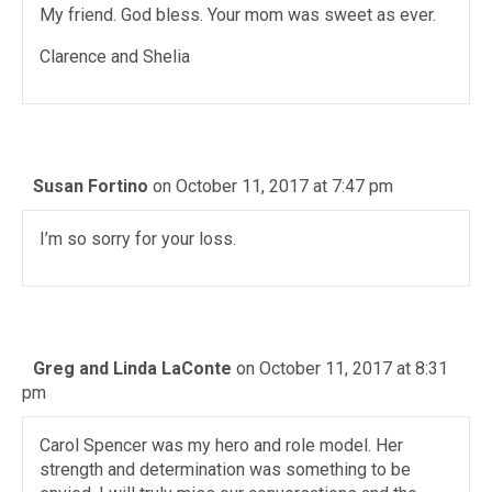
My friend. God bless. Your mom was sweet as ever.
Clarence and Shelia
Susan Fortino
on October 11, 2017 at 7:47 pm
I’m so sorry for your loss.
Greg and Linda LaConte
on October 11, 2017 at 8:31
pm
Carol Spencer was my hero and role model. Her
strength and determination was something to be