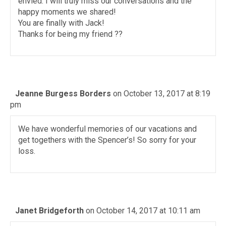
envied. I will truly miss our conversations and the
happy moments we shared!
You are finally with Jack!
Thanks for being my friend ??
Jeanne Burgess Borders
on October 13, 2017 at 8:19
pm
We have wonderful memories of our vacations and
get togethers with the Spencer’s! So sorry for your
loss.
Janet Bridgeforth
on October 14, 2017 at 10:11 am