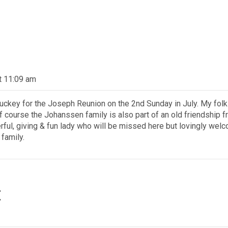
at 11:09 am
uckey for the Joseph Reunion on the 2nd Sunday in July. My fo
f course the Johanssen family is also part of an old friendship 
ul, giving & fun lady who will be missed here but lovingly wel
 family.
t