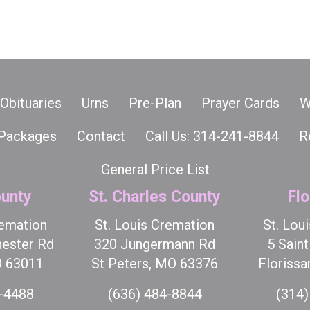
Obituaries
Urns
Pre-Plan
Prayer Cards
W
Packages
Contact
Call Us: 314-241-8844
R
General Price List
unty
St. Charles County
Flo
remation
St. Louis Cremation
St. Lou
ester Rd
320 Jungermann Rd
5 Sain
O 63011
St Peters, MO 63376
Florissa
7-4488
(636) 484-8844
(314)