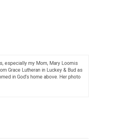
lks, especially my Mom, Mary Loomis
from Grace Lutheran in Luckey & Bud as
comed in God’s home above. Her photo