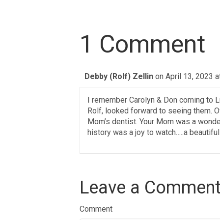
1 Comment
Debby (Rolf) Zellin
on April 13, 2023 
I remember Carolyn & Don coming to L
Rolf, looked forward to seeing them. O
Mom’s dentist. Your Mom was a wonderf
history was a joy to watch…..a beautiful
Leave a Commen
Comment