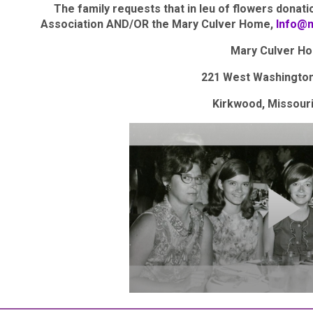
The family requests that in leu of flowers donat
Association AND/OR the Mary Culver Home,
Info@
Mary Culver H
221 West Washingto
Kirkwood, Missour