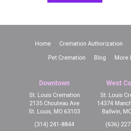
Home
Cremation Authorization
Pet Cremation
Blog
More 
Downtown
West Co
St. Louis Cremation
St. Louis C
2135 Chouteau Ave
14374 Manch
St. Louis, MO 63103
Ballwin, M
(314) 241-8844
(636) 22