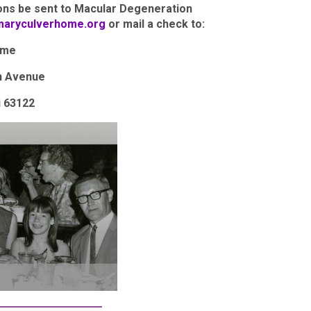
ions be sent to Macular Degeneration
maryculverhome.org
or mail a check to:
ome
n Avenue
i 63122