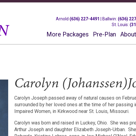
Arnold
(636) 227-4491
|
Ballwin
:
(636) 22
St. Louis
:
(3
More Packages
Pre-Plan
About
Carolyn (Johanssen)J
Carolyn Joseph passed away of natural causes on February
surrounded by her loved ones at the time of her passing 
Impaired Women, in Kirkwood near St. Louis, Missouri.
Carolyn was born and raised in Luckey, Ohio.
She was pre
Arthur Joseph and daughter Elizabeth Joseph-Urban.
She