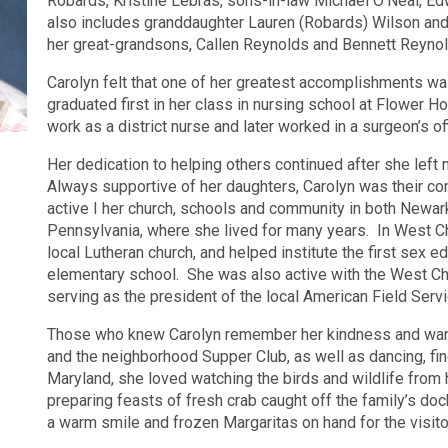
Robards, Kristine Lebras, sons-in-law Michael O’Neal, Ed
also includes granddaughter Lauren (Robards) Wilson and
her great-grandsons, Callen Reynolds and Bennett Reynol
Carolyn felt that one of her greatest accomplishments w
graduated first in her class in nursing school at Flower Ho
work as a district nurse and later worked in a surgeon’s of
Her dedication to helping others continued after she left 
Always supportive of her daughters, Carolyn was their c
active I her church, schools and community in both Newa
Pennsylvania, where she lived for many years.
In West Ch
local Lutheran church, and helped institute the first sex e
elementary school.
She was also active with the West C
serving as the president of the local American Field Serv
Those who knew Carolyn remember her kindness and warm
and the neighborhood Supper Club, as well as dancing, fine
Maryland, she loved watching the birds and wildlife from 
preparing feasts of fresh crab caught off the family’s doc
a warm smile and frozen Margaritas on hand for the visito