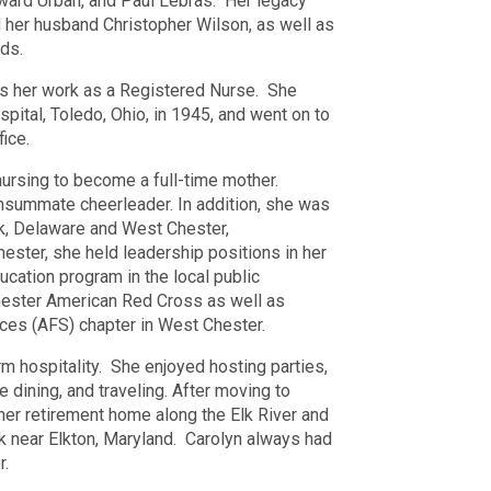
ward Urban, and Paul Lebras.
Her legacy
 her husband Christopher Wilson, as well as
ds.
as her work as a Registered Nurse.
She
spital, Toledo, Ohio, in 1945, and went on to
fice.
nursing to become a full-time mother.
onsummate cheerleader. In addition, she was
rk, Delaware and West Chester,
ester, she held leadership positions in her
ducation program in the local public
hester American Red Cross as well as
ices (AFS) chapter in West Chester.
 hospitality.
She enjoyed hosting parties,
 dining, and traveling. After moving to
her retirement home along the Elk River and
k near Elkton, Maryland.
Carolyn always had
r.