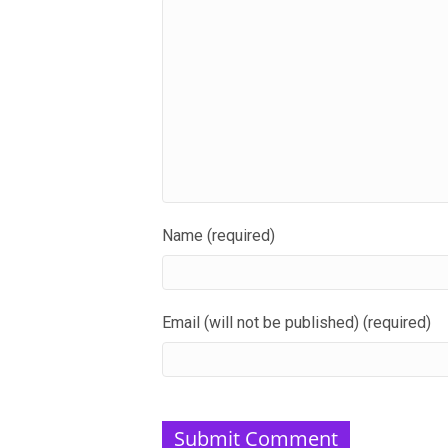
Name (required)
Email (will not be published) (required)