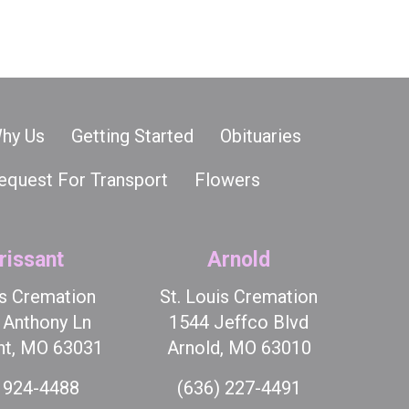
hy Us
Getting Started
Obituaries
equest For Transport
Flowers
rissant
Arnold
is Cremation
St. Louis Cremation
t Anthony Ln
1544 Jeffco Blvd
nt, MO 63031
Arnold, MO 63010
 924-4488
(636) 227-4491