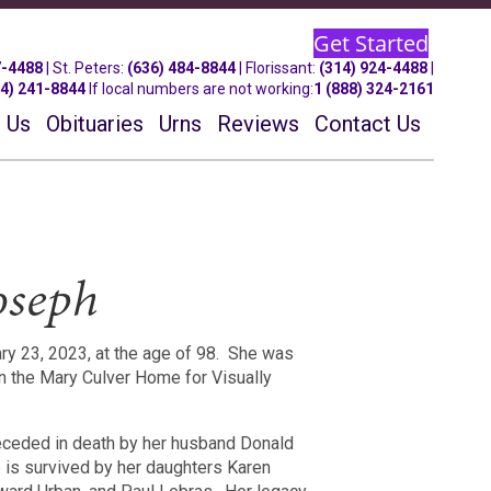
Get Started
7-4488
| St.
Peters
:
(636) 484-8844
| Florissant:
(314) 924-4488
|
14) 241-8844
If local numbers are not working:
1 (888) 324-2161
 Us
Obituaries
Urns
Reviews
Contact Us
oseph
 23, 2023, at the age of 98.
She was
in the Mary Culver Home for Visually
ceded in death by her husband Donald
 is survived by her daughters Karen