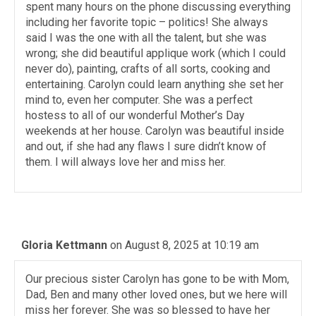
spent many hours on the phone discussing everything
including her favorite topic – politics! She always
said I was the one with all the talent, but she was
wrong; she did beautiful applique work (which I could
never do), painting, crafts of all sorts, cooking and
entertaining. Carolyn could learn anything she set her
mind to, even her computer. She was a perfect
hostess to all of our wonderful Mother’s Day
weekends at her house. Carolyn was beautiful inside
and out, if she had any flaws I sure didn’t know of
them. I will always love her and miss her.
Gloria Kettmann
on August 8, 2025 at 10:19 am
Our precious sister Carolyn has gone to be with Mom,
Dad, Ben and many other loved ones, but we here will
miss her forever. She was so blessed to have her