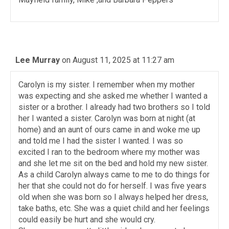
Lee Murray
on August 11, 2025 at 11:27 am
Carolyn is my sister. I remember when my mother
was expecting and she asked me whether I wanted a
sister or a brother. I already had two brothers so I told
her I wanted a sister. Carolyn was born at night (at
home) and an aunt of ours came in and woke me up
and told me I had the sister I wanted. I was so
excited I ran to the bedroom where my mother was
and she let me sit on the bed and hold my new sister.
As a child Carolyn always came to me to do things for
her that she could not do for herself. I was five years
old when she was born so I always helped her dress,
take baths, etc. She was a quiet child and her feelings
could easily be hurt and she would cry.