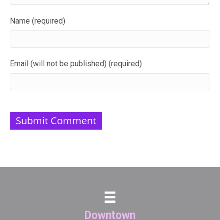
Name (required)
Email (will not be published) (required)
Downtown