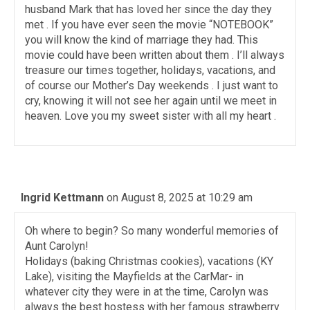
husband Mark that has loved her since the day they
met . If you have ever seen the movie “NOTEBOOK”
you will know the kind of marriage they had. This
movie could have been written about them . I’ll always
treasure our times together, holidays, vacations, and
of course our Mother’s Day weekends . I just want to
cry, knowing it will not see her again until we meet in
heaven. Love you my sweet sister with all my heart .
Ingrid Kettmann
on August 8, 2025 at 10:29 am
Oh where to begin? So many wonderful memories of
Aunt Carolyn!
Holidays (baking Christmas cookies), vacations (KY
Lake), visiting the Mayfields at the CarMar- in
whatever city they were in at the time, Carolyn was
always the best hostess with her famous strawberry