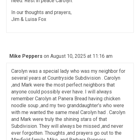
need. Rest in peace Carolyn.
In our thoughts and prayers,
Jim & Luisa Fox
Mike Peppers
on August 10, 2025 at 11:16 am
Carolyn was a special lady who was my neighbor for
several years at Countryside Subdivision . Carolyn
,and Mark were the most perfect neighbors that
anyone could possibly ever have. I will always
remember Carolyn at Panera Bread having chicken
noodle soup ,and my two granddaughter’s who were
with me wanted the same meal Carolyn had . Carolyn
and Mark were truly the shining stars of that
Subdivision. They will always be missed ,and never
ever forgotten. Thoughts ,and prayers go out to the
Mayfield family, Mike ,and Barbara Peppers