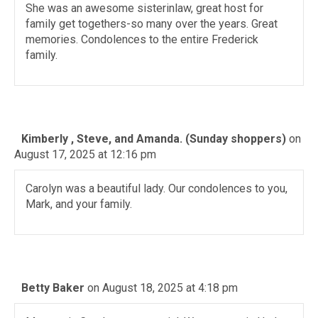
She was an awesome sisterinlaw, great host for
family get togethers-so many over the years. Great
memories. Condolences to the entire Frederick
family.
Kimberly , Steve, and Amanda. (Sunday shoppers)
on
August 17, 2025 at 12:16 pm
Carolyn was a beautiful lady. Our condolences to you,
Mark, and your family.
Betty Baker
on August 18, 2025 at 4:18 pm