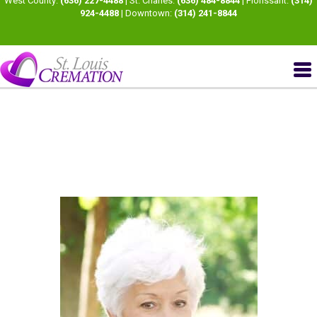
West County:
(636) 227-4488
| St. Charles:
(636) 484-8844
| Florissant:
(314)
924-4488
| Downtown:
(314) 241-8844