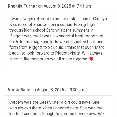
Rhonda Turner
on August 8, 2025 at 7:43 am
I was always referred to as the sister-cousin. Carolyn
was more of a sister than a cousin. From jr high
through high school Carolyn spent summers in
Piggott with me. It was a wonderful treat for both of
us. After marriage and kids we still visited back and
forth from Piggott to St Louis. I think that even Mark
began to look forward to Piggott visits. Will always
cherish the memories we all made togethe.
Vesta Bade
on August 8, 2025 at 9:30 am
Carolyn was the Best Sister a girl could have. She
was always there when I needed help. She was the
kindest and most thoughtful person I ever knew. We