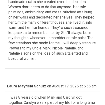
handmade crafts she created over the decades.
Women don’t seem to do that anymore. Her tole
paintings, embroidery, and cross-stitched arts hung
on her walls and decorated her shelves. They helped
her turn the many different houses she lived in, into
warm and familiar homes. They’re such treasured
keepsakes to remember her by. She’ll always be in
my thoughts whenever I embroider or tole paint. The
few creations she made for me, I will deeply treasure.
Prayers to my Uncle Mark, Nicole, Natalie, and
Natalie’s sons on the loss of such a talented and
beautiful woman.
Laura Mayfield Schutz
on August 17, 2025 at 6:55 am
I was 8 years old when Mark and Carolyn got
together. Carolyn was a part of my life for a long time.