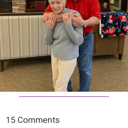
15 Comments