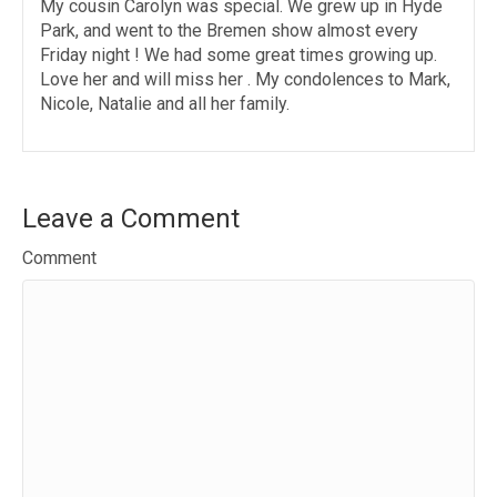
My cousin Carolyn was special. We grew up in Hyde
Park, and went to the Bremen show almost every
Friday night ! We had some great times growing up.
Love her and will miss her . My condolences to Mark,
Nicole, Natalie and all her family.
Leave a Comment
Comment