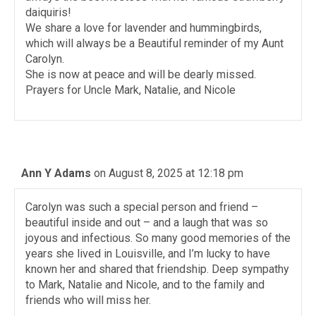
daiquiris!
We share a love for lavender and hummingbirds,
which will always be a Beautiful reminder of my Aunt
Carolyn.
She is now at peace and will be dearly missed.
Prayers for Uncle Mark, Natalie, and Nicole
Ann Y Adams
on August 8, 2025 at 12:18 pm
Carolyn was such a special person and friend –
beautiful inside and out – and a laugh that was so
joyous and infectious. So many good memories of the
years she lived in Louisville, and I’m lucky to have
known her and shared that friendship. Deep sympathy
to Mark, Natalie and Nicole, and to the family and
friends who will miss her.