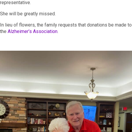
representative.
She will be greatly missed.
In lieu of flowers, the family requests that donations be made to
the
Alzheimer’s Association
.