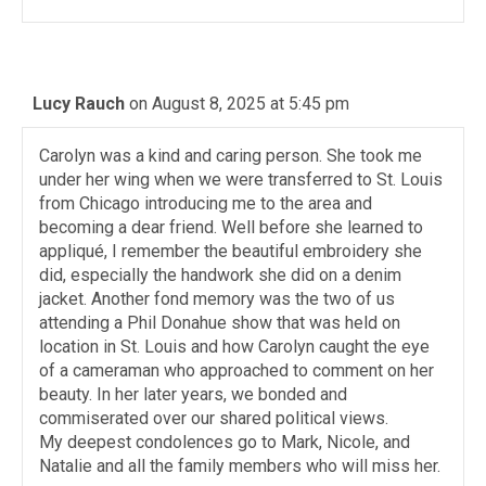
Lucy Rauch
on August 8, 2025 at 5:45 pm
Carolyn was a kind and caring person. She took me
under her wing when we were transferred to St. Louis
from Chicago introducing me to the area and
becoming a dear friend. Well before she learned to
appliqué, I remember the beautiful embroidery she
did, especially the handwork she did on a denim
jacket. Another fond memory was the two of us
attending a Phil Donahue show that was held on
location in St. Louis and how Carolyn caught the eye
of a cameraman who approached to comment on her
beauty. In her later years, we bonded and
commiserated over our shared political views.
My deepest condolences go to Mark, Nicole, and
Natalie and all the family members who will miss her.