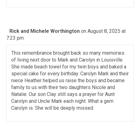
Rick and Michele Worthington
on August 8, 2025 at
7:23 pm
This remembrance brought back so many memories
of living next door to Mark and Carolyn in Louisville.
She made beach towel for my twin boys and baked a
special cake for every birthday. Carolyn Mark and their
niece Heather helped us raise the boys and became
family to us with their two daughters Nicole and
Natalie. Our son Clay still says a prayer for Aunt
Carolyn and Uncle Mark each night. What a gem
Carolyn is. She will be deeply missed.