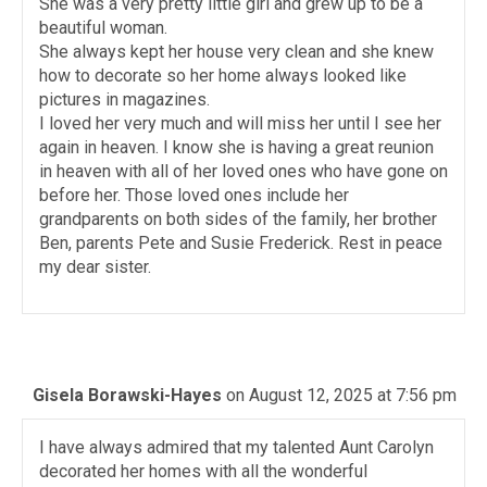
She was a very pretty little girl and grew up to be a
beautiful woman.
She always kept her house very clean and she knew
how to decorate so her home always looked like
pictures in magazines.
I loved her very much and will miss her until I see her
again in heaven. I know she is having a great reunion
in heaven with all of her loved ones who have gone on
before her. Those loved ones include her
grandparents on both sides of the family, her brother
Ben, parents Pete and Susie Frederick. Rest in peace
my dear sister.
Gisela Borawski-Hayes
on August 12, 2025 at 7:56 pm
I have always admired that my talented Aunt Carolyn
decorated her homes with all the wonderful