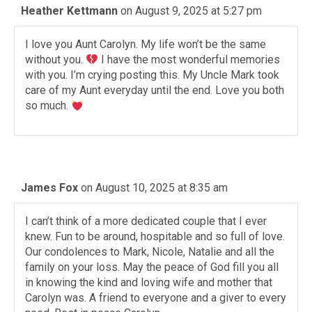
Heather Kettmann
on August 9, 2025 at 5:27 pm
I love you Aunt Carolyn. My life won’t be the same
without you.
I have the most wonderful memories
with you. I’m crying posting this. My Uncle Mark took
care of my Aunt everyday until the end. Love you both
so much.
James Fox
on August 10, 2025 at 8:35 am
I can’t think of a more dedicated couple that I ever
knew. Fun to be around, hospitable and so full of love.
Our condolences to Mark, Nicole, Natalie and all the
family on your loss. May the peace of God fill you all
in knowing the kind and loving wife and mother that
Carolyn was. A friend to everyone and a giver to every