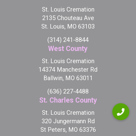
St. Louis Cremation
2135 Chouteau Ave
St. Louis, MO 63103
(314) 241-8844
West County
St. Louis Cremation
14374 Manchester Rd
Ballwin, MO 63011
(636) 227-4488
St. Charles County
St. Louis Cremation
320 Jungermann Rd
St Peters, MO 63376