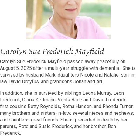
Carolyn Sue Frederick Mayfield
Carolyn Sue Frederick Mayfield passed away peacefully on
August 5, 2025 after a multi-year struggle with dementia. She is
survived by husband Mark, daughters Nicole and Natalie, son-in-
law David Dreyfus, and grandsons Jonah and Ari.
In addition, she is survived by siblings Leona Murray, Leon
Frederick, Gloria Kettmann, Vesta Bade and David Frederick;
first cousins Betty Reynolds, Retha Hansen, and Rhonda Turner;
many brothers and sisters-in-law; several nieces and nephews;
and countless great friends. She is preceded in death by her
parents, Pete and Susie Frederick, and her brother, Ben
Frederick.