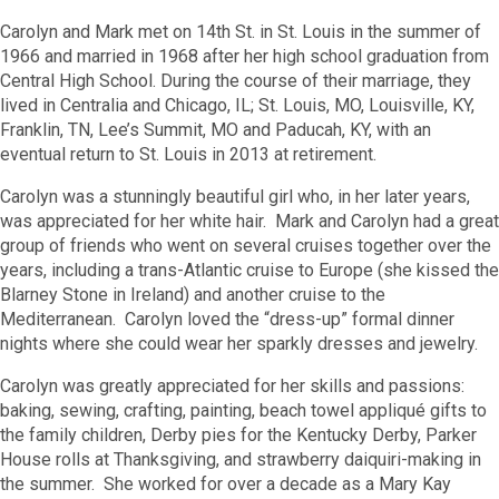
Carolyn and Mark met on 14
th
St. in St. Louis in the summer of
1966 and married in 1968 after her high school graduation from
Central High School. During the course of their marriage, they
lived in Centralia and Chicago, IL; St. Louis, MO, Louisville, KY,
Franklin, TN, Lee’s Summit, MO and Paducah, KY, with an
eventual return to St. Louis in 2013 at retirement.
Carolyn was a stunningly beautiful girl who, in her later years,
was appreciated for her white hair. Mark and Carolyn had a great
group of friends who went on several cruises together over the
years, including a trans-Atlantic cruise to Europe (she kissed the
Blarney Stone in Ireland) and another cruise to the
Mediterranean. Carolyn loved the “dress-up” formal dinner
nights where she could wear her sparkly dresses and jewelry.
Carolyn was greatly appreciated for her skills and passions:
baking, sewing, crafting, painting, beach towel appliqué gifts to
the family children, Derby pies for the Kentucky Derby, Parker
House rolls at Thanksgiving, and strawberry daiquiri-making in
the summer. She worked for over a decade as a Mary Kay