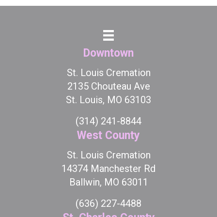
Downtown
St. Louis Cremation
2135 Chouteau Ave
St. Louis, MO 63103
(314) 241-8844
West County
St. Louis Cremation
14374 Manchester Rd
Ballwin, MO 63011
(636) 227-4488