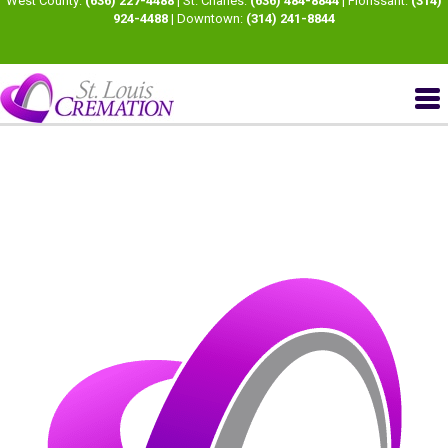
West County:
(636) 227-4488
| St. Charles:
(636) 484-8844
| Florissant:
(314)
924-4488
| Downtown:
(314) 241-8844