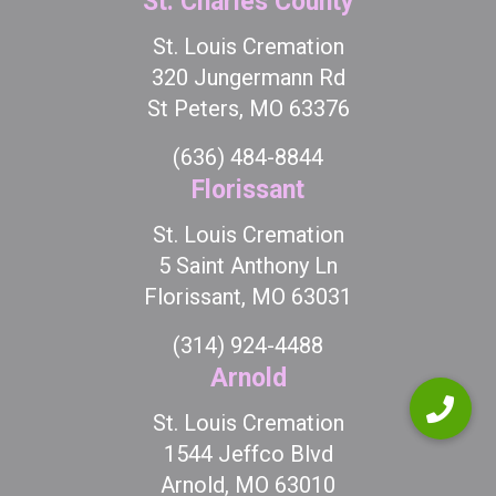
St. Charles County
St. Louis Cremation
320 Jungermann Rd
St Peters, MO 63376
(636) 484-8844
Florissant
St. Louis Cremation
5 Saint Anthony Ln
Florissant, MO 63031
(314) 924-4488
Arnold
St. Louis Cremation
1544 Jeffco Blvd
Arnold, MO 63010