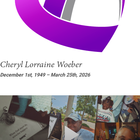
Cheryl Lorraine Woeber
December 1st, 1949 – March 25th, 2026