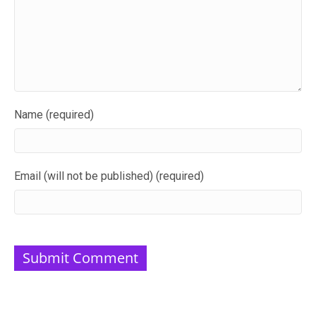
Name (required)
Email (will not be published) (required)