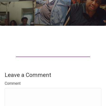
Leave a Comment
Comment