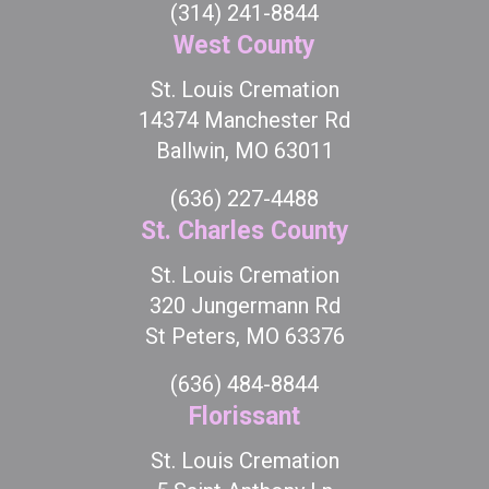
(314) 241-8844
West County
St. Louis Cremation
14374 Manchester Rd
Ballwin, MO 63011
(636) 227-4488
St. Charles County
St. Louis Cremation
320 Jungermann Rd
St Peters, MO 63376
(636) 484-8844
Florissant
St. Louis Cremation