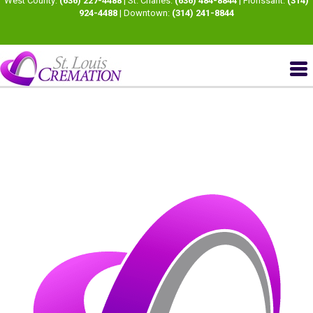
West County:
(636) 227-4488
| St. Charles:
(636) 484-8844
| Florissant:
(314)
924-4488
| Downtown:
(314) 241-8844