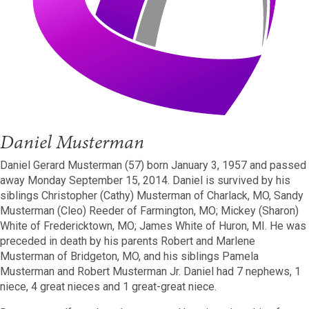
Daniel Musterman
Daniel Gerard Musterman (57) born January 3, 1957 and passed
away Monday September 15, 2014. Daniel is survived by his
siblings Christopher (Cathy) Musterman of Charlack, MO, Sandy
Musterman (Cleo) Reeder of Farmington, MO; Mickey (Sharon)
White of Fredericktown, MO; James White of Huron, MI. He was
preceded in death by his parents Robert and Marlene
Musterman of Bridgeton, MO, and his siblings Pamela
Musterman and Robert Musterman Jr. Daniel had 7 nephews, 1
niece, 4 great nieces and 1 great-great niece.