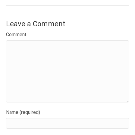
Leave a Comment
Comment
Name (required)