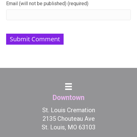
Email (will not be published) (required)
Downtown
St. Louis Cremation
2135 Chouteau Ave
St. Louis, MO 63103