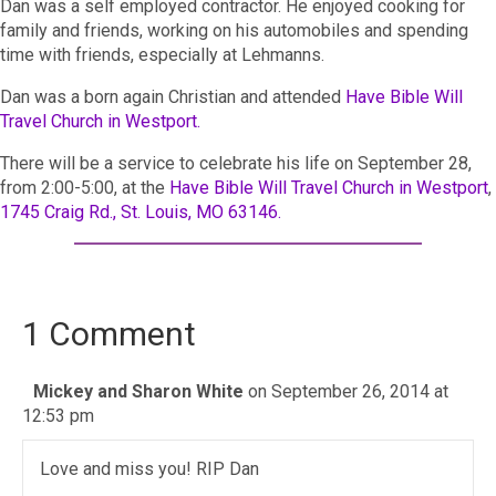
Dan was a self employed contractor. He enjoyed cooking for
family and friends, working on his automobiles and spending
time with friends, especially at Lehmanns.
Dan was a born again Christian and attended
Have Bible Will
Travel Church in Westport.
There will be a service to celebrate his life on September 28,
from 2:00-5:00, at the
Have Bible Will Travel Church in Westport
,
1745 Craig Rd., St. Louis, MO 63146.
1 Comment
Mickey and Sharon White
on September 26, 2014 at
12:53 pm
Love and miss you! RIP Dan