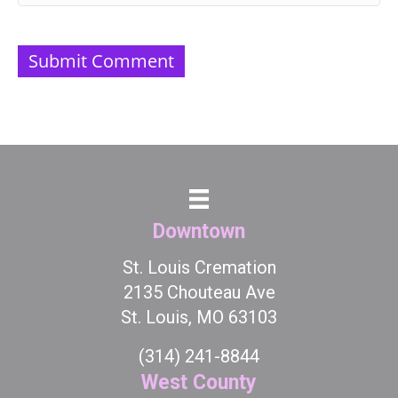
Downtown
St. Louis Cremation
2135 Chouteau Ave
St. Louis, MO 63103
(314) 241-8844
West County