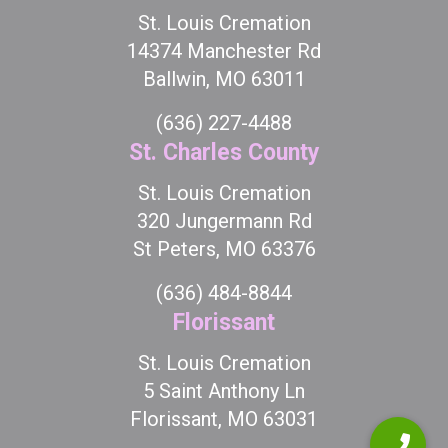
St. Louis Cremation
14374 Manchester Rd
Ballwin, MO 63011
(636) 227-4488
St. Charles County
St. Louis Cremation
320 Jungermann Rd
St Peters, MO 63376
(636) 484-8844
Florissant
St. Louis Cremation
5 Saint Anthony Ln
Florissant, MO 63031