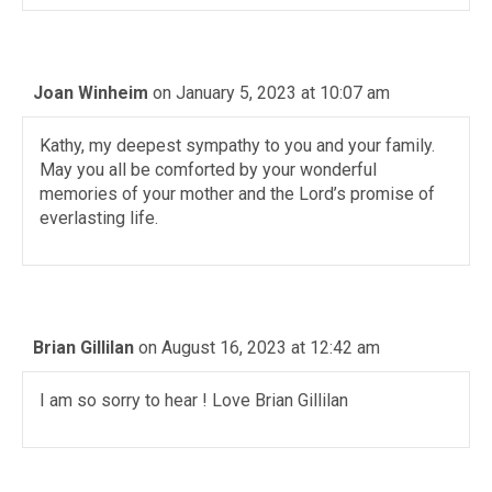
Joan Winheim
on January 5, 2023 at 10:07 am
Kathy, my deepest sympathy to you and your family.
May you all be comforted by your wonderful
memories of your mother and the Lord’s promise of
everlasting life.
Brian Gillilan
on August 16, 2023 at 12:42 am
I am so sorry to hear ! Love Brian Gillilan