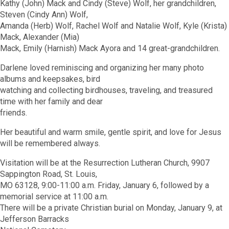
Kathy (John) Mack and Cindy (Steve) Wolf, her grandchildren,
Steven (Cindy Ann) Wolf,
Amanda (Herb) Wolf, Rachel Wolf and Natalie Wolf, Kyle (Krista)
Mack, Alexander (Mia)
Mack, Emily (Harnish) Mack Ayora and 14 great-grandchildren.
Darlene loved reminiscing and organizing her many photo
albums and keepsakes, bird
watching and collecting birdhouses, traveling, and treasured
time with her family and dear
friends.
Her beautiful and warm smile, gentle spirit, and love for Jesus
will be remembered always.
Visitation will be at the Resurrection Lutheran Church, 9907
Sappington Road, St. Louis,
MO 63128, 9:00-11:00 a.m. Friday, January 6, followed by a
memorial service at 11:00 a.m.
There will be a private Christian burial on Monday, January 9, at
Jefferson Barracks