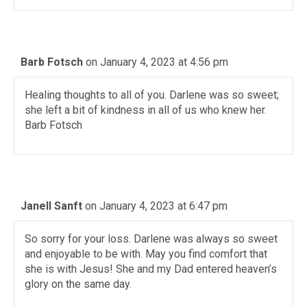
Barb Fotsch
on January 4, 2023 at 4:56 pm
Healing thoughts to all of you. Darlene was so sweet;
she left a bit of kindness in all of us who knew her.
Barb Fotsch
Janell Sanft
on January 4, 2023 at 6:47 pm
So sorry for your loss. Darlene was always so sweet
and enjoyable to be with. May you find comfort that
she is with Jesus! She and my Dad entered heaven’s
glory on the same day.