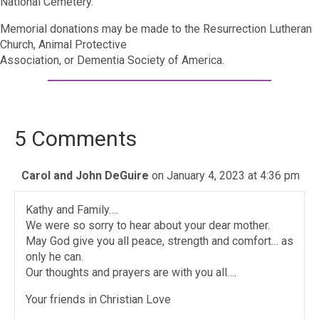
National Cemetery.
Memorial donations may be made to the Resurrection Lutheran
Church, Animal Protective
Association, or Dementia Society of America.
5 Comments
Carol and John DeGuire
on January 4, 2023 at 4:36 pm
Kathy and Family….
We were so sorry to hear about your dear mother.
May God give you all peace, strength and comfort… as
only he can.
Our thoughts and prayers are with you all….
Your friends in Christian Love