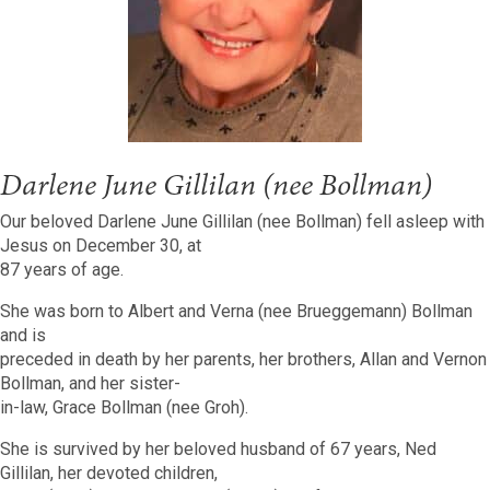
Darlene June Gillilan (nee Bollman)
Our beloved Darlene June Gillilan (nee Bollman) fell asleep with
Jesus on December 30, at
87 years of age.
She was born to Albert and Verna (nee Brueggemann) Bollman
and is
preceded in death by her parents, her brothers, Allan and Vernon
Bollman, and her sister-
in-law, Grace Bollman (nee Groh).
She is survived by her beloved husband of 67 years, Ned
Gillilan, her devoted children,