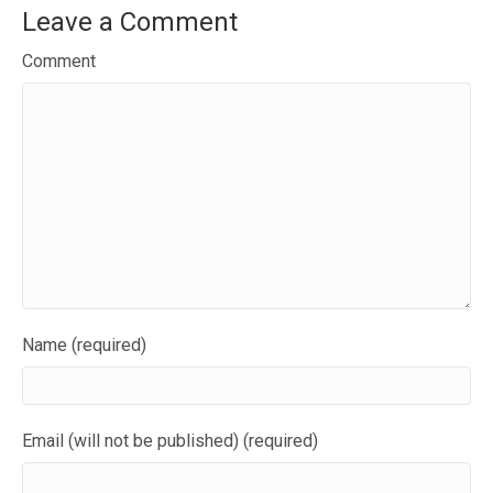
Leave a Comment
Comment
Name (required)
Email (will not be published) (required)