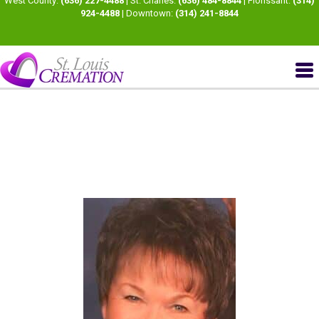
West County:
(636) 227-4488
| St. Charles:
(636) 484-8844
| Florissant:
(314)
924-4488
| Downtown:
(314) 241-8844