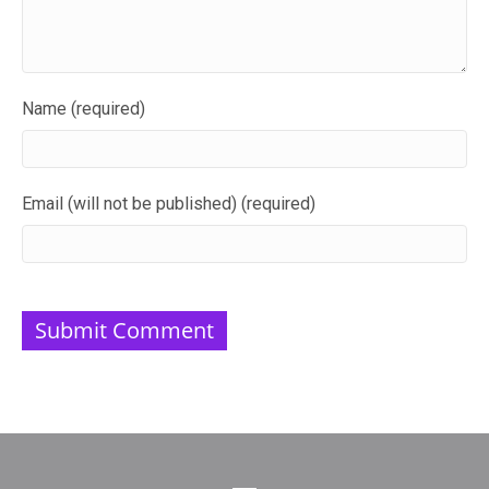
Name (required)
Email (will not be published) (required)