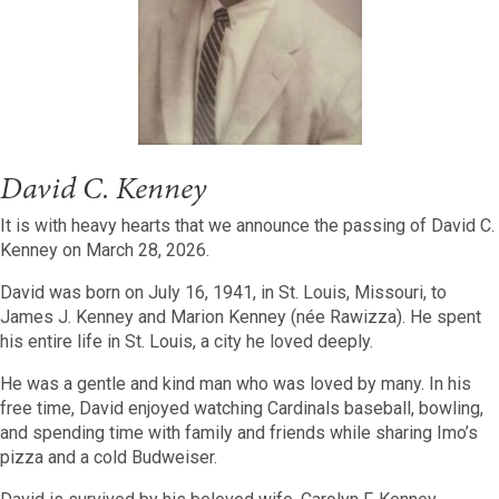
David C. Kenney
It is with heavy hearts that we announce the passing of David C.
Kenney on March 28, 2026.
David was born on July 16, 1941, in St. Louis, Missouri, to
James J. Kenney and Marion Kenney (née Rawizza). He spent
his entire life in St. Louis, a city he loved deeply.
He was a gentle and kind man who was loved by many. In his
free time, David enjoyed watching Cardinals baseball, bowling,
and spending time with family and friends while sharing Imo’s
pizza and a cold Budweiser.