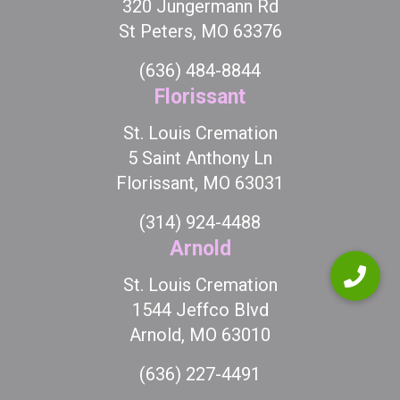
320 Jungermann Rd
St Peters, MO 63376
(636) 484-8844
Florissant
St. Louis Cremation
5 Saint Anthony Ln
Florissant, MO 63031
(314) 924-4488
Arnold
St. Louis Cremation
1544 Jeffco Blvd
Arnold, MO 63010
(636) 227-4491