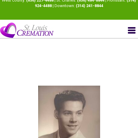
West County:
(636) 227-4488
| St. Charles:
(636) 484-8844
| Florissant:
(314)
924-4488
| Downtown:
(314) 241-8844