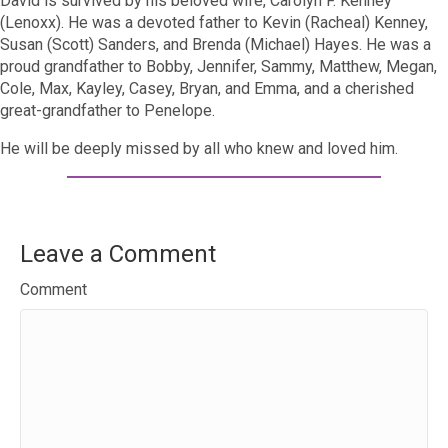
David is survived by his beloved wife, Carolyn F. Kenney
(Lenoxx). He was a devoted father to Kevin (Racheal) Kenney,
Susan (Scott) Sanders, and Brenda (Michael) Hayes. He was a
proud grandfather to Bobby, Jennifer, Sammy, Matthew, Megan,
Cole, Max, Kayley, Casey, Bryan, and Emma, and a cherished
great-grandfather to Penelope.
He will be deeply missed by all who knew and loved him.
Leave a Comment
Comment