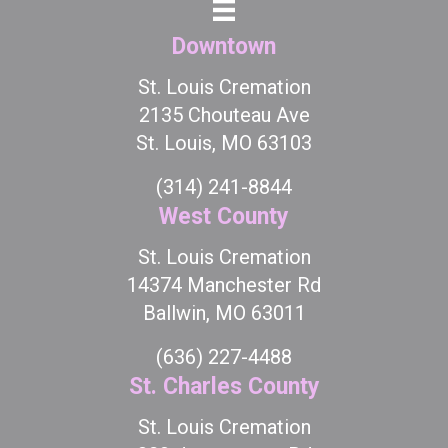
Downtown
St. Louis Cremation
2135 Chouteau Ave
St. Louis, MO 63103
(314) 241-8844
West County
St. Louis Cremation
14374 Manchester Rd
Ballwin, MO 63011
(636) 227-4488
St. Charles County
St. Louis Cremation