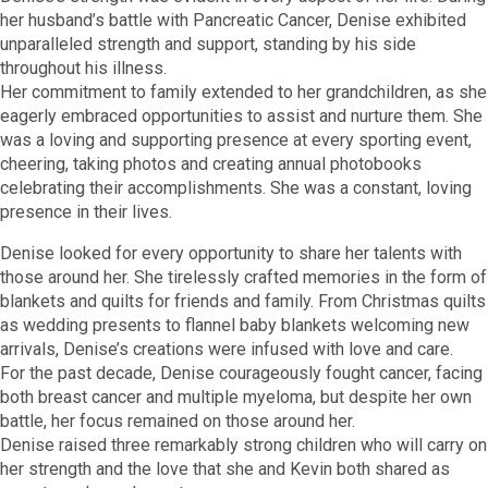
her husband’s battle with Pancreatic Cancer, Denise exhibited
unparalleled strength and support, standing by his side
throughout his illness.
Her commitment to family extended to her grandchildren, as she
eagerly embraced opportunities to assist and nurture them. She
was a loving and supporting presence at every sporting event,
cheering, taking photos and creating annual photobooks
celebrating their accomplishments. She was a constant, loving
presence in their lives.
Denise looked for every opportunity to share her talents with
those around her. She tirelessly crafted memories in the form of
blankets and quilts for friends and family. From Christmas quilts
as wedding presents to flannel baby blankets welcoming new
arrivals, Denise’s creations were infused with love and care.
For the past decade, Denise courageously fought cancer, facing
both breast cancer and multiple myeloma, but despite her own
battle, her focus remained on those around her.
Denise raised three remarkably strong children who will carry on
her strength and the love that she and Kevin both shared as