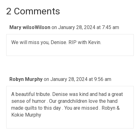
2 Comments
Mary wilsoWilson
on January 28, 2024 at 7:45 am
We will miss you, Denise. RIP with Kevin.
Robyn Murphy
on January 28, 2024 at 9:56 am
A beautiful tribute. Denise was kind and had a great
sense of humor . Our grandchildren love the hand
made quilts to this day . You are missed . Robyn &
Kokie Murphy