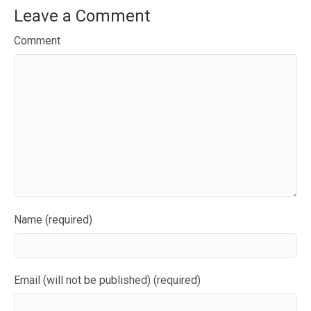
Leave a Comment
Comment
Name (required)
Email (will not be published) (required)