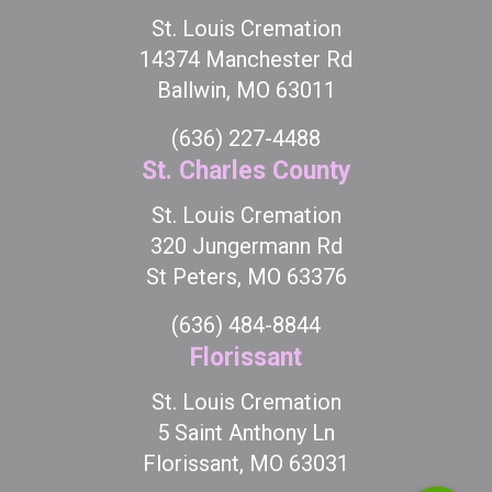
St. Louis Cremation
14374 Manchester Rd
Ballwin, MO 63011
(636) 227-4488
St. Charles County
St. Louis Cremation
320 Jungermann Rd
St Peters, MO 63376
(636) 484-8844
Florissant
St. Louis Cremation
5 Saint Anthony Ln
Florissant, MO 63031