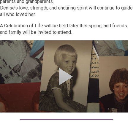
parents and grandparents.
Denise’s love, strength, and enduring spirit will continue to guide
all who loved her.
A Celebration of Life will be held later this spring, and friends
and family will be invited to attend.