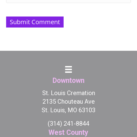
Downtown
St. Louis Cremation
2135 Chouteau Ave
St. Louis, MO 63103
(314) 241-8844
West County