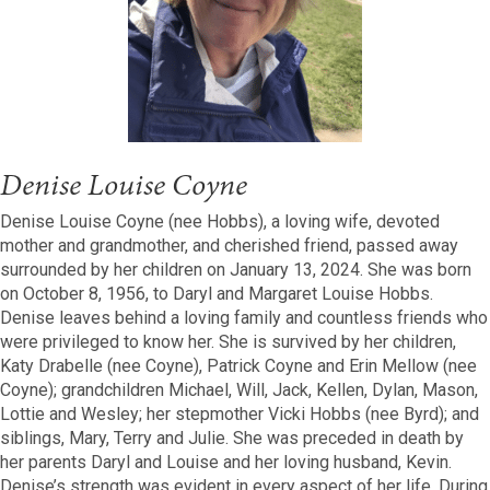
Denise Louise Coyne
Denise Louise Coyne (nee Hobbs), a loving wife, devoted
mother and grandmother, and cherished friend, passed away
surrounded by her children on January 13, 2024. She was born
on October 8, 1956, to Daryl and Margaret Louise Hobbs.
Denise leaves behind a loving family and countless friends who
were privileged to know her. She is survived by her children,
Katy Drabelle (nee Coyne), Patrick Coyne and Erin Mellow (nee
Coyne); grandchildren Michael, Will, Jack, Kellen, Dylan, Mason,
Lottie and Wesley; her stepmother Vicki Hobbs (nee Byrd); and
siblings, Mary, Terry and Julie. She was preceded in death by
her parents Daryl and Louise and her loving husband, Kevin.
Denise’s strength was evident in every aspect of her life. During