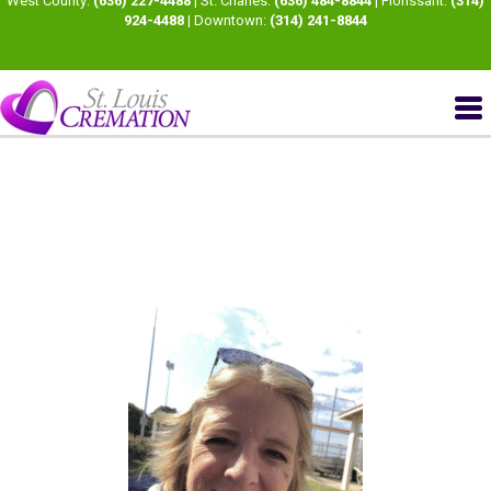
West County:
(636) 227-4488
| St. Charles:
(636) 484-8844
| Florissant:
(314)
924-4488
| Downtown:
(314) 241-8844