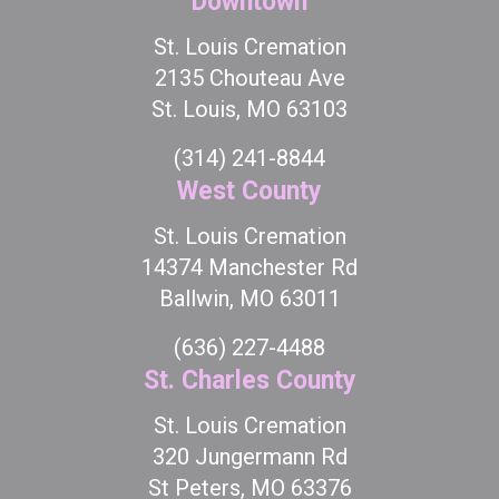
Downtown
St. Louis Cremation
2135 Chouteau Ave
St. Louis, MO 63103
(314) 241-8844
West County
St. Louis Cremation
14374 Manchester Rd
Ballwin, MO 63011
(636) 227-4488
St. Charles County
St. Louis Cremation
320 Jungermann Rd
St Peters, MO 63376