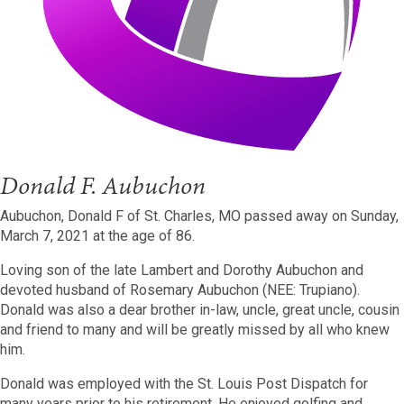
Donald F. Aubuchon
Aubuchon, Donald F of St. Charles, MO passed away on Sunday,
March 7, 2021 at the age of 86.
Loving son of the late Lambert and Dorothy Aubuchon and
devoted husband of Rosemary Aubuchon (NEE: Trupiano).
Donald was also a dear brother in-law, uncle, great uncle, cousin
and friend to many and will be greatly missed by all who knew
him.
Donald was employed with the St. Louis Post Dispatch for
many years prior to his retirement. He enjoyed golfing and