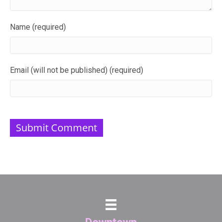
Name (required)
Email (will not be published) (required)