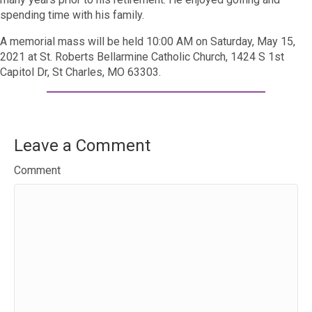
spending time with his family.
A memorial mass will be held 10:00 AM on Saturday, May 15,
2021 at St. Roberts Bellarmine Catholic Church,
1424 S 1st
Capitol Dr, St Charles, MO 63303.
Leave a Comment
Comment