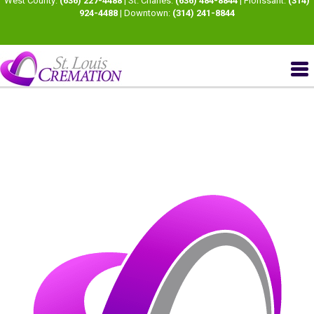
West County:
(636) 227-4488
| St. Charles:
(636) 484-8844
| Florissant:
(314)
924-4488
| Downtown:
(314) 241-8844