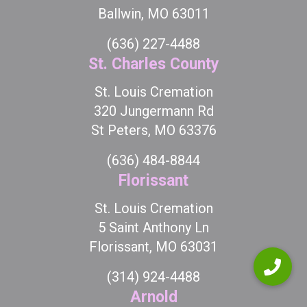
Ballwin, MO 63011
(636) 227-4488
St. Charles County
St. Louis Cremation
320 Jungermann Rd
St Peters, MO 63376
(636) 484-8844
Florissant
St. Louis Cremation
5 Saint Anthony Ln
Florissant, MO 63031
(314) 924-4488
Arnold