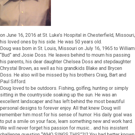
on June 16, 2016 at St. Luke’s Hospital in Chesterfield, Missouri,
his loved ones by his side. He was 50 years old.
Doug was born in St. Louis, Missouri on July 16, 1965 to William
“Bud” and Josie Doss. He leaves behind to mourn his passing
his parents, his dear daughter Chelsea Doss and stepdaughter
Chrystal Brown, as well as his grandkids Blake and Brycen
Doss. He also will be missed by his brothers Craig, Bart and
Paul Sifford.
Doug loved to be outdoors. Fishing, golfing, hunting or simply
sitting in the countryside soaking up the sun. He was an
excellent landscaper and has left behind the most beautiful
personal designs to forever enjoy. All that knew Doug will
remember him most for his sense of humor. His daily goal was
to put a smile on your face, learn something new and work hard.
We will never forget his passion for music… and his insistent
challenge question “WHO SINGS THIS”?!? You had better known