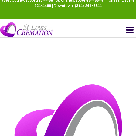
West County:
(636) 227-4488
| St. Charles:
(636) 484-8844
| Florissant:
(314)
924-4488
| Downtown:
(314) 241-8844