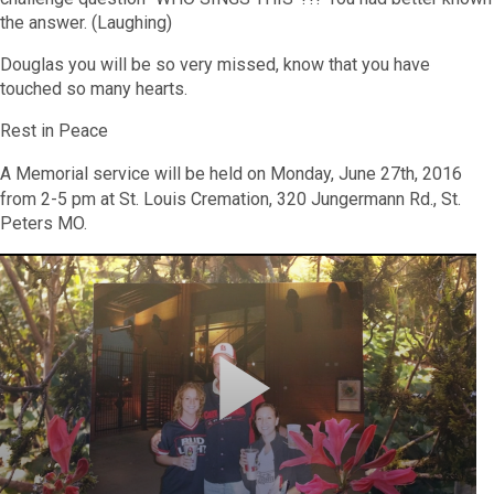
the answer. (Laughing)
Douglas you will be so very missed, know that you have
touched so many hearts.
Rest in Peace
A Memorial service will be held on Monday, June 27th, 2016
from 2-5 pm at St. Louis Cremation, 320 Jungermann Rd., St.
Peters MO.