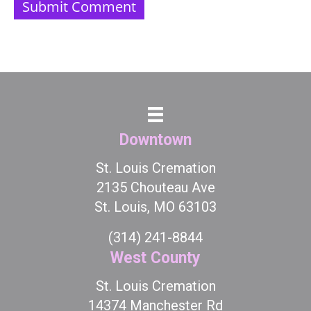
Downtown
St. Louis Cremation
2135 Chouteau Ave
St. Louis, MO 63103
(314) 241-8844
West County
St. Louis Cremation
14374 Manchester Rd