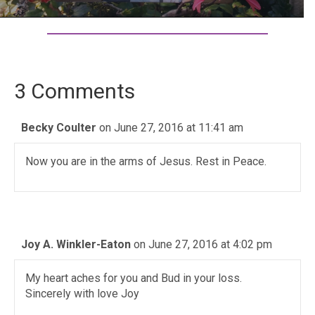
3 Comments
Becky Coulter
on June 27, 2016 at 11:41 am
Now you are in the arms of Jesus. Rest in Peace.
Joy A. Winkler-Eaton
on June 27, 2016 at 4:02 pm
My heart aches for you and Bud in your loss.
Sincerely with love Joy