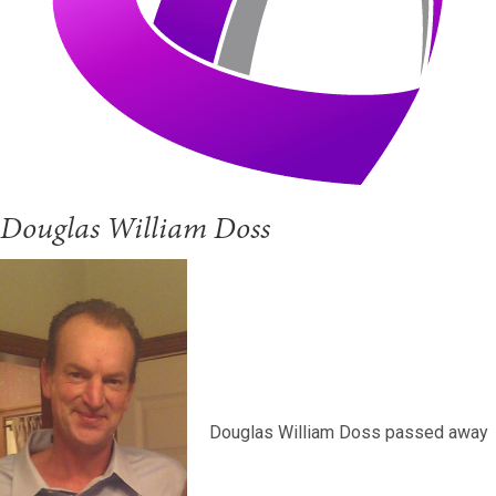
Douglas William Doss
Douglas William Doss passed away