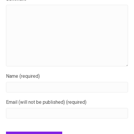
Name (required)
Email (will not be published) (required)