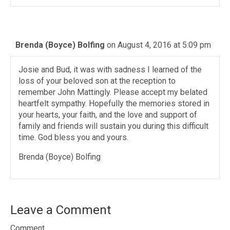
Brenda (Boyce) Bolfing
on August 4, 2016 at 5:09 pm
Josie and Bud, it was with sadness I learned of the
loss of your beloved son at the reception to
remember John Mattingly. Please accept my belated
heartfelt sympathy. Hopefully the memories stored in
your hearts, your faith, and the love and support of
family and friends will sustain you during this difficult
time. God bless you and yours.
Brenda (Boyce) Bolfing
Leave a Comment
Comment