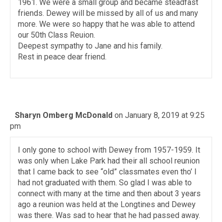
1961. We were a small group and became steadfast
friends. Dewey will be missed by all of us and many
more. We were so happy that he was able to attend
our 50th Class Reuion.
Deepest sympathy to Jane and his family.
Rest in peace dear friend.
Sharyn Omberg McDonald
on January 8, 2019 at 9:25
pm
I only gone to school with Dewey from 1957-1959. It
was only when Lake Park had their all school reunion
that I came back to see “old” classmates even tho’ I
had not graduated with them. So glad I was able to
connect with many at the time and then about 3 years
ago a reunion was held at the Longtines and Dewey
was there. Was sad to hear that he had passed away.