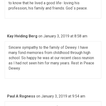
to know that he lived a good life- loving his
profession, his family and friends. God´s peace.
Kay Hviding Berg
on January 3, 2019 at 8:58 am
Sincere sympathy to the family of Dewey. I have
many fond memories from childhood through high
school. So happy he was at our recent class reunion
as I had not seen him for many years. Rest in Peace
Dewey.
Paul A Rogness
on January 3, 2019 at 9:54 am