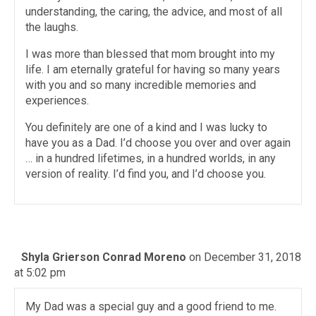
understanding, the caring, the advice, and most of all
the laughs.
I was more than blessed that mom brought into my
life. I am eternally grateful for having so many years
with you and so many incredible memories and
experiences.
You definitely are one of a kind and I was lucky to
have you as a Dad. I’d choose you over and over again
… in a hundred lifetimes, in a hundred worlds, in any
version of reality. I’d find you, and I’d choose you.
Shyla Grierson Conrad Moreno
on December 31, 2018
at 5:02 pm
My Dad was a special guy and a good friend to me.