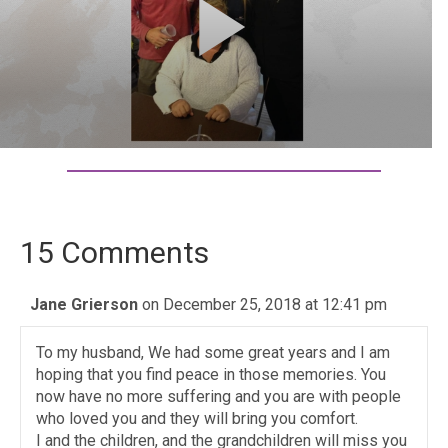
15 Comments
Jane Grierson
on December 25, 2018 at 12:41 pm
To my husband, We had some great years and I am
hoping that you find peace in those memories. You
now have no more suffering and you are with people
who loved you and they will bring you comfort.
I and the children, and the grandchildren will miss you