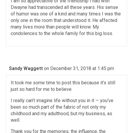
I am so appreciative of the friendship I had with
Dwayne had transcended all these years. His sense
of humor was one of a kind and many times I was the
only one in the room that understood it. He affected
many lives more than people will know. My
condolences to the whole family for this big loss.
Sandy Waggett
on December 31, 2018 at 1:45 pm
It took me some time to post this because it’s still
just so hard for me to believe.
I really can’t imagine life without you in it — you’ve
been so much part of the fabric of not only my
childhood and my adulthood, but my business, as
well.
Thank you for the memories, the influence, the