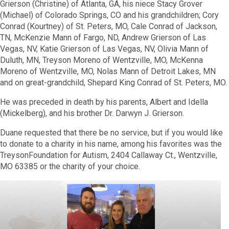
Grierson (Christine) of Atlanta, GA, his niece Stacy Grover
(Michael) of Colorado Springs, CO and his grandchildren; Cory
Conrad (Kourtney) of St. Peters, MO, Cale Conrad of Jackson,
TN, McKenzie Mann of Fargo, ND, Andrew Grierson of Las
Vegas, NV, Katie Grierson of Las Vegas, NV, Olivia Mann of
Duluth, MN, Treyson Moreno of Wentzville, MO, McKenna
Moreno of Wentzville, MO, Nolas Mann of Detroit Lakes, MN
and on great-grandchild, Shepard King Conrad of St. Peters, MO.
He was preceded in death by his parents, Albert and Idella
(Mickelberg), and his brother Dr. Darwyn J. Grierson.
Duane requested that there be no service, but if you would like
to donate to a charity in his name, among his favorites was the
TreysonFoundation for Autism, 2404 Callaway Ct., Wentzville,
MO 63385 or the charity of your choice.