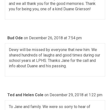
and we all thank you for the good memories. Thank
you for being you, one of a kind Duane Grierson!
Bud Ode
on December 26, 2018 at 7:54 pm
Dewy will be missed by everyone that new him. We
shared hundreds of laughs and good times during our
school years at LPHS. Thanks Jane for the call and
info about Duane and his passing.
Ted and Helen Cole
on December 29, 2018 at 1:22 pm
To Jane and family. We were so sorry to hear of