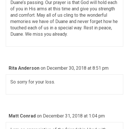
Duane’s passing. Our prayer is that God will hold each
of you in His arms at this time and give you strength
and comfort. May all of us cling to the wonderful
memories we have of Duane and never forget how he
touched each of us in a special way. Rest in peace,
Duane. We miss you already.
Rita Anderson
on December 30, 2018 at 8:51 pm
So sorry for your loss.
Matt Conrad
on December 31, 2018 at 1:04 pm