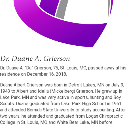
Dr. Duane A. Grierson
Dr. Duane A. “Du” Grierson, 75, St. Louis, MO, passed away at his
residence on December 16, 2018.
Duane Albert Grierson was born in Detroit Lakes, MN on July 3,
1943 to Albert and Idella (Mickelberg) Grierson. He grew up in
Lake Park, MN and was very active in sports, hunting and Boy
Scouts. Duane graduated from Lake Park High School in 1961
and attended Bemidji State University to study accounting. After
two years, he attended and graduated from Logan Chiropractic
College in St. Louis, MO and White Bear Lake, MN before