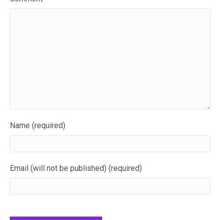
Name (required)
Email (will not be published) (required)