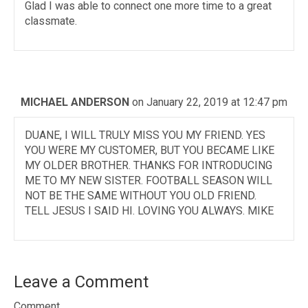
Glad I was able to connect one more time to a great
classmate.
MICHAEL ANDERSON
on January 22, 2019 at 12:47 pm
DUANE, I WILL TRULY MISS YOU MY FRIEND. YES
YOU WERE MY CUSTOMER, BUT YOU BECAME LIKE
MY OLDER BROTHER. THANKS FOR INTRODUCING
ME TO MY NEW SISTER. FOOTBALL SEASON WILL
NOT BE THE SAME WITHOUT YOU OLD FRIEND.
TELL JESUS I SAID HI. LOVING YOU ALWAYS. MIKE
Leave a Comment
Comment