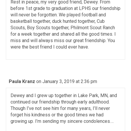
Rest in peace, my very good friend, Dewey. From
before 1st grade to graduation at LPHS our friendship
will never be forgotten. We played football and
basketball together, duck hunted together, Cub
Scouts, Boy Scouts together, Philmont Scout Ranch
for a week together and shared all the good times. I
miss and will always miss our great friendship. You
were the best friend I could ever have.
Paula Kranz
on January 3, 2019 at 2:36 pm
Dewey and I grew up together in Lake Park, MN, and
continued our friendship through early adulthood.
Though I’ve not see him for many years, I’ll never
forget his kindness or the good times we had
growing up. I’m sending my sincere condolences….