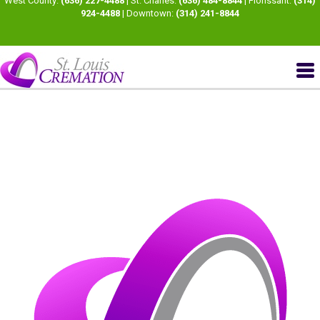
West County:
(636) 227-4488
| St. Charles:
(636) 484-8844
| Florissant:
(314)
924-4488
| Downtown:
(314) 241-8844