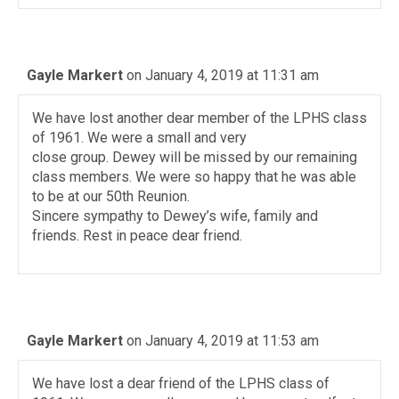
Gayle Markert
on January 4, 2019 at 11:31 am
We have lost another dear member of the LPHS class
of 1961. We were a small and very
close group. Dewey will be missed by our remaining
class members. We were so happy that he was able
to be at our 50th Reunion.
Sincere sympathy to Dewey’s wife, family and
friends. Rest in peace dear friend.
Gayle Markert
on January 4, 2019 at 11:53 am
We have lost a dear friend of the LPHS class of