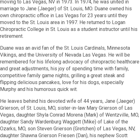
moving to Las Vegas, NV in 1973. In 1974, he was united in
marriage to Jane (Jaeger) of St. Louis, MO. Duane owned his
own chiropractic office in Las Vegas for 23 years until they
moved to the St. Louis area in 1997. He returned to Logan
Chiropractic College in St. Louis as a student instructor until his
retirement.
Duane was an avid fan of the St. Louis Cardinals, Minnesota
Vikings, and the University of Nevada Las Vegas. He will be
remembered for his lifelong advocacy of chiropractic healthcare
and great adjustments, his joy of spending time with family,
competitive family game nights, grilling a great steak and
flipping delicious pancakes, love for his dogs, especially
Murphy and his humorous quick wit.
He leaves behind his devoted wife of 44 years, Jane (Jaeger)
Grierson, of St. Louis, MO, sister-in-law Mary Grierson of Las
Vegas, daughter Shyla Conrad Morena (Mark) of Wentzville, MO,
daughter Sandy Wardenburg Waggett (Mike) of Lake of the
Ozarks, MO, son Steven Grierson (Gretchen) of Las Vegas, NV,
daughter Shawna Grierson Friesen (Dan), his nephew Scott