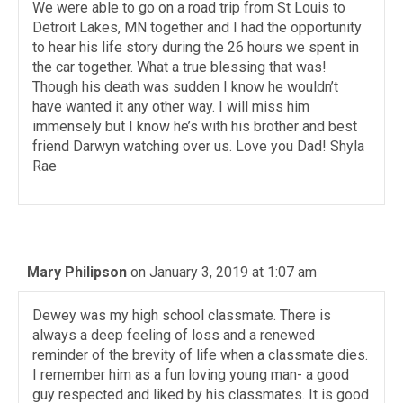
We were able to go on a road trip from St Louis to
Detroit Lakes, MN together and I had the opportunity
to hear his life story during the 26 hours we spent in
the car together. What a true blessing that was!
Though his death was sudden I know he wouldn’t
have wanted it any other way. I will miss him
immensely but I know he’s with his brother and best
friend Darwyn watching over us. Love you Dad! Shyla
Rae
Mary Philipson
on January 3, 2019 at 1:07 am
Dewey was my high school classmate. There is
always a deep feeling of loss and a renewed
reminder of the brevity of life when a classmate dies.
I remember him as a fun loving young man- a good
guy respected and liked by his classmates. It is good