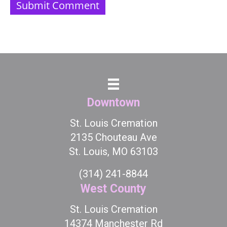
Downtown
St. Louis Cremation
2135 Chouteau Ave
St. Louis, MO 63103
(314) 241-8844
West County
St. Louis Cremation
14374 Manchester Rd