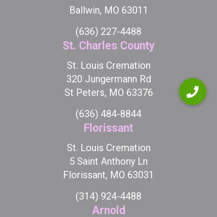
Ballwin, MO 63011
(636) 227-4488
St. Charles County
St. Louis Cremation
320 Jungermann Rd
St Peters, MO 63376
(636) 484-8844
Florissant
St. Louis Cremation
5 Saint Anthony Ln
Florissant, MO 63031
(314) 924-4488
Arnold