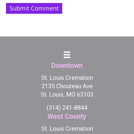
Downtown
St. Louis Cremation
2135 Chouteau Ave
St. Louis, MO 63103
(314) 241-8844
West County
St. Louis Cremation