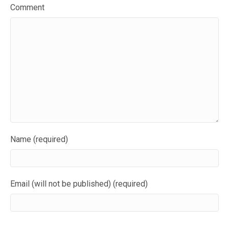
Comment
Name (required)
Email (will not be published) (required)