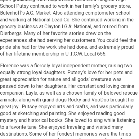
School Putsy continued to work in her family’s grocery store,
Butenhoff’s A.G. Market. Also attending comptometer school
and working at National Lead Co. She continued working in the
grocery business at Clayton I.G.A: National, and retired from
Dierbergs. Many of her favorite stories drew on the
experiences she had serving her customers. You could feel the
pride she had for the work she had done, and extremely proud
of her lifetime membership in U .F.C.W. Local 655.
Florence was a fiercely loyal independent mother, raising two
equally strong loyal daughters. Putsey’s love for her pets and
great appreciation for nature and all gods’ creatures was
passed down to her daughters. Her constant and loving canine
companion, Layla, as well as a chosen family of beloved rescue
animals, along with grand dogs Rocky and VooDoo brought her
great joy. Putsey enjoyed arts and crafts, and was particularly
good at sketching and painting. She enjoyed reading good
mystery and historical books. She loved to sing while listening
to a favorite tune. She enjoyed traveling and visited many
destinations. Some of her fondest memories were the times