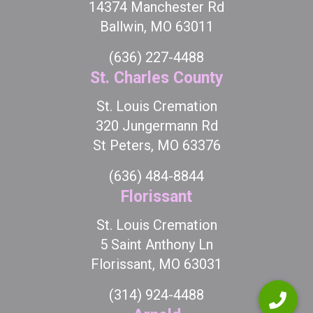
14374 Manchester Rd
Ballwin, MO 63011
(636) 227-4488
St. Charles County
St. Louis Cremation
320 Jungermann Rd
St Peters, MO 63376
(636) 484-8844
Florissant
St. Louis Cremation
5 Saint Anthony Ln
Florissant, MO 63031
(314) 924-4488