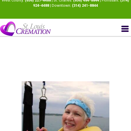
West County:
(636) 227-4488
| St. Charles:
(636) 484-8844
| Florissant:
(314)
924-4488
| Downtown:
(314) 241-8844