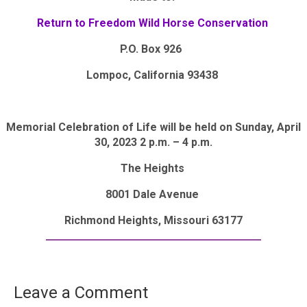
Return to Freedom Wild Horse Conservation
P.O. Box 926
Lompoc, California 93438
Memorial Celebration of Life will be held on Sunday, April
30, 2023 2 p.m. – 4 p.m.
The Heights
8001 Dale Avenue
Richmond Heights, Missouri 63177
Leave a Comment