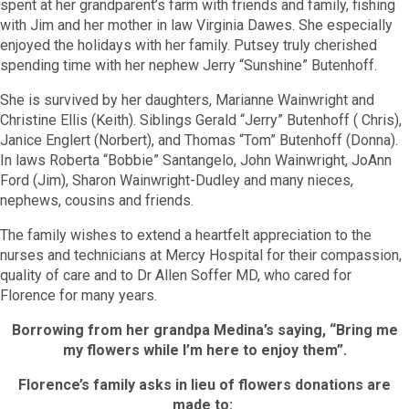
spent at her grandparent’s farm with friends and family, fishing
with Jim and her mother in law Virginia Dawes. She especially
enjoyed the holidays with her family. Putsey truly cherished
spending time with her nephew Jerry “Sunshine” Butenhoff.
She is survived by her daughters, Marianne Wainwright and
Christine Ellis (Keith). Siblings Gerald “Jerry” Butenhoff ( Chris),
Janice Englert (Norbert), and Thomas “Tom” Butenhoff (Donna).
In laws Roberta “Bobbie” Santangelo, John Wainwright, JoAnn
Ford (Jim), Sharon Wainwright-Dudley and many nieces,
nephews, cousins and friends.
The family wishes to extend a heartfelt appreciation to the
nurses and technicians at Mercy Hospital for their compassion,
quality of care and to Dr Allen Soffer MD, who cared for
Florence for many years.
Borrowing from her grandpa Medina’s saying, “Bring me
my flowers while I’m here to enjoy them”.
Florence’s family asks in lieu of flowers donations are
made to: