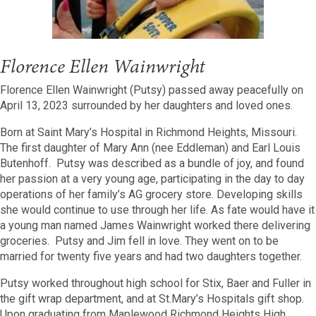
Florence Ellen Wainwright
Florence Ellen Wainwright (Putsy) passed away peacefully on
April 13, 2023 surrounded by her daughters and loved ones.
Born at Saint Mary’s Hospital in Richmond Heights, Missouri.
The first daughter of Mary Ann (nee Eddleman) and Earl Louis
Butenhoff. Putsy was described as a bundle of joy, and found
her passion at a very young age, participating in the day to day
operations of her family’s AG grocery store. Developing skills
she would continue to use through her life. As fate would have it
a young man named James Wainwright worked there delivering
groceries. Putsy and Jim fell in love. They went on to be
married for twenty five years and had two daughters together.
Putsy worked throughout high school for Stix, Baer and Fuller in
the gift wrap department, and at St.Mary’s Hospitals gift shop.
Upon graduating from Maplewood Richmond Heights High