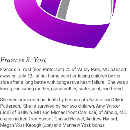
Frances S. Yost
Frances S. Yost (nee Patterson) 75 of Valley Park, MO passed
away on July 12, at her home with her loving children by her
side after a long battle with congestive heart failure. She was a
loving and caring mother, grandmother, sister, aunt, and friend.
She was proceeded in death by her parents Nadine and Clyde
Patterson. She is survived by her two children, Amy Winker
(Joe) of Ballwin, MO and Michael Yost (Melissa) of Arnold, MO;
grandchildren Trey Hansel, Conrad Hansel, Andrew Hansel,
Megan Yost-Keough (Jon) and Matthew Yost; bonus