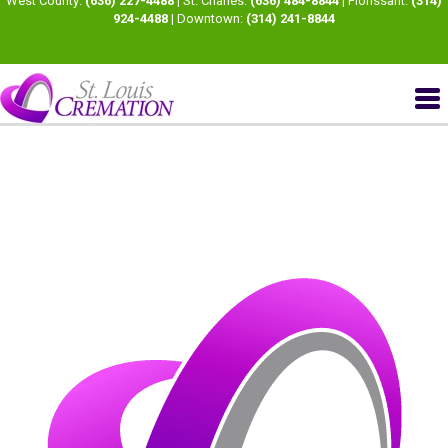
West County:
(636) 227-4488
| St. Charles:
(636) 484-8844
| Florissant:
(314)
924-4488
| Downtown:
(314) 241-8844