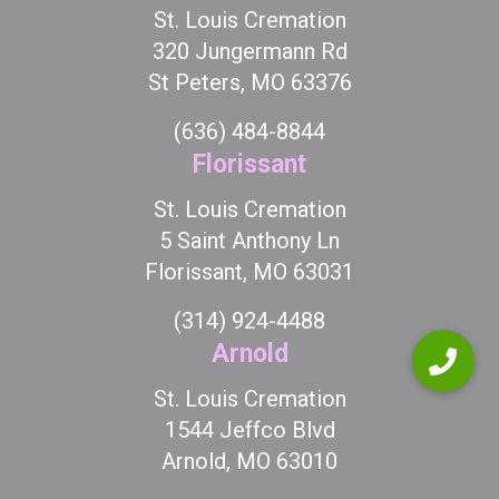
St. Louis Cremation
320 Jungermann Rd
St Peters, MO 63376
(636) 484-8844
Florissant
St. Louis Cremation
5 Saint Anthony Ln
Florissant, MO 63031
(314) 924-4488
Arnold
St. Louis Cremation
1544 Jeffco Blvd
Arnold, MO 63010