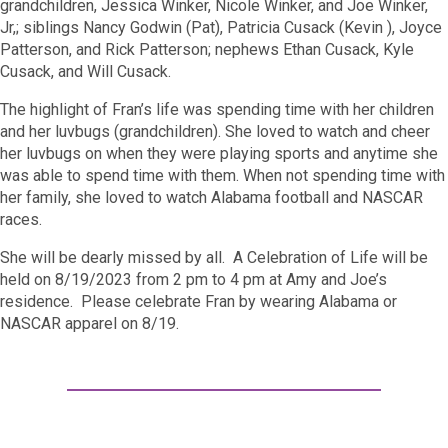
grandchildren, Jessica Winker, Nicole Winker, and Joe Winker,
Jr,; siblings Nancy Godwin (Pat), Patricia Cusack (Kevin ), Joyce
Patterson, and Rick Patterson; nephews Ethan Cusack, Kyle
Cusack, and Will Cusack.
The highlight of Fran’s life was spending time with her children
and her luvbugs (grandchildren). She loved to watch and cheer
her luvbugs on when they were playing sports and anytime she
was able to spend time with them. When not spending time with
her family, she loved to watch Alabama football and NASCAR
races.
She will be dearly missed by all. A Celebration of Life will be
held on 8/19/2023 from 2 pm to 4 pm at Amy and Joe’s
residence. Please celebrate Fran by wearing Alabama or
NASCAR apparel on 8/19.