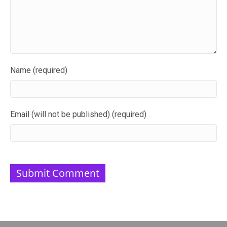
Name (required)
Email (will not be published) (required)