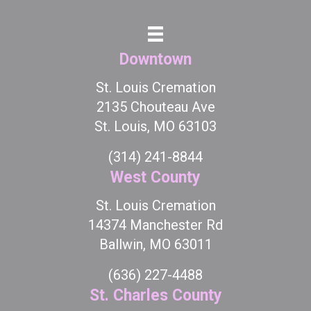
Downtown
St. Louis Cremation
2135 Chouteau Ave
St. Louis, MO 63103
(314) 241-8844
West County
St. Louis Cremation
14374 Manchester Rd
Ballwin, MO 63011
(636) 227-4488
St. Charles County