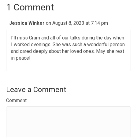
1 Comment
Jessica Winker
on August 8, 2023 at 7:14 pm
I’ll miss Gram and all of our talks during the day when
I worked evenings. She was such a wonderful person
and cared deeply about her loved ones. May she rest
in peace!
Leave a Comment
Comment