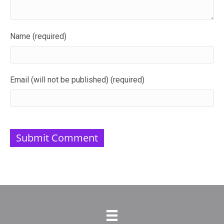
Name (required)
Email (will not be published) (required)