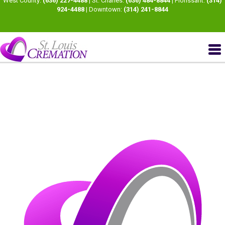
West County:
(636) 227-4488
| St. Charles:
(636) 484-8844
| Florissant:
(314)
924-4488
| Downtown:
(314) 241-8844