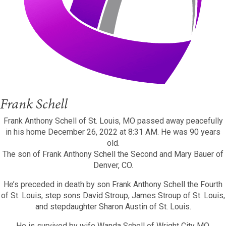
Frank Schell
Frank Anthony Schell of St. Louis, MO passed away peacefully
in his home December 26, 2022 at 8:31 AM. He was 90 years
old.
The son of Frank Anthony Schell the Second and Mary Bauer of
Denver, CO.
He’s preceded in death by son Frank Anthony Schell the Fourth
of St. Louis, step sons David Stroup, James Stroup of St. Louis,
and stepdaughter Sharon Austin of St. Louis.
He is survived by wife Wanda Schell of Wright City MO,