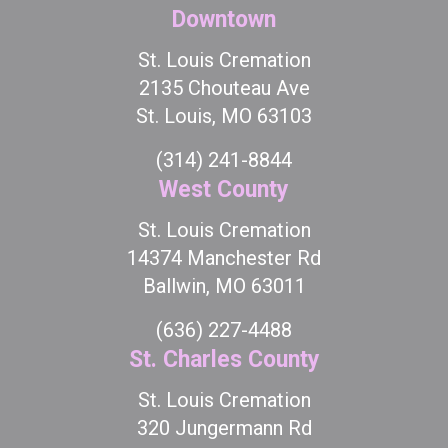
Downtown
St. Louis Cremation
2135 Chouteau Ave
St. Louis, MO 63103
(314) 241-8844
West County
St. Louis Cremation
14374 Manchester Rd
Ballwin, MO 63011
(636) 227-4488
St. Charles County
St. Louis Cremation
320 Jungermann Rd