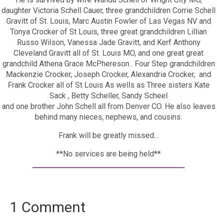
daughter Victoria Schell Cauer, three grandchildren Corrie Schell
Gravitt of St. Louis, Marc Austin Fowler of Las Vegas NV and
Tonya Crocker of St Louis, three great grandchildren Lillian
Russo Wilson, Vanessa Jade Gravitt, and Kerf Anthony
Cleveland Gravitt all of St. Louis MO, and one great great
grandchild Athena Grace McPhereson . Four Step grandchildren
Mackenzie Crocker, Joseph Crocker, Alexandria Crocker, and
Frank Crocker all of St Louis As wells as Three sisters Kate
Sack , Betty Scheller, Sandy Scheel
and one brother John Schell all from Denver CO. He also leaves
behind many nieces, nephews, and cousins.
Frank will be greatly missed…
**No services are being held**
1 Comment