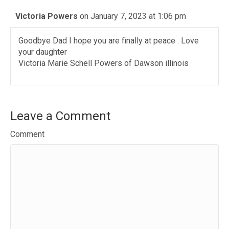
Victoria Powers
on January 7, 2023 at 1:06 pm
Goodbye Dad I hope you are finally at peace . Love
your daughter
Victoria Marie Schell Powers of Dawson illinois
Leave a Comment
Comment