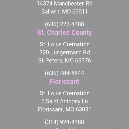
14374 Manchester Rd
Ballwin, MO 63011
(636) 227-4488
St. Charles County
St. Louis Cremation
320 Jungermann Rd
St Peters, MO 63376
(636) 484-8844
Florissant
St. Louis Cremation
5 Saint Anthony Ln
Florissant, MO 63031
(314) 924-4488