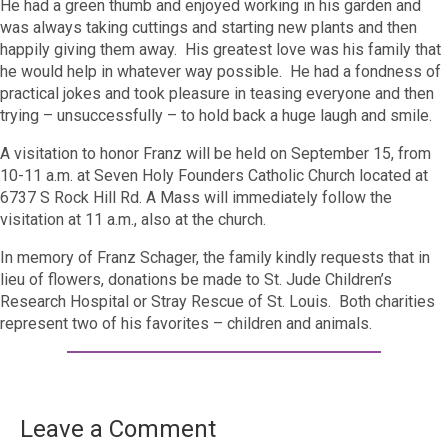
He had a green thumb and enjoyed working in his garden and
was always taking cuttings and starting new plants and then
happily giving them away. His greatest love was his family that
he would help in whatever way possible. He had a fondness of
practical jokes and took pleasure in teasing everyone and then
trying – unsuccessfully – to hold back a huge laugh and smile.
A visitation to honor Franz will be held on September 15, from
10-11 a.m. at Seven Holy Founders Catholic Church located at
6737 S Rock Hill Rd. A Mass will immediately follow the
visitation at 11 a.m., also at the church.
In memory of Franz Schager, the family kindly requests that in
lieu of flowers, donations be made to St. Jude Children’s
Research Hospital or Stray Rescue of St. Louis. Both charities
represent two of his favorites – children and animals.
Leave a Comment