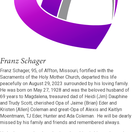
Franz Schager
Franz Schager, 95, of Affton, Missouri, fortified with the
Sacraments of the Holy Mother Church, departed this life
peacefully on August 29, 2023 surrounded by his loving family.
He was born on May 27, 1928 and was the beloved husband of
69 years to Magdalena, treasured dad of Heidi (Jim) Dauphine
and Trudy Scott, cherished Opa of Jaime (Brian) Eder and
Kristen (Allen) Coleman and great-Opa of Alexis and Kaitlyn
Moentmann, TJ Eder, Hunter and Ada Coleman. He will be dearly
missed by his family and friends and remembered always.