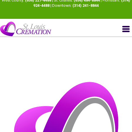
West County:
(636) 227-4488
| St. Charles:
(636) 484-8844
| Florissant:
(314)
924-4488
| Downtown:
(314) 241-8844