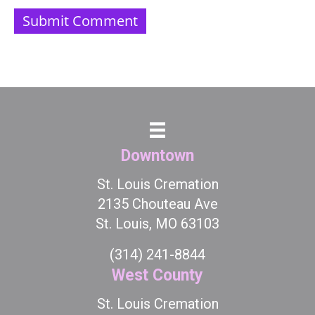
Downtown
St. Louis Cremation
2135 Chouteau Ave
St. Louis, MO 63103
(314) 241-8844
West County
St. Louis Cremation