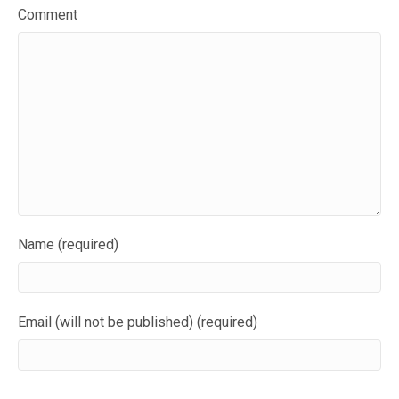
Comment
Name (required)
Email (will not be published) (required)