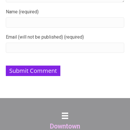
Name (required)
Email (will not be published) (required)
Downtown