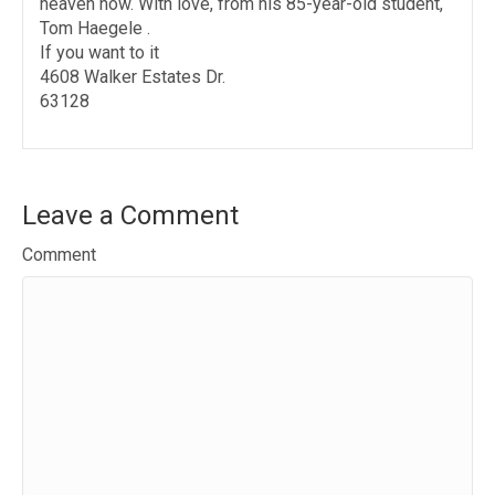
heaven now. With love, from his 85-year-old student,
Tom Haegele .
If you want to it
4608 Walker Estates Dr.
63128
Leave a Comment
Comment