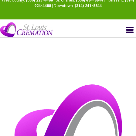
West County:
(636) 227-4488
| St. Charles:
(636) 484-8844
| Florissant:
(314)
924-4488
| Downtown:
(314) 241-8844