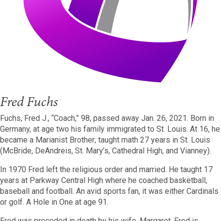
Fred Fuchs
Fuchs, Fred J., “Coach,” 98, passed away Jan. 26, 2021. Born in
Germany, at age two his family immigrated to St. Louis. At 16, he
became a Marianist Brother; taught math 27 years in St. Louis
(McBride, DeAndreis, St. Mary’s, Cathedral High, and Vianney).
In 1970 Fred left the religious order and married. He taught 17
years at Parkway Central High where he coached basketball,
baseball and football. An avid sports fan, it was either Cardinals
or golf. A Hole in One at age 91.
Fred was preceded in death by his wife, Margaret. Fred is