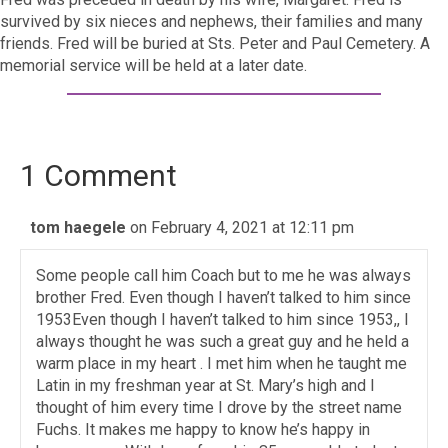
survived by six nieces and nephews, their families and many
friends. Fred will be buried at Sts. Peter and Paul Cemetery. A
memorial service will be held at a later date.
1 Comment
tom haegele
on February 4, 2021 at 12:11 pm
Some people call him Coach but to me he was always
brother Fred. Even though I haven’t talked to him since
1953Even though I haven’t talked to him since 1953,, I
always thought he was such a great guy and he held a
warm place in my heart . I met him when he taught me
Latin in my freshman year at St. Mary’s high and I
thought of him every time I drove by the street name
Fuchs. It makes me happy to know he’s happy in