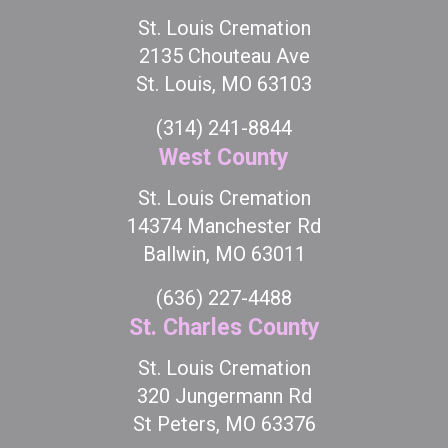
St. Louis Cremation
2135 Chouteau Ave
St. Louis, MO 63103
(314) 241-8844
West County
St. Louis Cremation
14374 Manchester Rd
Ballwin, MO 63011
(636) 227-4488
St. Charles County
St. Louis Cremation
320 Jungermann Rd
St Peters, MO 63376