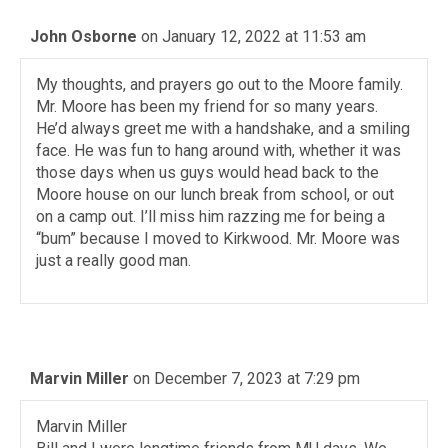
John Osborne
on January 12, 2022 at 11:53 am
My thoughts, and prayers go out to the Moore family.
Mr. Moore has been my friend for so many years.
He’d always greet me with a handshake, and a smiling
face. He was fun to hang around with, whether it was
those days when us guys would head back to the
Moore house on our lunch break from school, or out
on a camp out. I’ll miss him razzing me for being a
“bum” because I moved to Kirkwood. Mr. Moore was
just a really good man.
Marvin Miller
on December 7, 2023 at 7:29 pm
Marvin Miller