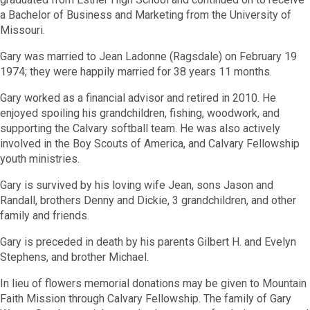
a Bachelor of Business and Marketing from the University of
Missouri.
Gary was married to Jean Ladonne (Ragsdale) on February 19
1974; they were happily married for 38 years 11 months.
Gary worked as a financial advisor and retired in 2010. He
enjoyed spoiling his grandchildren, fishing, woodwork, and
supporting the Calvary softball team. He was also actively
involved in the Boy Scouts of America, and Calvary Fellowship
youth ministries.
Gary is survived by his loving wife Jean, sons Jason and
Randall, brothers Denny and Dickie, 3 grandchildren, and other
family and friends.
Gary is preceded in death by his parents Gilbert H. and Evelyn
Stephens, and brother Michael.
In lieu of flowers memorial donations may be given to Mountain
Faith Mission through Calvary Fellowship. The family of Gary