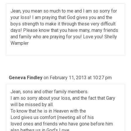
Jean, you mean so much to me and I am so sorry for
your loss! I am praying that God gives you and the
boys strength to make it through these very difficult
days! Please know that you have many, many friends
and family who are praying for you! Love you! Shelly
Wampler
Geneva Findley
on February 11, 2013 at 10:27 pm
Jean, sons and other family members.
I am so sorry about your loss, and the fact that Gary
will be missed by all.
To know that he is in Heaven with the
Lord gives us comfort (meeting all of his
loved ones and friends who have gone before him
also bathes us in God’s Love.