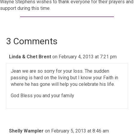
Wayne Stephens wishes to thank everyone for their prayers and
support during this time.
3 Comments
Linda & Chet Brent
on February 4, 2013 at 7:21 pm
Jean we are so sorry for your loss. The sudden
passing is hard on the living but I know your Faith in
where he has gone will help you celebrate his life.
God Bless you and your family
Shelly Wampler
on February 5, 2013 at 8:46 am