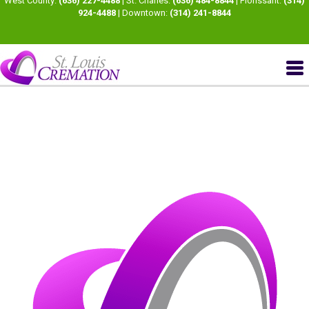
West County:
(636) 227-4488
| St. Charles:
(636) 484-8844
| Florissant:
(314)
924-4488
| Downtown:
(314) 241-8844