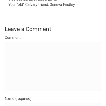
Your “old” Calvary friend, Geneva Findley
Leave a Comment
Comment
Name (required)