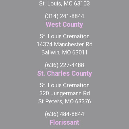
St. Louis, MO 63103
(314) 241-8844
West County
St. Louis Cremation
14374 Manchester Rd
Ballwin, MO 63011
(636) 227-4488
St. Charles County
St. Louis Cremation
320 Jungermann Rd
St Peters, MO 63376
(636) 484-8844
Florissant