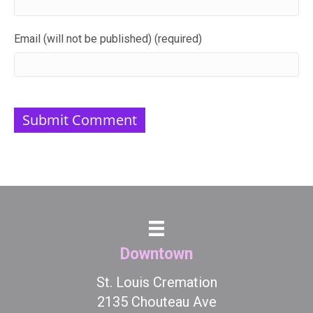
Email (will not be published) (required)
Downtown
St. Louis Cremation
2135 Chouteau Ave