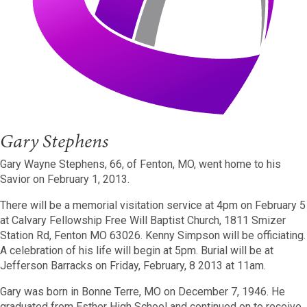
Gary Stephens
Gary Wayne Stephens, 66, of Fenton, MO, went home to his
Savior on February 1, 2013.
There will be a memorial visitation service at 4pm on February 5
at Calvary Fellowship Free Will Baptist Church, 1811 Smizer
Station Rd, Fenton MO 63026. Kenny Simpson will be officiating.
A celebration of his life will begin at 5pm. Burial will be at
Jefferson Barracks on Friday, February, 8 2013 at 11am.
Gary was born in Bonne Terre, MO on December 7, 1946. He
graduated from Esther High School and continued on to receive