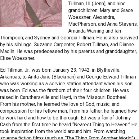
Tillman, III (Jenn); and nine
grandchildren: Mary and Grace
Woessner; Alexandra,
MacPherson, and Anna Stevens;
Amanda Warning and Ian
Thompson; and Sydney and Georgia Tillman. He is also survived
by his siblings: Suzanne Carpenter, Robert Tillman, and Dianne
Maclin. He was predeceased by his parents and granddaughter,
Elise Woessner.
Ed Tillman, Jr., was born January 23, 1942, in Blytheville,
Arkansas, to Anita June (Blackman) and George Edward Tillman
who was working as a service station attendant when his son
was born. Ed was the firstborn of their four children. He was
raised in Caruthersville and Hayti, in the Missouri Bootheel.
From his mother, he learned the love of God, music, and
compassion for his fellow man. From his father, he learned how
to work hard and how to be thorough. Ed was a fan of Johnny
Cash from the first time he heard “Nearest Thing to Heaven.” He
took inspiration from the world around him. From watching
science fiction films (such as “The Thing From Another World”),