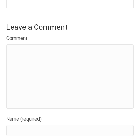
Leave a Comment
Comment
Name (required)