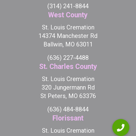
(314) 241-8844
West County
St. Louis Cremation
14374 Manchester Rd
Ballwin, MO 63011
(636) 227-4488
St. Charles County
St. Louis Cremation
320 Jungermann Rd
St Peters, MO 63376
(636) 484-8844
Florissant
St. Louis Cremation