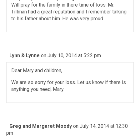
Will pray for the family in there time of loss. Mr.
Tillman had a great reputation and I remember talking
to his father about him. He was very proud.
Lynn & Lynne
on July 10, 2014 at 5:22 pm
Dear Mary and children,
We are so sorry for your loss. Let us know if there is
anything you need, Mary.
Greg and Margaret Moody
on July 14, 2014 at 12:30
pm