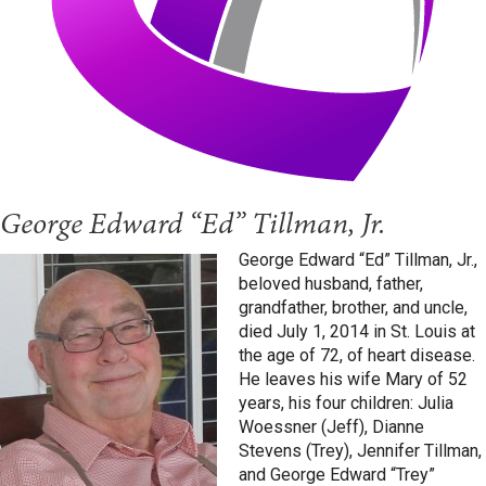
George Edward “Ed” Tillman, Jr.
George Edward “Ed” Tillman, Jr.,
beloved husband, father,
grandfather, brother, and uncle,
died July 1, 2014 in St. Louis at
the age of 72, of heart disease.
He leaves his wife Mary of 52
years, his four children: Julia
Woessner (Jeff), Dianne
Stevens (Trey), Jennifer Tillman,
and George Edward “Trey”