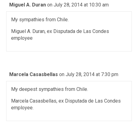
Miguel A. Duran
on July 28, 2014 at 10:30 am
My sympathies from Chile.
Miguel A. Duran, ex Disputada de Las Condes
employee
Marcela Casasbellas
on July 28, 2014 at 7:30 pm
My deepest sympathies from Chile.
Marcela Casasbellas, ex Disputada de Las Condes
employee.