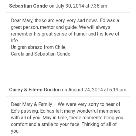
Sebastian Conde
on July 30, 2014 at 7:38 am
Dear Mary, these are very, very sad news. Ed was a
great person, mentor and guide. We will always
remember his great sense of humor and his love of
life.
Un gran abrazo from Chile,
Carola and Sebastian Conde
Carey & Eileen Gordon
on August 24, 2014 at 6:19 pm
Dear Mary & Family – We were very sorry to hear of
Ed’s passing. Ed has left many wonderful memories
with all of you. May in time, these moments bring you
comfort and a smile to your face. Thinking of all of
you.