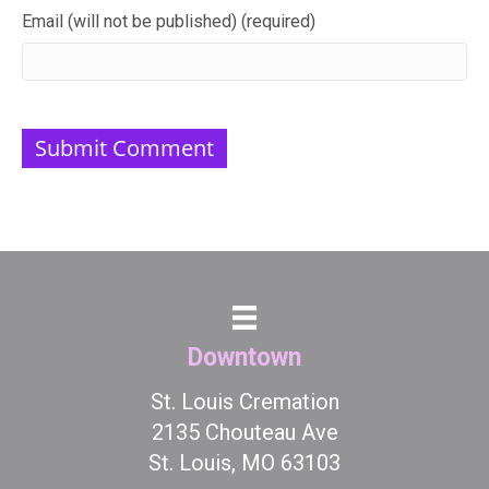
Email (will not be published) (required)
Downtown
St. Louis Cremation
2135 Chouteau Ave
St. Louis, MO 63103