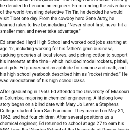
he decided to become an engineer. From reading the adventures
of the world-traveling detective Tin Tin, he decided he would
visit Tibet one day. From the cowboy hero Gene Autry, he
learned rules to live by, including: “Never shoot first, never hit a
smaller man, and never take advantage.”
Ed attended Hayti High School and worked odd jobs starting at
age 12, including working for his father’s grain business,
sacking groceries at local stores, and picking cotton to support
his interests at the time—which included model rockets, pinball,
and girls. Ed possessed an aptitude for science and math, and
his high school yearbook described him as “rocket minded.” He
was valedictorian of his high school class.
After graduating in 1960, Ed attended the University of Missouri
in Columbia, majoring in chemical engineering. A lifelong love
story began on a blind date with Mary Jo Lerer, a Stephens
College student from San Francisco. They married on May 31,
1962, and had four children. After several positions as a
chemical engineer, Ed returned to school at age 27 to earn his
MBA from the Wharton School of the University of Pennsylvania.