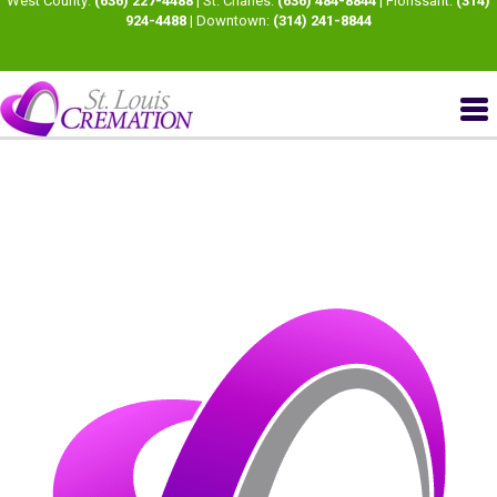
West County:
(636) 227-4488
| St. Charles:
(636) 484-8844
| Florissant:
(314)
924-4488
| Downtown:
(314) 241-8844