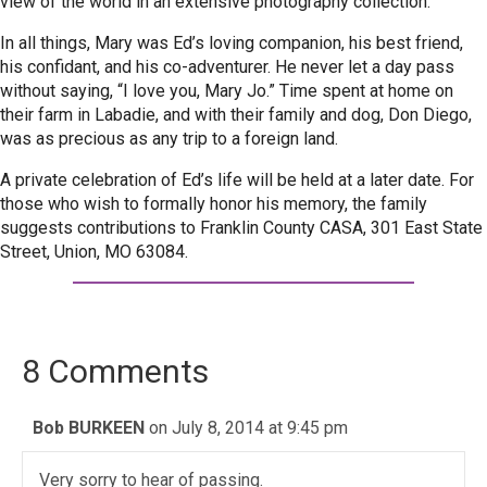
view of the world in an extensive photography collection.
In all things, Mary was Ed’s loving companion, his best friend,
his confidant, and his co-adventurer. He never let a day pass
without saying, “I love you, Mary Jo.” Time spent at home on
their farm in Labadie, and with their family and dog, Don Diego,
was as precious as any trip to a foreign land.
A private celebration of Ed’s life will be held at a later date. For
those who wish to formally honor his memory, the family
suggests contributions to Franklin County CASA, 301 East State
Street, Union, MO 63084.
8 Comments
Bob BURKEEN
on July 8, 2014 at 9:45 pm
Very sorry to hear of passing.