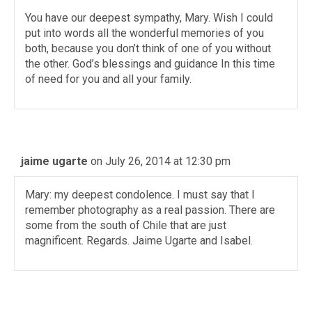
You have our deepest sympathy, Mary. Wish I could
put into words all the wonderful memories of you
both, because you don’t think of one of you without
the other. God’s blessings and guidance In this time
of need for you and all your family.
jaime ugarte
on July 26, 2014 at 12:30 pm
Mary: my deepest condolence. I must say that I
remember photography as a real passion. There are
some from the south of Chile that are just
magnificent. Regards. Jaime Ugarte and Isabel.