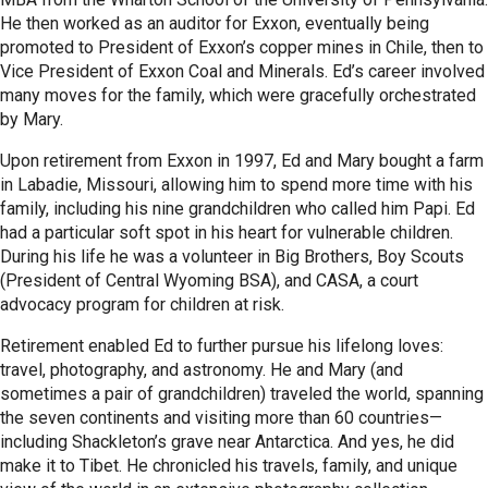
He then worked as an auditor for Exxon, eventually being
promoted to President of Exxon’s copper mines in Chile, then to
Vice President of Exxon Coal and Minerals. Ed’s career involved
many moves for the family, which were gracefully orchestrated
by Mary.
Upon retirement from Exxon in 1997, Ed and Mary bought a farm
in Labadie, Missouri, allowing him to spend more time with his
family, including his nine grandchildren who called him Papi. Ed
had a particular soft spot in his heart for vulnerable children.
During his life he was a volunteer in Big Brothers, Boy Scouts
(President of Central Wyoming BSA), and CASA, a court
advocacy program for children at risk.
Retirement enabled Ed to further pursue his lifelong loves:
travel, photography, and astronomy. He and Mary (and
sometimes a pair of grandchildren) traveled the world, spanning
the seven continents and visiting more than 60 countries—
including Shackleton’s grave near Antarctica. And yes, he did
make it to Tibet. He chronicled his travels, family, and unique