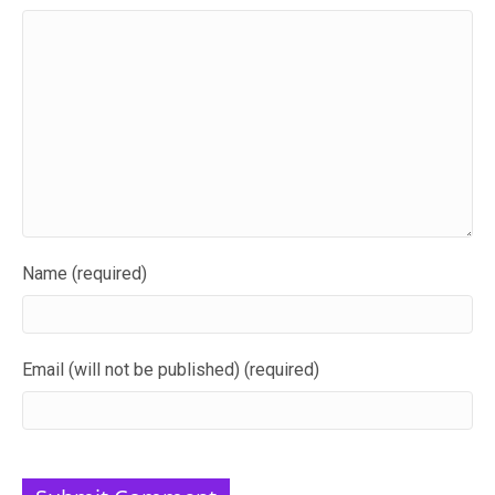
Name (required)
Email (will not be published) (required)