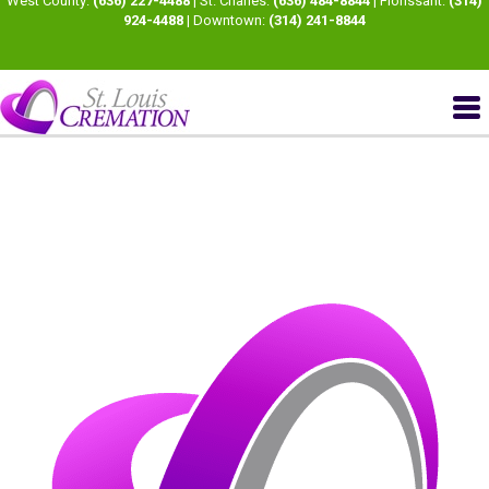
West County:
(636) 227-4488
| St. Charles:
(636) 484-8844
| Florissant:
(314)
924-4488
| Downtown:
(314) 241-8844