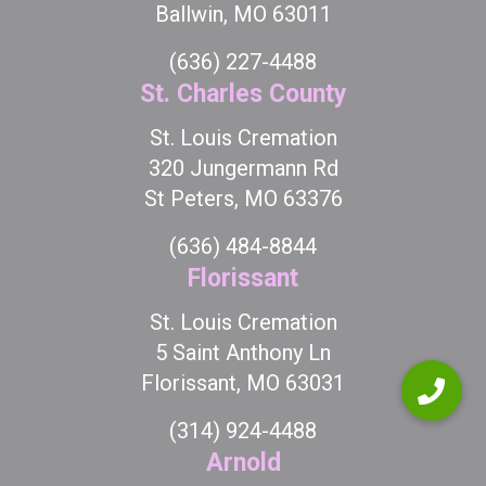
Ballwin, MO 63011
(636) 227-4488
St. Charles County
St. Louis Cremation
320 Jungermann Rd
St Peters, MO 63376
(636) 484-8844
Florissant
St. Louis Cremation
5 Saint Anthony Ln
Florissant, MO 63031
(314) 924-4488
Arnold