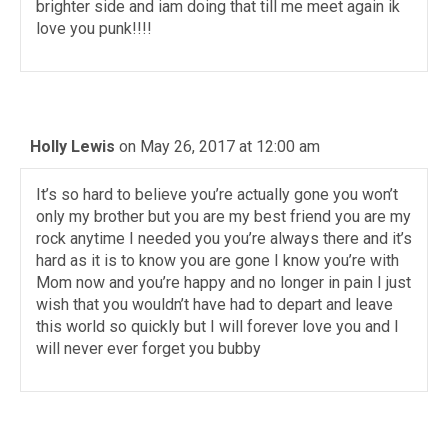
brighter side and iam doing that till me meet again ik
love you punk!!!!
Holly Lewis
on May 26, 2017 at 12:00 am
It’s so hard to believe you’re actually gone you won’t
only my brother but you are my best friend you are my
rock anytime I needed you you’re always there and it’s
hard as it is to know you are gone I know you’re with
Mom now and you’re happy and no longer in pain I just
wish that you wouldn’t have had to depart and leave
this world so quickly but I will forever love you and I
will never ever forget you bubby