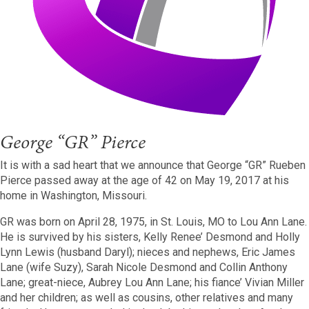
George “GR” Pierce
It is with a sad heart that we announce that George “GR” Rueben
Pierce passed away at the age of 42 on May 19, 2017 at his
home in Washington, Missouri.
GR was born on April 28, 1975, in St. Louis, MO to Lou Ann Lane.
He is survived by his sisters, Kelly Renee’ Desmond and Holly
Lynn Lewis (husband Daryl); nieces and nephews, Eric James
Lane (wife Suzy), Sarah Nicole Desmond and Collin Anthony
Lane; great-niece, Aubrey Lou Ann Lane; his fiance’ Vivian Miller
and her children; as well as cousins, other relatives and many