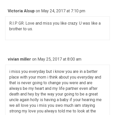
Victoria Alsup
on May 24, 2017 at 7:10 pm
R.I.P. GR. Love and miss you like crazy. U was like a
brother to us.
vivian miller
on May 25, 2017 at 8:00 am
i miss you everyday but i know you are in a better
place with your mom i think about you everyday and
that is never going to change you were and are
always be my heart and my life partner even after
death and hey by the way your going to be a great
uncle again holly is having a baby if your hearing me
we all love you i miis you swo much iam staying
strong my love you always told me to look at the