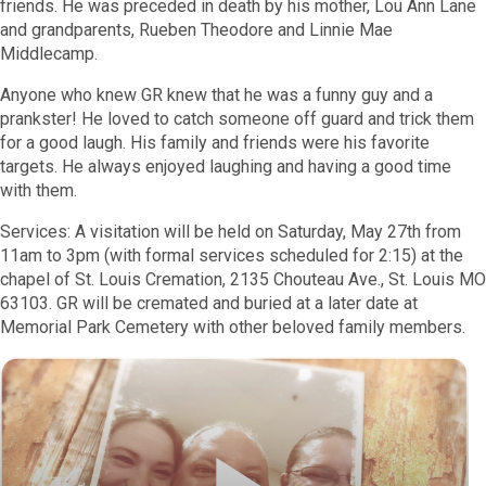
friends. He was preceded in death by his mother, Lou Ann Lane
and grandparents, Rueben Theodore and Linnie Mae
Middlecamp.
Anyone who knew GR knew that he was a funny guy and a
prankster! He loved to catch someone off guard and trick them
for a good laugh. His family and friends were his favorite
targets. He always enjoyed laughing and having a good time
with them.
Services: A visitation will be held on Saturday, May 27th from
11am to 3pm (with formal services scheduled for 2:15) at the
chapel of St. Louis Cremation, 2135 Chouteau Ave., St. Louis MO
63103. GR will be cremated and buried at a later date at
Memorial Park Cemetery with other beloved family members.