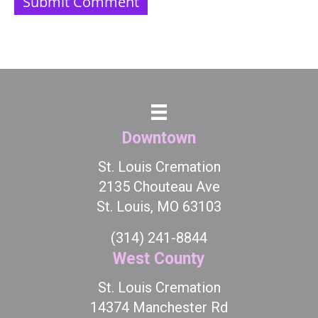
Downtown
St. Louis Cremation
2135 Chouteau Ave
St. Louis, MO 63103
(314) 241-8844
West County
St. Louis Cremation
14374 Manchester Rd