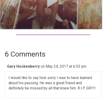
6 Comments
Gary Hockenberry
on May 24, 2017 at 6:53 pm
I would like to say how sorry I was to have learned
about his passing. He was a great friend and
definitely be missed by all that knew him. R.I.P GR!!!!