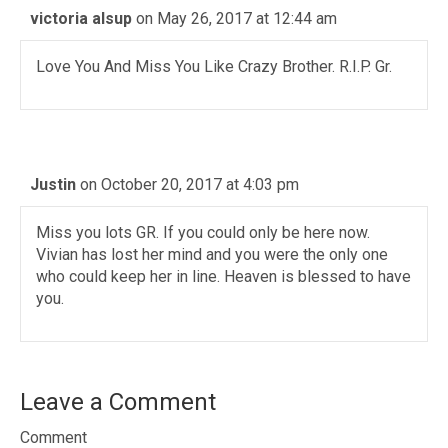
victoria alsup
on May 26, 2017 at 12:44 am
Love You And Miss You Like Crazy Brother. R.I.P. Gr.
Justin
on October 20, 2017 at 4:03 pm
Miss you lots GR. If you could only be here now.
Vivian has lost her mind and you were the only one
who could keep her in line. Heaven is blessed to have
you.
Leave a Comment
Comment