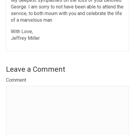
My deepest sympathies on the loss of your beloved
George. I am sorry to not have been able to attend the
service, to both mourn with you and celebrate the life
of a marvelous man.
With Love,
Jeffrey Miller
Leave a Comment
Comment