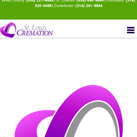
West County:
(636) 227-4488
| St. Charles:
(636) 484-8844
| Florissant:
(314)
924-4488
| Downtown:
(314) 241-8844