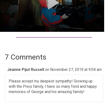
7 Comments
Jeanne Pijut Russell
on November 27, 2019 at 9:04 am
Please accept my deepest sympathy! Growing up
with the Preis family, I have so many fond and happy
memories of George and his amazing family!