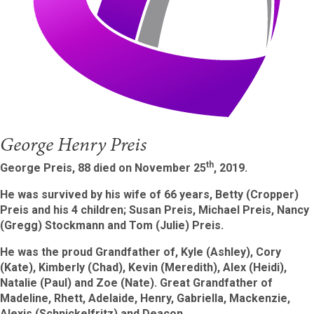
George Henry Preis
th
George Preis, 88 died on November 25
, 2019.
He was survived by his wife of 66 years, Betty (Cropper)
Preis and his 4 children; Susan Preis, Michael Preis, Nancy
(Gregg) Stockmann and Tom (Julie) Preis.
He was the proud Grandfather of, Kyle (Ashley), Cory
(Kate), Kimberly (Chad), Kevin (Meredith), Alex (Heidi),
Natalie (Paul) and Zoe (Nate). Great Grandfather of
Madeline, Rhett, Adelaide, Henry, Gabriella, Mackenzie
,
Alexis (Schnick
elfritz) and Deacon.