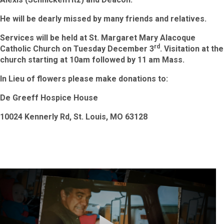
He will be dearly missed by many friends and relatives.
Services will be held at St. Margaret Mary Alacoque
rd
Catholic Church on Tuesday December 3
.
Visitation at the
church starting at 10am followed by
11 am Mass.
In Lieu of flowers please make donations to:
De Greeff Hospice House
10024 Kennerly Rd, St. Louis, MO 63128