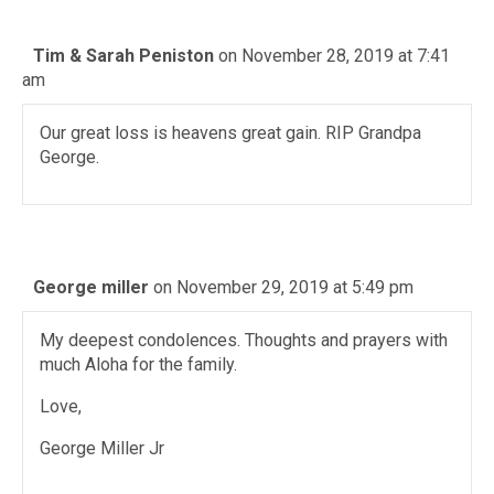
Tim & Sarah Peniston
on November 28, 2019 at 7:41
am
Our great loss is heavens great gain. RIP Grandpa
George.
George miller
on November 29, 2019 at 5:49 pm
My deepest condolences. Thoughts and prayers with
much Aloha for the family.
Love,
George Miller Jr