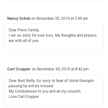
Nancy Schuh
on November 30, 2019 at 3:49 am
Dear Preis Family,
I am so sorry for your loss. My thoughts and prayers
are with all of you.
Carl Cropper
on November 30, 2019 at 8:42 pm
Dear Aunt Betty ,So sorry to hear of Uncle George’s
passing he will be missed.
My Condolences to you and all my cousin’s.
Love Carl Cropper