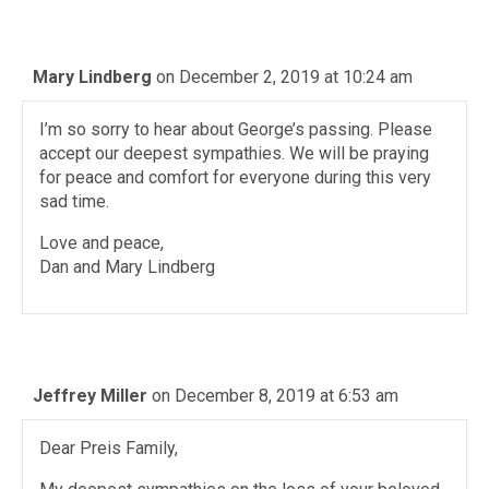
Mary Lindberg
on December 2, 2019 at 10:24 am
I’m so sorry to hear about George’s passing. Please
accept our deepest sympathies. We will be praying
for peace and comfort for everyone during this very
sad time.
Love and peace,
Dan and Mary Lindberg
Jeffrey Miller
on December 8, 2019 at 6:53 am
Dear Preis Family,