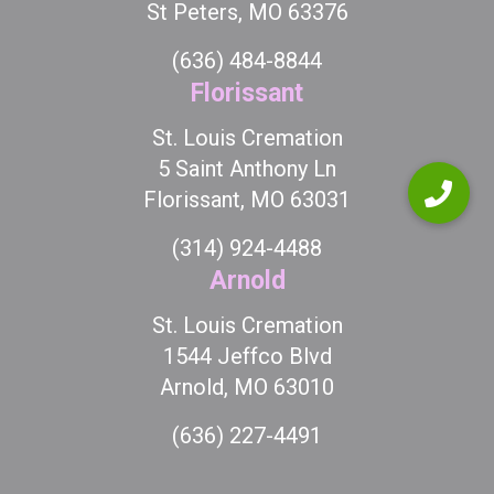
St Peters, MO 63376
(636) 484-8844
Florissant
St. Louis Cremation
5 Saint Anthony Ln
Florissant, MO 63031
(314) 924-4488
Arnold
St. Louis Cremation
1544 Jeffco Blvd
Arnold, MO 63010
(636) 227-4491