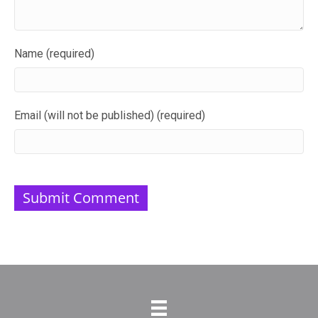
Name (required)
Email (will not be published) (required)