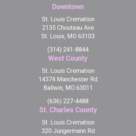
Downtown
St. Louis Cremation
2135 Chouteau Ave
St. Louis, MO 63103
(314) 241-8844
West County
St. Louis Cremation
14374 Manchester Rd
Ballwin, MO 63011
(636) 227-4488
St. Charles County
St. Louis Cremation
320 Jungermann Rd