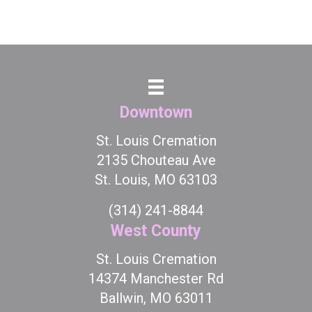
Downtown
St. Louis Cremation
2135 Chouteau Ave
St. Louis, MO 63103
(314) 241-8844
West County
St. Louis Cremation
14374 Manchester Rd
Ballwin, MO 63011