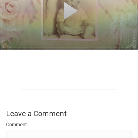
Leave a Comment
Comment