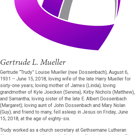
Gertrude L. Mueller
Gertrude “Trudy” Louise Mueller (nee Dossenbach), August 6,
1931 – June 15, 2018, loving wife of the late Harry Mueller for
sixty-one years; loving mother of James (Linda); loving
grandmother of Kyle Joecken (Serena), Kirby Nichols (Matthew),
and Samantha; loving sister of the late E. Albert Dossenbach
(Margaret); loving aunt of John Dossenbach and Mary Nolan
(Guy); and friend to many, fell asleep in Jesus on Friday, June
15, 2018, at the age of eighty-six.
Trudy worked as a church secretary at Gethsemane Lutheran