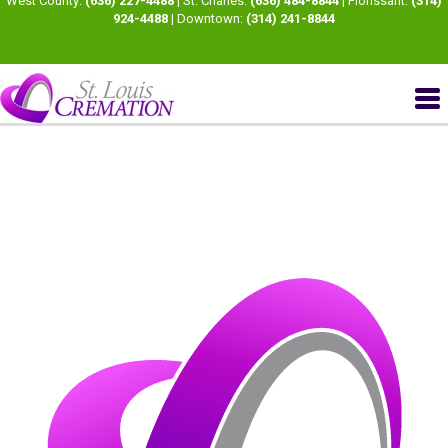
West County:
(636) 227-4488
| St. Charles:
(636) 484-8844
| Florissant:
(314)
924-4488
| Downtown:
(314) 241-8844