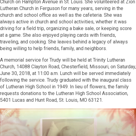
Church on Hampton Avenue in St. Louis. She volunteered at Zion
Lutheran Church in Ferguson for many years, serving in the
church and school office as well as the cafeteria. She was
always active in church and school activities, whether it was
driving for a field trip, organizing a bake sale, or keeping score
at a game. She also enjoyed playing cards with friends,
traveling, and cooking. She leaves behind a legacy of always
being willing to help friends, family, and neighbors.
A memorial service for Trudy will be held at Trinity Lutheran
Church, 14088 Clayton Road, Chesterfield, Missouri, on Saturday,
June 30, 2018, at 11:00 a.m. Lunch will be served immediately
following the service. Trudy graduated with the inaugural class
of Lutheran High School in 1949. In lieu of
flowers, the family
requests donations to the Lutheran High School Association,
5401 Lucas and Hunt Road, St. Louis, MO 63121.