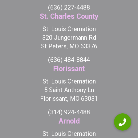
(636) 227-4488
St. Charles County
St. Louis Cremation
320 Jungermann Rd
St Peters, MO 63376
(636) 484-8844
Florissant
St. Louis Cremation
5 Saint Anthony Ln
Florissant, MO 63031
(314) 924-4488
Arnold
St. Louis Cremation