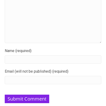
Name (required)
Email (will not be published) (required)