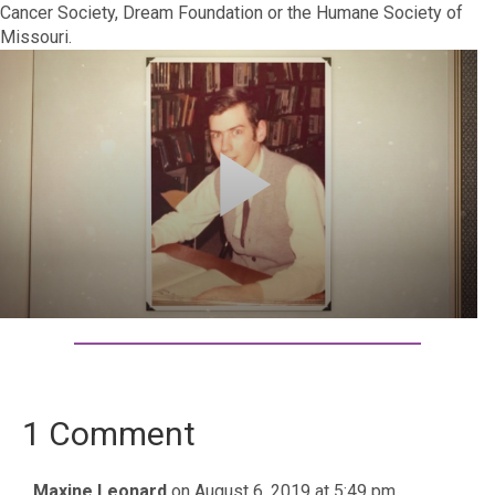
Cancer Society, Dream Foundation or the Humane Society of
Missouri.
1 Comment
Maxine Leonard
on August 6, 2019 at 5:49 pm