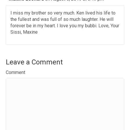
I miss my brother so very much. Ken lived his life to
the fullest and was full of so much laughter. He will
forever be in my heart. I love you my bubbi. Love, Your
Sissi, Maxine
Leave a Comment
Comment