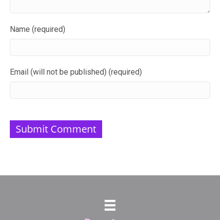
Name (required)
Email (will not be published) (required)