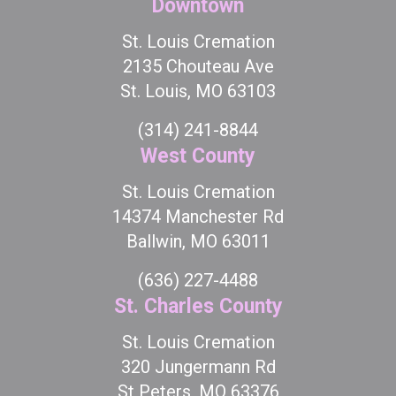
Downtown
St. Louis Cremation
2135 Chouteau Ave
St. Louis, MO 63103
(314) 241-8844
West County
St. Louis Cremation
14374 Manchester Rd
Ballwin, MO 63011
(636) 227-4488
St. Charles County
St. Louis Cremation
320 Jungermann Rd
St Peters, MO 63376