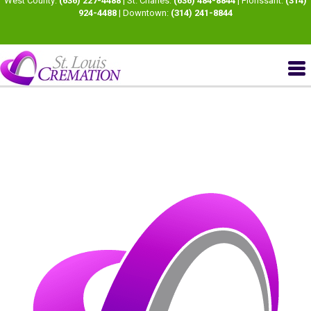
West County:
(636) 227-4488
| St. Charles:
(636) 484-8844
| Florissant:
(314)
924-4488
| Downtown:
(314) 241-8844