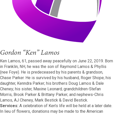
Gordon “Ken” Lamos
Ken Lamos, 61, passed away peacefully on June 22, 2019. Born
in Franklin, NH, he was the son of Raymond Lamos & Phyllis
(nee Foye). He is predeceased by his parents & grandson,
Chase Parker. He is survived by his husband, Roger Shope; his
daughter, Kenndra Parker; his brothers Doug Lamos & Dale
Cheney; his sister, Maxine Leonard; grandchildren-Stefan
Morris, Brook Parker & Brittany Parker; and nephews-Chris
Lamos, AJ Cheney, Mark Bestick & David Bestick.
Services:
A celebration of Ken’s life will be held at a later date.
In lieu of flowers, donations may be made to the American