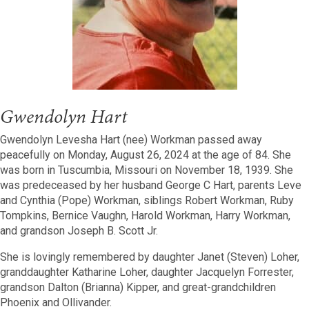
Gwendolyn Hart
Gwendolyn Levesha Hart (nee) Workman passed away
peacefully on Monday, August 26, 2024 at the age of 84. She
was born in Tuscumbia, Missouri on November 18, 1939. She
was predeceased by her husband George C Hart, parents Leve
and Cynthia (Pope) Workman, siblings Robert Workman, Ruby
Tompkins, Bernice Vaughn, Harold Workman, Harry Workman,
and grandson Joseph B. Scott Jr.
She is lovingly remembered by daughter Janet (Steven) Loher,
granddaughter Katharine Loher, daughter Jacquelyn Forrester,
grandson Dalton (Brianna) Kipper, and great-grandchildren
Phoenix and Ollivander.