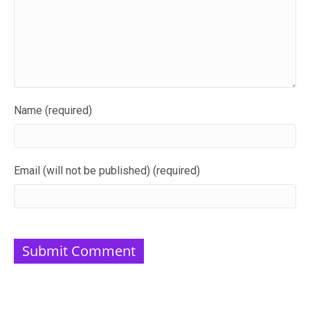
Name (required)
Email (will not be published) (required)