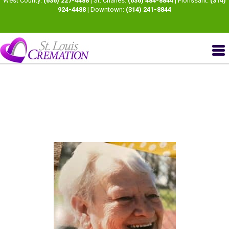
West County:
(636) 227-4488
| St. Charles:
(636) 484-8844
| Florissant:
(314)
924-4488
| Downtown:
(314) 241-8844