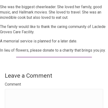
She was the biggest cheerleader. She loved her family, good
music, and Hallmark movies. She loved to travel. She was an
incredible cook but also loved to eat out.
The family would like to thank the caring community of Laclede
Groves Care Facility.
A memorial service is planned for a later date.
In lieu of flowers, please donate to a charity that brings you joy.
Leave a Comment
Comment