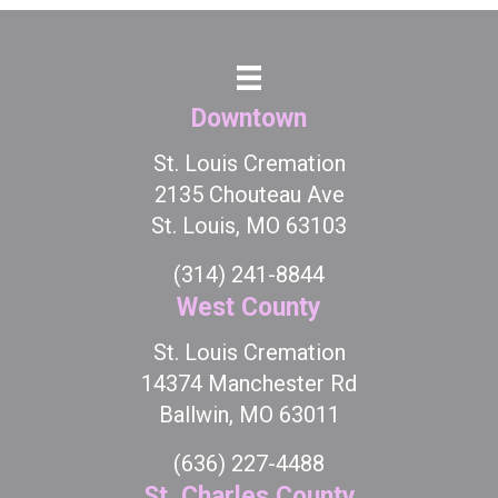
Downtown
St. Louis Cremation
2135 Chouteau Ave
St. Louis, MO 63103
(314) 241-8844
West County
St. Louis Cremation
14374 Manchester Rd
Ballwin, MO 63011
(636) 227-4488
St. Charles County