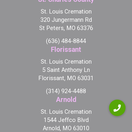
St. Louis Cremation
320 Jungermann Rd
St Peters, MO 63376
(636) 484-8844
Florissant
St. Louis Cremation
5 Saint Anthony Ln
Florissant, MO 63031
(314) 924-4488
Arnold
St. Louis Cremation
1544 Jeffco Blvd
Arnold, MO 63010