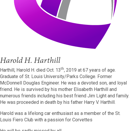
Harold H. Harthill
th
Harthill, Harold H. died Oct. 13
, 2019 at 67 years of age.
Graduate of St. Louis University/Parks College. Former
McDonnell Douglas Engineer. He was a devoted son, and loyal
friend. He is survived by his mother Elisabeth Harthill and
numerous friends including his best friend Jim Light and family.
He was proceeded in death by his father Harry V. Harthill.
Harold was a lifelong car enthusiast as a member of the St.
Louis Fiero Club with a passion for Corvettes
He will be sadly missed by all.