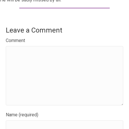
Leave a Comment
Comment
Name (required)