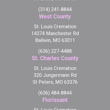
(314) 241-8844
West County
St. Louis Cremation
14374 Manchester Rd
Ballwin, MO 63011
(636) 227-4488
St. Charles County
St. Louis Cremation
320 Jungermann Rd
St Peters, MO 63376
(636) 484-8844
Florissant