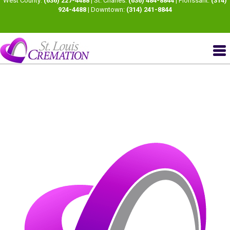
West County:
(636) 227-4488
| St. Charles:
(636) 484-8844
| Florissant:
(314)
924-4488
| Downtown:
(314) 241-8844