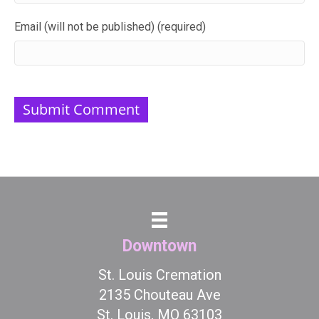
Email (will not be published) (required)
Downtown
St. Louis Cremation
2135 Chouteau Ave
St. Louis, MO 63103