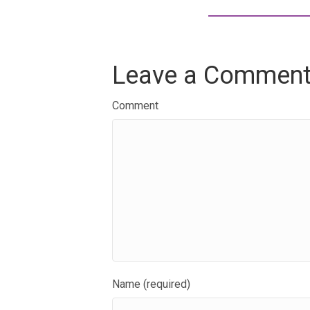
Leave a Commen
Comment
Name (required)