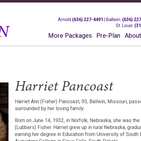
Arnold
(636) 227-4491
|
Ballwin
:
(636) 22
St. Louis
:
(3
More Packages
Pre-Plan
About
Harriet Pancoast
Harriet Ann (Fisher) Pancoast, 93, Ballwin, Missouri, pa
surrounded by her loving family.
Born on June 14, 1932, in Norfolk, Nebraska, she was the 
(Lubbers) Fisher. Harriet grew up in rural Nebraska, grad
earning her degree in Education from University of South 