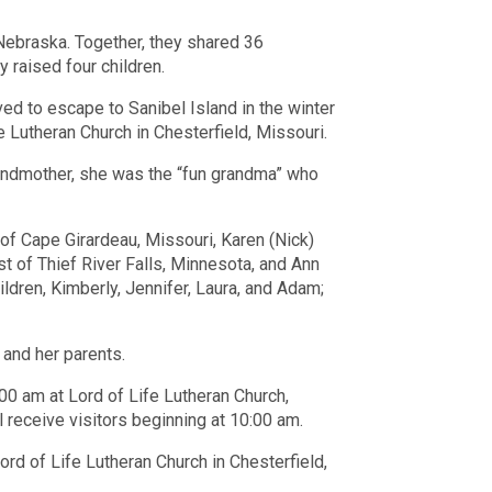
Nebraska. Together, they shared 36
 raised four children.
ved to escape to Sanibel Island in the winter
 Lutheran Church in Chesterfield, Missouri.
grandmother, she was the “fun grandma” who
 of Cape Girardeau, Missouri, Karen (Nick)
st of Thief River Falls, Minnesota, and Ann
ldren, Kimberly, Jennifer, Laura, and Adam;
and her parents.
:00 am at Lord of Life Lutheran Church,
 receive visitors beginning at 10:00 am.
ord of Life Lutheran Church in Chesterfield,