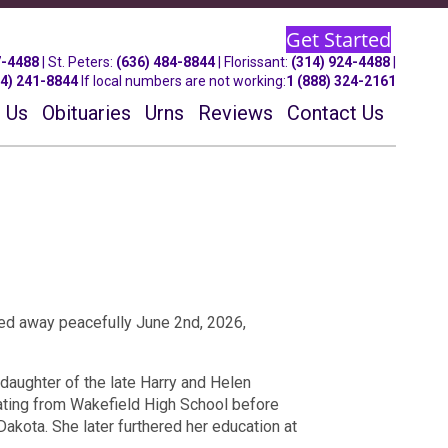
Get Started
7-4488
| St.
Peters
:
(636) 484-8844
| Florissant:
(314) 924-4488
|
14) 241-8844
If local numbers are not working:
1 (888) 324-2161
 Us
Obituaries
Urns
Reviews
Contact Us
ssed away peacefully June 2nd, 2026,
daughter of the late Harry and Helen
uating from Wakefield High School before
Dakota. She later furthered her education at