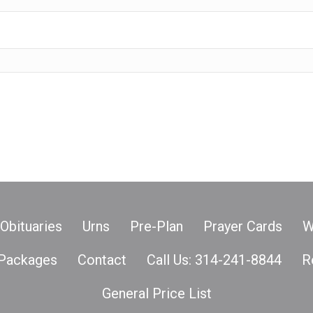
Obituaries
Urns
Pre-Plan
Prayer Cards
W
Packages
Contact
Call Us: 314-241-8844
R
General Price List