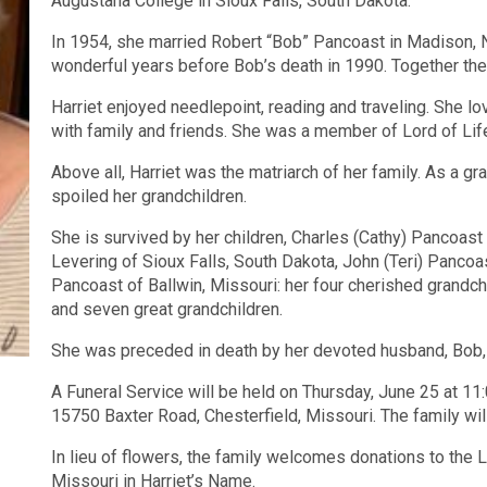
Augustana College in Sioux Falls, South Dakota.
In 1954, she married Robert “Bob” Pancoast in Madison, 
wonderful years before Bob’s death in 1990. Together they
Harriet enjoyed needlepoint, reading and traveling. She lo
with family and friends. She was a member of Lord of Life
Above all, Harriet was the matriarch of her family. As a 
spoiled her grandchildren.
She is survived by her children, Charles (Cathy) Pancoast
Levering of Sioux Falls, South Dakota, John (Teri) Pancoa
Pancoast of Ballwin, Missouri: her four cherished grandchi
and seven great grandchildren.
She was preceded in death by her devoted husband, Bob, 
A Funeral Service will be held on Thursday, June 25 at 11
15750 Baxter Road, Chesterfield, Missouri. The family will
In lieu of flowers, the family welcomes donations to the L
Missouri in Harriet’s Name.