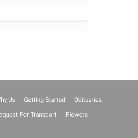
hy Us
Getting Started
Obituaries
equest For Transport
Flowers