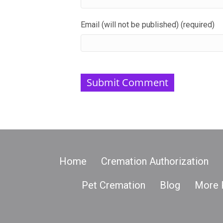
Email (will not be published) (required)
Home
Cremation Authorization
Pet Cremation
Blog
More 