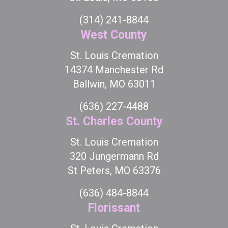
(314) 241-8844
West County
St. Louis Cremation
14374 Manchester Rd
Ballwin, MO 63011
(636) 227-4488
St. Charles County
St. Louis Cremation
320 Jungermann Rd
St Peters, MO 63376
(636) 484-8844
Florissant