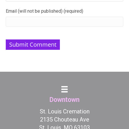
Email (will not be published) (required)
Downtown
St. Louis Cremation
2135 Chouteau Ave
St. Louis, MO 63103