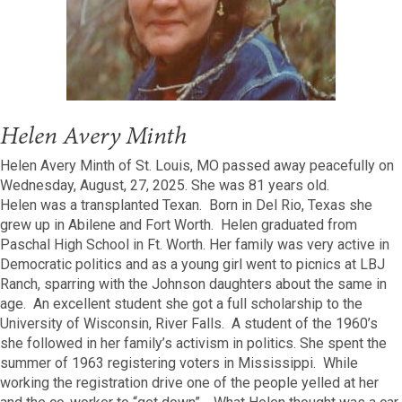
Helen Avery Minth
Helen Avery Minth of St. Louis, MO passed away peacefully on
Wednesday, August, 27, 2025. She was 81 years old.
Helen was a transplanted Texan. Born in Del Rio, Texas she
grew up in Abilene and Fort Worth. Helen graduated from
Paschal High School in Ft. Worth. Her family was very active in
Democratic politics and as a young girl went to picnics at LBJ
Ranch, sparring with the Johnson daughters about the same in
age. An excellent student she got a full scholarship to the
University of Wisconsin, River Falls. A student of the 1960’s
she followed in her family’s activism in politics. She spent the
summer of 1963 registering voters in Mississippi. While
working the registration drive one of the people yelled at her