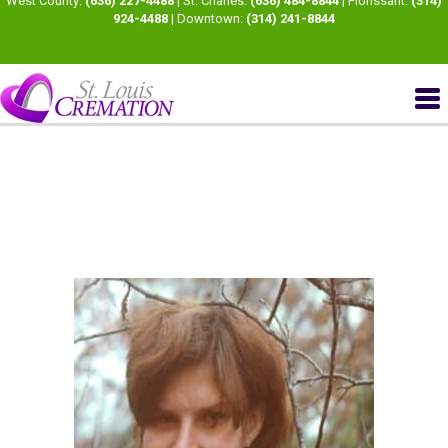
West County:
(636) 227-4488
| St. Charles:
(636) 484-8844
| Florissant:
(314)
924-4488
| Downtown:
(314) 241-8844