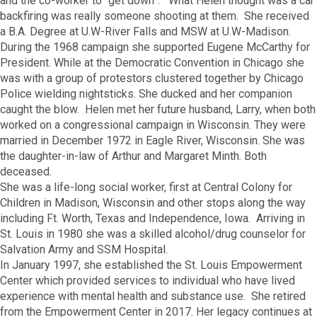
and the co-worker to “get down”. What Helen thought was a car
backfiring was really someone shooting at them. She received
a B.A. Degree at U.W-River Falls and MSW at U.W-Madison.
During the 1968 campaign she supported Eugene McCarthy for
President. While at the Democratic Convention in Chicago she
was with a group of protestors clustered together by Chicago
Police wielding nightsticks. She ducked and her companion
caught the blow. Helen met her future husband, Larry, when both
worked on a congressional campaign in Wisconsin. They were
married in December 1972 in Eagle River, Wisconsin. She was
the daughter-in-law of Arthur and Margaret Minth. Both
deceased.
She was a life-long social worker, first at Central Colony for
Children in Madison, Wisconsin and other stops along the way
including Ft. Worth, Texas and Independence, Iowa. Arriving in
St. Louis in 1980 she was a skilled alcohol/drug counselor for
Salvation Army and SSM Hospital.
In January 1997, she established the St. Louis Empowerment
Center which provided services to individual who have lived
experience with mental health and substance use. She retired
from the Empowerment Center in 2017. Her legacy continues at