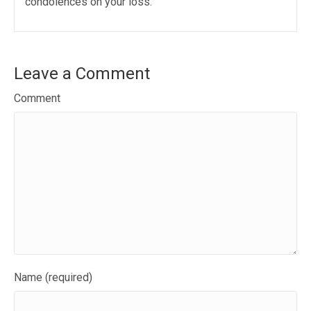
condolences on your loss.
Leave a Comment
Comment
Name (required)