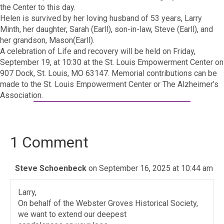
the Center to this day.
Helen is survived by her loving husband of 53 years, Larry
Minth, her daughter, Sarah (Earll), son-in-law, Steve (Earll), and
her grandson, Mason(Earll).
A celebration of Life and recovery will be held on Friday,
September 19, at 10:30 at the St. Louis Empowerment Center on
907 Dock, St. Louis, MO 63147. Memorial contributions can be
made to the St. Louis Empowerment Center or The Alzheimer’s
Association.
1 Comment
Steve Schoenbeck
on September 16, 2025 at 10:44 am
Larry,
On behalf of the Webster Groves Historical Society,
we want to extend our deepest