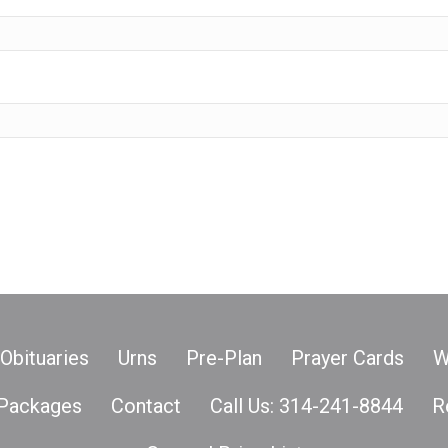
Obituaries
Urns
Pre-Plan
Prayer Cards
W
Packages
Contact
Call Us: 314-241-8844
R