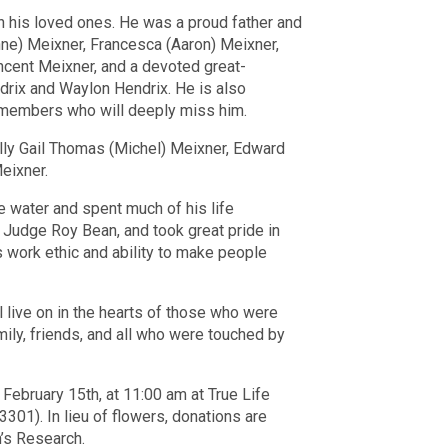
h his loved ones. He was a proud father and
nne) Meixner, Francesca (Aaron) Meixner,
ncent Meixner, and a devoted great-
ndrix and Waylon Hendrix. He is also
 members who will deeply miss him.
elly Gail Thomas (Michel) Meixner, Edward
eixner.
 water and spent much of his life
, Judge Roy Bean, and took great pride in
is work ethic and ability to make people
l live on in the hearts of those who were
mily, friends, and all who were touched by
 February 15th, at 11:00 am at True Life
01). In lieu of flowers, donations are
n’s Research.