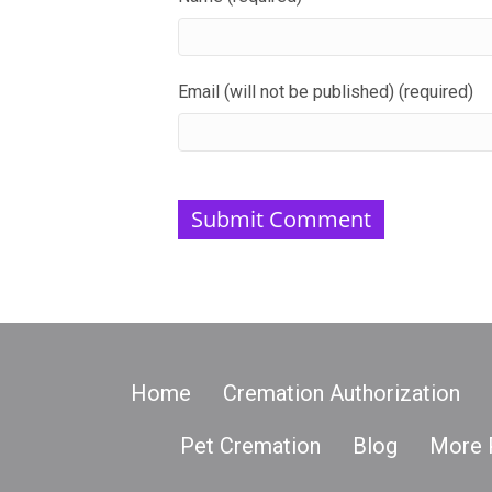
Email (will not be published) (required)
Home
Cremation Authorization
Pet Cremation
Blog
More 