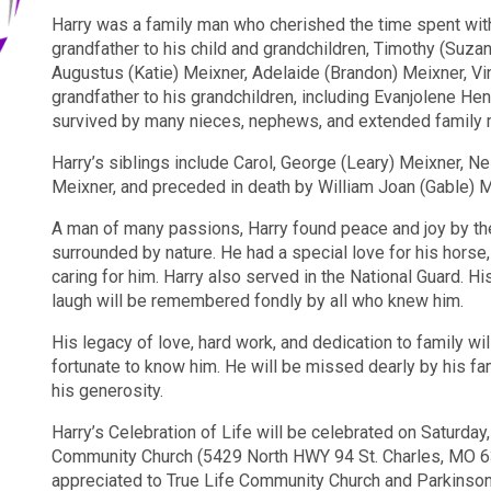
Harry was a family man who cherished the time spent wit
grandfather to his child and grandchildren, Timothy (Suza
Augustus (Katie) Meixner, Adelaide (Brandon) Meixner, Vi
grandfather to his grandchildren, including Evanjolene He
survived by many nieces, nephews, and extended family
Harry’s siblings include Carol, George (Leary) Meixner, N
Meixner, and preceded in death by William Joan (Gable) M
A man of many passions, Harry found peace and joy by the
surrounded by nature. He had a special love for his horse
caring for him. Harry also served in the National Guard. H
laugh will be remembered fondly by all who knew him.
His legacy of love, hard work, and dedication to family wil
fortunate to know him. He will be missed dearly by his fa
his generosity.
Harry’s Celebration of Life will be celebrated on Saturday,
Community Church (5429 North HWY 94 St. Charles, MO 633
appreciated to True Life Community Church and Parkinso