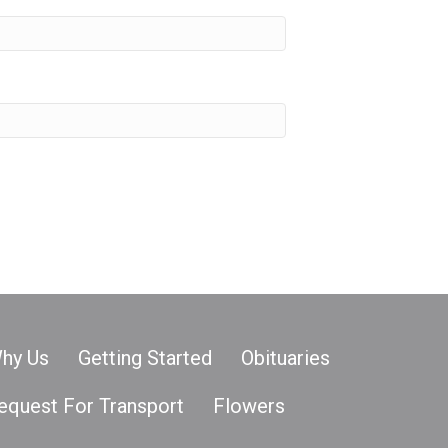
hy Us
Getting Started
Obituaries
equest For Transport
Flowers