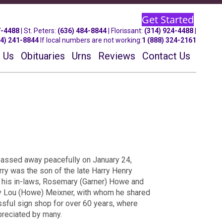
Get Started
7-4488
| St.
Peters
:
(636) 484-8844
| Florissant:
(314) 924-4488
|
14) 241-8844
If local numbers are not working:
1 (888) 324-2161
 Us
Obituaries
Urns
Reviews
Contact Us
, passed away peacefully on January 24,
rry was the son of the late Harry Henry
s his in-laws, Rosemary (Garner) Howe and
 Lou (Howe) Meixner, with whom he shared
essful sign shop for over 60 years, where
preciated by many.