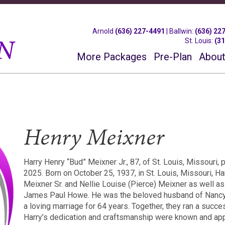
Arnold
(636) 227-4491
|
Ballwin
:
(636) 22
St. Louis
:
(3
More Packages
Pre-Plan
About
Henry Meixner
Harry Henry “Bud” Meixner Jr., 87, of St. Louis, Missouri
2025. Born on October 25, 1937, in St. Louis, Missouri, Ha
Meixner Sr. and Nellie Louise (Pierce) Meixner as well a
James Paul Howe. He was the beloved husband of Nancy
a loving marriage for 64 years. Together, they ran a succ
Harry’s dedication and craftsmanship were known and ap