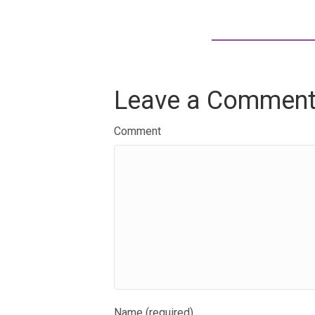
Leave a Commen
Comment
Name (required)