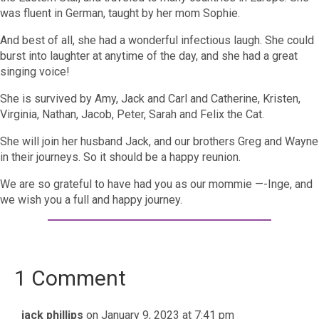
was fluent in German, taught by her mom Sophie.
And best of all, she had a wonderful infectious laugh. She could
burst into laughter at anytime of the day, and she had a great
singing voice!
She is survived by Amy, Jack and Carl and Catherine, Kristen,
Virginia, Nathan, Jacob, Peter, Sarah and Felix the Cat.
She will join her husband Jack, and our brothers Greg and Wayne
in their journeys. So it should be a happy reunion.
We are so grateful to have had you as our mommie —-Inge, and
we wish you a full and happy journey.
1 Comment
jack phillips
on January 9, 2023 at 7:41 pm