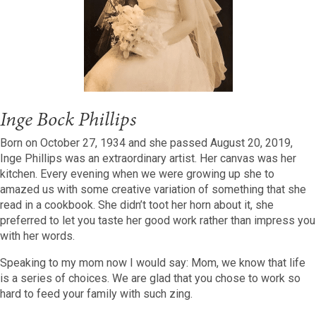
Inge Bock Phillips
Born on October 27, 1934 and she passed August 20, 2019,
Inge Phillips was an extraordinary artist. Her canvas was her
kitchen. Every evening when we were growing up she to
amazed us with some creative variation of something that she
read in a cookbook. She didn’t toot her horn about it, she
preferred to let you taste her good work rather than impress you
with her words.
Speaking to my mom now I would say: Mom, we know that life
is a series of choices. We are glad that you chose to work so
hard to feed your family with such zing.