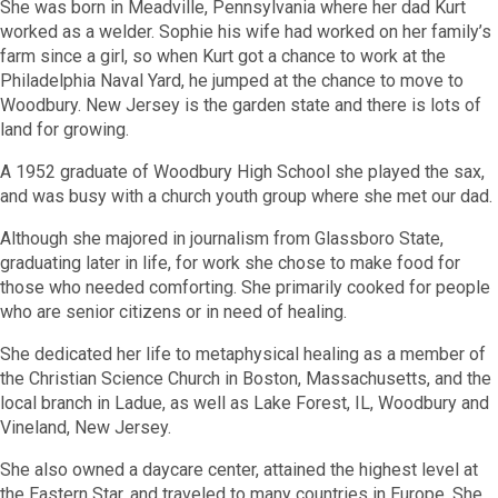
She was born in Meadville, Pennsylvania where her dad Kurt
worked as a welder. Sophie his wife had worked on her family’s
farm since a girl, so when Kurt got a chance to work at the
Philadelphia Naval Yard, he jumped at the chance to move to
Woodbury. New Jersey is the garden state and there is lots of
land for growing.
A 1952 graduate of Woodbury High School she played the sax,
and was busy with a church youth group where she met our dad.
Although she majored in journalism from Glassboro State,
graduating later in life, for work she chose to make food for
those who needed comforting. She primarily cooked for people
who are senior citizens or in need of healing.
She dedicated her life to metaphysical healing as a member of
the Christian Science Church in Boston, Massachusetts, and the
local branch in Ladue, as well as Lake Forest, IL, Woodbury and
Vineland, New Jersey.
She also owned a daycare center,
attained the highest level at
the Eastern Star, and traveled to many countries in Europe. She