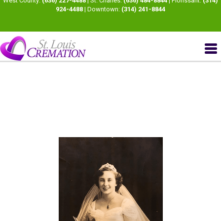
West County:
(636) 227-4488
| St. Charles:
(636) 484-8844
| Florissant:
(314)
924-4488
| Downtown:
(314) 241-8844