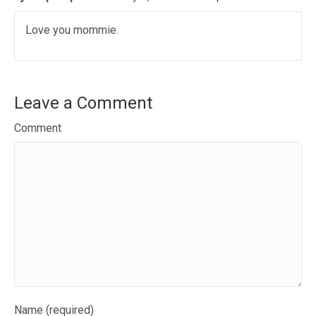
Love you mommie.
Leave a Comment
Comment
Name (required)