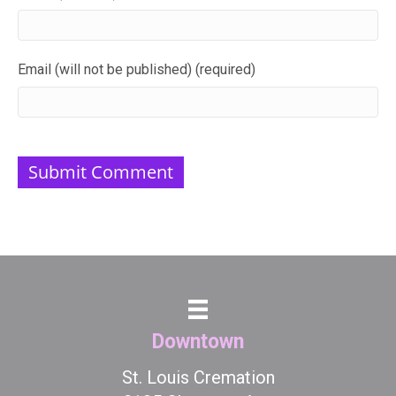
Email (will not be published) (required)
Downtown
St. Louis Cremation