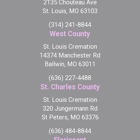
2135 Chouteau Ave
St. Louis, MO 63103
(314) 241-8844
West County
St. Louis Cremation
14374 Manchester Rd
Ballwin, MO 63011
(636) 227-4488
St. Charles County
St. Louis Cremation
320 Jungermann Rd
St Peters, MO 63376
(636) 484-8844