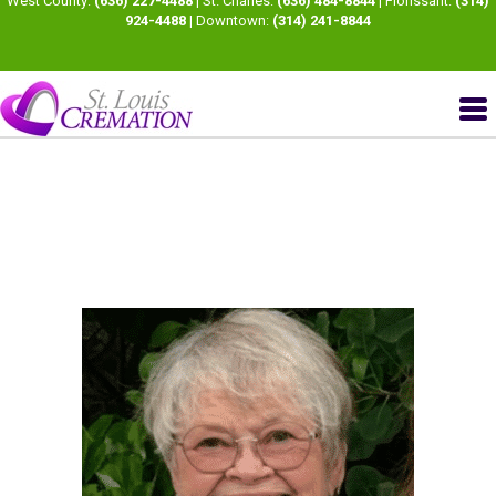
West County:
(636) 227-4488
| St. Charles:
(636) 484-8844
| Florissant:
(314)
924-4488
| Downtown:
(314) 241-8844