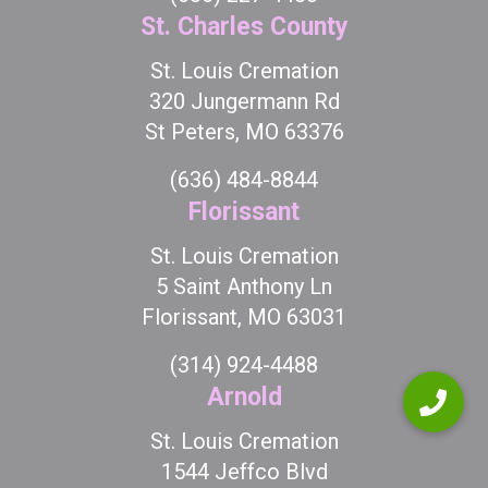
St. Charles County
St. Louis Cremation
320 Jungermann Rd
St Peters, MO 63376
(636) 484-8844
Florissant
St. Louis Cremation
5 Saint Anthony Ln
Florissant, MO 63031
(314) 924-4488
Arnold
St. Louis Cremation
1544 Jeffco Blvd