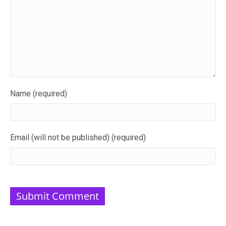
Name (required)
Email (will not be published) (required)