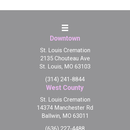
Downtown
St. Louis Cremation
2135 Chouteau Ave
St. Louis, MO 63103
(314) 241-8844
West County
St. Louis Cremation
14374 Manchester Rd
Ballwin, MO 63011
(636) 227-4488