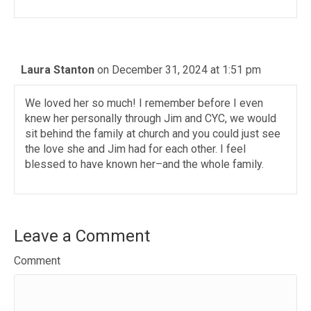
Laura Stanton
on December 31, 2024 at 1:51 pm
We loved her so much! I remember before I even
knew her personally through Jim and CYC, we would
sit behind the family at church and you could just see
the love she and Jim had for each other. I feel
blessed to have known her–and the whole family.
Leave a Comment
Comment