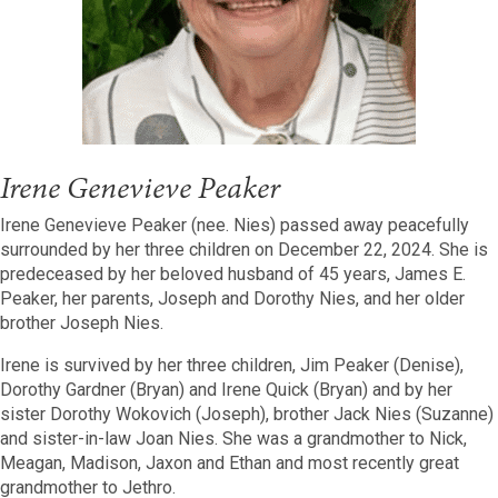
Irene Genevieve Peaker
Irene Genevieve Peaker (nee. Nies) passed away peacefully
surrounded by her three children on December 22, 2024. She is
predeceased by her beloved husband of 45 years, James E.
Peaker, her parents, Joseph and Dorothy Nies, and her older
brother Joseph Nies.
Irene is survived by her three children, Jim Peaker (Denise),
Dorothy Gardner (Bryan) and Irene Quick (Bryan) and by her
sister Dorothy Wokovich (Joseph), brother Jack Nies (Suzanne)
and sister-in-law Joan Nies. She was a grandmother to Nick,
Meagan, Madison, Jaxon and Ethan and most recently great
grandmother to Jethro.