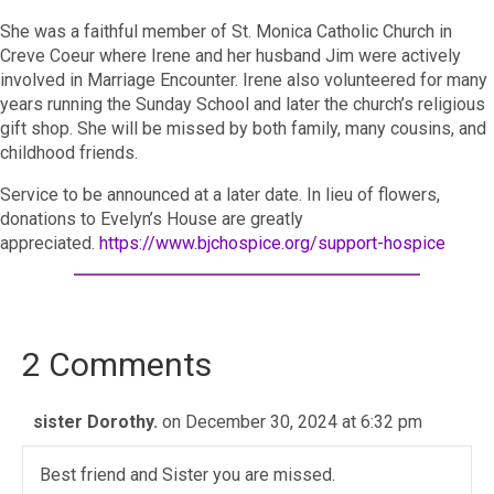
She was a faithful member of St. Monica Catholic Church in
Creve Coeur where Irene and her husband Jim were actively
involved in Marriage Encounter. Irene also volunteered for many
years running the Sunday School and later the church’s religious
gift shop. She will be missed by both family, many cousins, and
childhood friends.
Service to be announced at a later date. In lieu of flowers,
donations to Evelyn’s House are greatly
appreciated.
https://www.bjchospice.org/support-hospice
2 Comments
sister Dorothy.
on December 30, 2024 at 6:32 pm
Best friend and Sister you are missed.