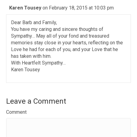
Karen Tousey
on February 18, 2015 at 10:03 pm
Dear Barb and Family,
You have my caring and sincere thoughts of
Sympathy… May all of your fond and treasured
memories stay close in your hearts, reflecting on the
Love he had for each of you, and your Love that he
has taken with him.
With Heartfelt Sympathy…
Karen Tousey
Leave a Comment
Comment