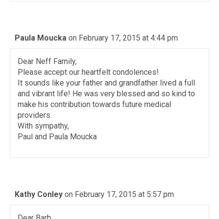
Paula Moucka
on February 17, 2015 at 4:44 pm
Dear Neff Family,
Please accept our heartfelt condolences!
It sounds like your father and grandfather lived a full
and vibrant life! He was very blessed and so kind to
make his contribution towards future medical
providers.
With sympathy,
Paul and Paula Moucka
Kathy Conley
on February 17, 2015 at 5:57 pm
Dear Barb