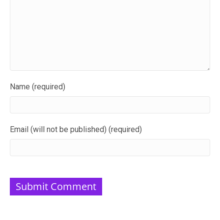
Name (required)
Email (will not be published) (required)