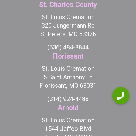
St. Charles County
St. Louis Cremation
320 Jungermann Rd
St Peters, MO 63376
(636) 484-8844
Florissant
St. Louis Cremation
5 Saint Anthony Ln
Florissant, MO 63031
(314) 924-4488
Arnold
St. Louis Cremation
1544 Jeffco Blvd