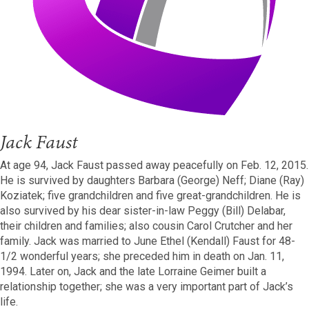
Jack Faust
At age 94, Jack Faust passed away peacefully on Feb. 12, 2015.
He is survived by daughters Barbara (George) Neff; Diane (Ray)
Koziatek; five grandchildren and five great-grandchildren. He is
also survived by his dear sister-in-law Peggy (Bill) Delabar,
their children and families; also cousin Carol Crutcher and her
family. Jack was married to June Ethel (Kendall) Faust for 48-
1/2 wonderful years; she preceded him in death on Jan. 11,
1994. Later on, Jack and the late Lorraine Geimer built a
relationship together; she was a very important part of Jack’s
life.