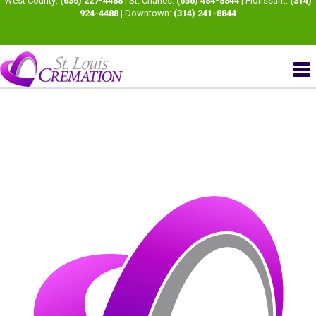
West County:
(636) 227-4488
| St. Charles:
(636) 484-8844
| Florissant:
(314)
924-4488
| Downtown:
(314) 241-8844