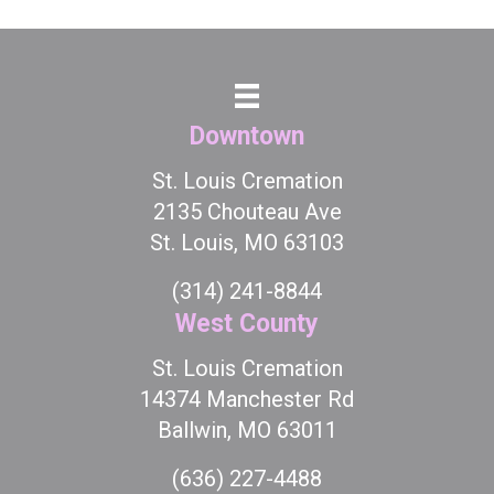
Downtown
St. Louis Cremation
2135 Chouteau Ave
St. Louis, MO 63103
(314) 241-8844
West County
St. Louis Cremation
14374 Manchester Rd
Ballwin, MO 63011
(636) 227-4488