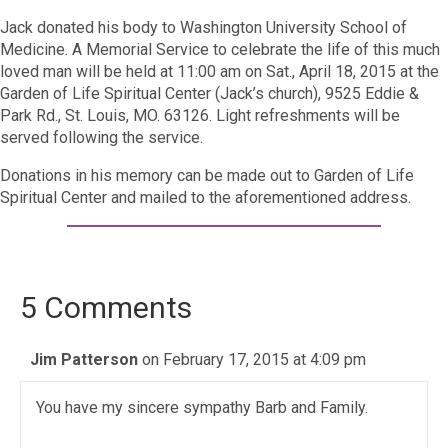
Jack donated his body to Washington University School of
Medicine. A Memorial Service to celebrate the life of this much
loved man will be held at 11:00 am on Sat., April 18, 2015 at the
Garden of Life Spiritual Center (Jack’s church), 9525 Eddie &
Park Rd., St. Louis, MO. 63126. Light refreshments will be
served following the service.
Donations in his memory can be made out to Garden of Life
Spiritual Center and mailed to the aforementioned address.
5 Comments
Jim Patterson
on February 17, 2015 at 4:09 pm
You have my sincere sympathy Barb and Family.