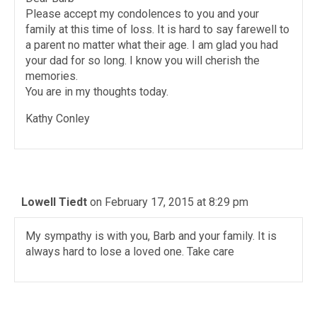
Please accept my condolences to you and your
family at this time of loss. It is hard to say farewell to
a parent no matter what their age. I am glad you had
your dad for so long. I know you will cherish the
memories.
You are in my thoughts today.
Kathy Conley
Lowell Tiedt
on February 17, 2015 at 8:29 pm
My sympathy is with you, Barb and your family. It is
always hard to lose a loved one. Take care