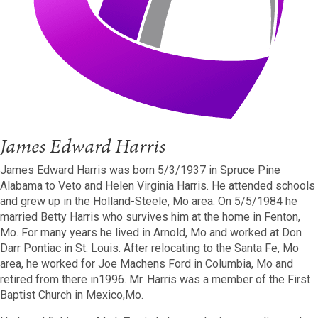
James Edward Harris
James Edward Harris was born 5/3/1937 in Spruce Pine
Alabama to Veto and Helen Virginia Harris. He attended schools
and grew up in the Holland-Steele, Mo area. On 5/5/1984 he
married Betty Harris who survives him at the home in Fenton,
Mo. For many years he lived in Arnold, Mo and worked at Don
Darr Pontiac in St. Louis. After relocating to the Santa Fe, Mo
area, he worked for Joe Machens Ford in Columbia, Mo and
retired from there in1996.
Mr. Harris was a member of the First
Baptist Church in Mexico,Mo.