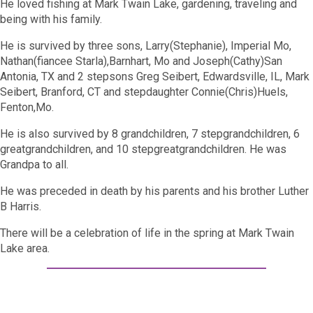
He loved fishing at Mark Twain Lake, gardening, traveling and
being with his family.
He is survived by three sons, Larry(Stephanie), Imperial Mo,
Nathan(fiancee Starla),Barnhart, Mo and Joseph(Cathy)San
Antonia, TX and 2 stepsons Greg Seibert, Edwardsville, IL, Mark
Seibert, Branford, CT and stepdaughter Connie(Chris)Huels,
Fenton,Mo.
He is also survived by 8 grandchildren, 7 stepgrandchildren, 6
greatgrandchildren, and 10 stepgreatgrandchildren. He was
Grandpa to all.
He was preceded in death by his parents and his brother Luther
B Harris.
There will be a celebration of life in the spring at Mark Twain
Lake area.