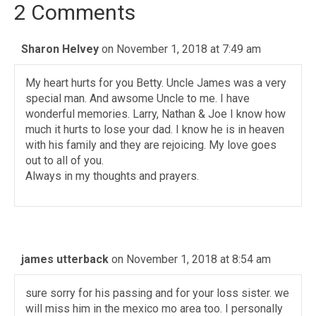
2 Comments
Sharon Helvey
on November 1, 2018 at 7:49 am
My heart hurts for you Betty. Uncle James was a very
special man. And awsome Uncle to me. I have
wonderful memories. Larry, Nathan & Joe I know how
much it hurts to lose your dad. I know he is in heaven
with his family and they are rejoicing. My love goes
out to all of you.
Always in my thoughts and prayers.
james utterback
on November 1, 2018 at 8:54 am
sure sorry for his passing and for your loss sister. we
will miss him in the mexico mo area too. I personally