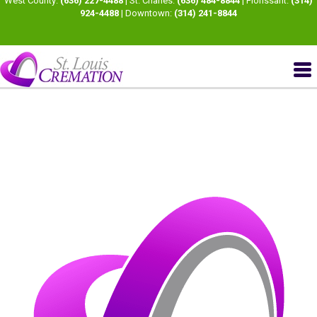
West County:
(636) 227-4488
| St. Charles:
(636) 484-8844
| Florissant:
(314)
924-4488
| Downtown:
(314) 241-8844