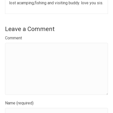
lost acamping,fishing and visiting buddy. love you sis.
Leave a Comment
Comment
Name (required)