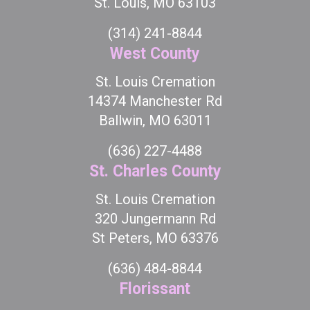
St. Louis, MO 63103
(314) 241-8844
West County
St. Louis Cremation
14374 Manchester Rd
Ballwin, MO 63011
(636) 227-4488
St. Charles County
St. Louis Cremation
320 Jungermann Rd
St Peters, MO 63376
(636) 484-8844
Florissant