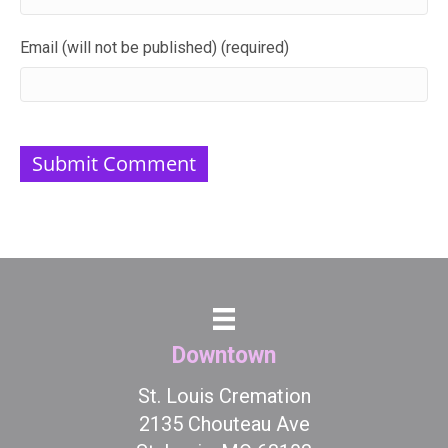
Email (will not be published) (required)
Downtown
St. Louis Cremation
2135 Chouteau Ave