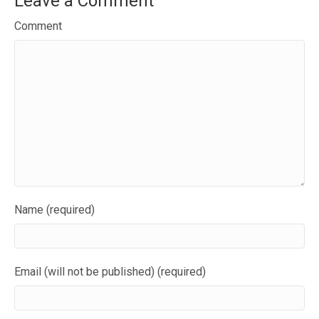
Leave a Comment
Comment
Name (required)
Email (will not be published) (required)