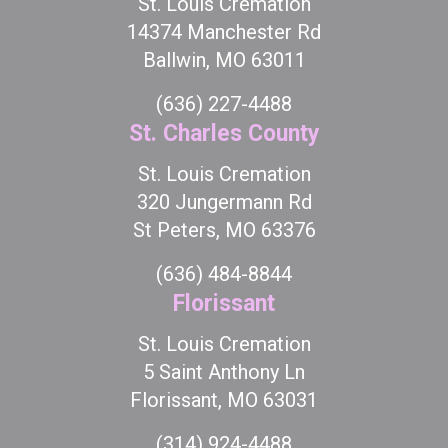
St. Louis Cremation
14374 Manchester Rd
Ballwin, MO 63011
(636) 227-4488
St. Charles County
St. Louis Cremation
320 Jungermann Rd
St Peters, MO 63376
(636) 484-8844
Florissant
St. Louis Cremation
5 Saint Anthony Ln
Florissant, MO 63031
(314) 924-4488