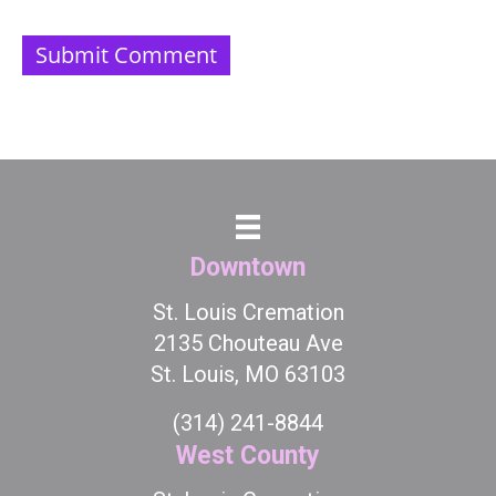
Downtown
St. Louis Cremation
2135 Chouteau Ave
St. Louis, MO 63103
(314) 241-8844
West County