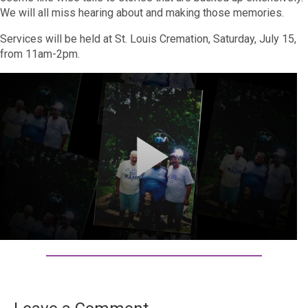
We will all miss hearing about and making those memories.
Services will be held at St. Louis Cremation, Saturday, July 15,
from 11am-2pm.