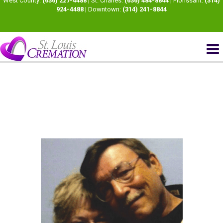
West County:
(636) 227-4488
| St. Charles:
(636) 484-8844
| Florissant:
(314)
924-4488
| Downtown:
(314) 241-8844