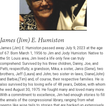
James (Jim) E. Humiston
James (Jim) E. Humiston passed away July 9, 2023 at the age
of 67. Born March 1, 1956 to Jim and Jody Humiston. Native to
the St. Louis area, Jim lived a life only few can truly
comprehend. Survived by his three children, Danny, Joe, and
Patti, respectfully; a grandson, Mika; a sister, Janis (Gene); two
brothers, Jeff (Laura) and John; two sister-in-laws, Diane(John)
and Barbie,(Tim) and, of course, their respective families. He is
also survived by his loving wife of 48 years, Debbie, with whom
he wed August 30, 1975. He fought many and loved many more.
With a commitment to excellence, Jim had enough stories to fill
the annals of the congressional library, ranging from what
seems like wise tails to stories that are backed up extensively.