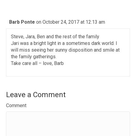
Barb Ponte
on October 24, 2017 at 12:13 am
Steve, Jara, Ben and the rest of the family
Jari was a bright light in a sometimes dark world. I
will miss seeing her sunny disposition and smile at
the family gatherings.
Take care all – love, Barb
Leave a Comment
Comment