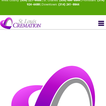
West County:
(636) 227-4488
| St. Charles:
(636) 484-8844
| Florissant:
(314)
924-4488
| Downtown:
(314) 241-8844