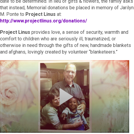
date to be determined. In lieu of gifts & flowers, the family asks
that instead, Memorial donations be placed in memory of Jarilyn
M. Ponte to
Project Linus
at:
http://www.projectlinus.org/donations/
Project Linus
provides love, a sense of security, warmth and
comfort to children who are seriously ill, traumatized, or
otherwise in need through the gifts of new, handmade blankets
and afghans, lovingly created by volunteer “blanketeers.”