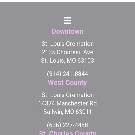
Downtown
St. Louis Cremation
2135 Chouteau Ave
St. Louis, MO 63103
(314) 241-8844
West County
St. Louis Cremation
14374 Manchester Rd
Ballwin, MO 63011
(636) 227-4488
St. Charles County