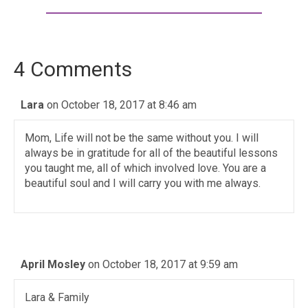
4 Comments
Lara
on October 18, 2017 at 8:46 am
Mom, Life will not be the same without you. I will
always be in gratitude for all of the beautiful lessons
you taught me, all of which involved love. You are a
beautiful soul and I will carry you with me always.
April Mosley
on October 18, 2017 at 9:59 am
Lara & Family