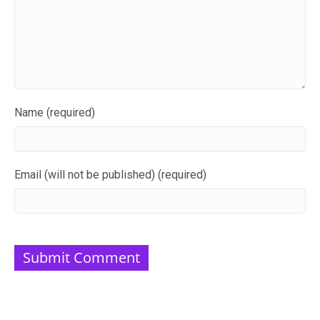
Name (required)
Email (will not be published) (required)