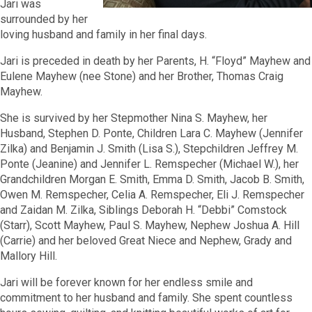
Jari was
surrounded by her
loving husband and family in her final days.
Jari is preceded in death by her Parents, H. “Floyd” Mayhew and
Eulene Mayhew (nee Stone) and her Brother, Thomas Craig
Mayhew.
She is survived by her Stepmother Nina S. Mayhew, her
Husband, Stephen D. Ponte, Children Lara C. Mayhew (Jennifer
Zilka) and Benjamin J. Smith (Lisa S.), Stepchildren Jeffrey M.
Ponte (Jeanine) and Jennifer L. Remspecher (Michael W.), her
Grandchildren Morgan E. Smith, Emma D. Smith, Jacob B. Smith,
Owen M. Remspecher, Celia A. Remspecher, Eli J. Remspecher
and Zaidan M. Zilka, Siblings Deborah H. “Debbi” Comstock
(Starr), Scott Mayhew, Paul S. Mayhew, Nephew Joshua A. Hill
(Carrie) and her beloved Great Niece and Nephew, Grady and
Mallory Hill.
Jari will be forever known for her endless smile and
commitment to her husband and family. She spent countless