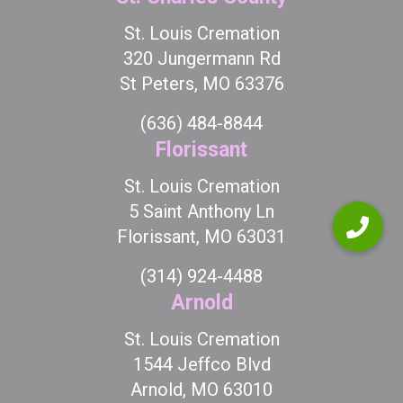
St. Louis Cremation
320 Jungermann Rd
St Peters, MO 63376
(636) 484-8844
Florissant
St. Louis Cremation
5 Saint Anthony Ln
Florissant, MO 63031
(314) 924-4488
Arnold
St. Louis Cremation
1544 Jeffco Blvd
Arnold, MO 63010