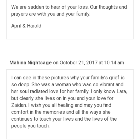
We are sadden to hear of your loss. Our thoughts and
prayers are with you and your family.
April & Harold
Mahina Nightsage
on October 21, 2017 at 10:14 am
I can see in these pictures why your family’s grief is
so deep. She was a woman who was so vibrant and
her soul radiated love for her family. I only know Lara,
but clearly she lives on in you and your love for
Zaidan. I wish you all healing and may you find
comfort in the memories and all the ways she
continues to touch your lives and the lives of the
people you touch.