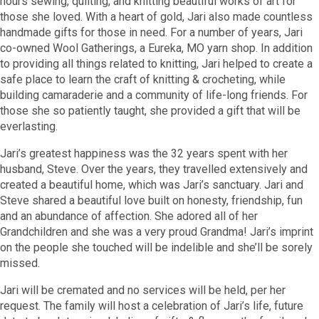
hours sewing, quilting, and knitting beautiful works of art for
those she loved. With a heart of gold, Jari also made countless
handmade gifts for those in need. For a number of years, Jari
co-owned Wool Gatherings, a Eureka, MO yarn shop. In addition
to providing all things related to knitting, Jari helped to create a
safe place to learn the craft of knitting & crocheting, while
building camaraderie and a community of life-long friends. For
those she so patiently taught, she provided a gift that will be
everlasting.
Jari’s greatest happiness was the 32 years spent with her
husband, Steve. Over the years, they travelled extensively and
created a beautiful home, which was Jari’s sanctuary. Jari and
Steve shared a beautiful love built on honesty, friendship, fun
and an abundance of affection. She adored all of her
Grandchildren and she was a very proud Grandma! Jari’s imprint
on the people she touched will be indelible and she’ll be sorely
missed.
Jari will be cremated and no services will be held, per her
request. The family will host a celebration of Jari’s life, future