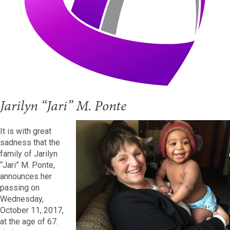
Jarilyn “Jari” M. Ponte
It is with great
sadness that the
family of Jarilyn
“Jari” M. Ponte,
announces her
passing on
Wednesday,
October 11, 2017,
at the age of 67.