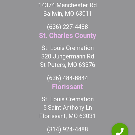
14374 Manchester Rd
Ballwin, MO 63011
(636) 227-4488
St. Charles County
St. Louis Cremation
320 Jungermann Rd
St Peters, MO 63376
(636) 484-8844
Florissant
St. Louis Cremation
5 Saint Anthony Ln
Florissant, MO 63031
(314) 924-4488