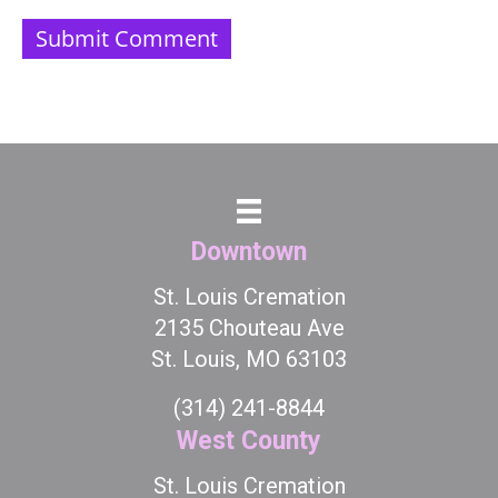
Downtown
St. Louis Cremation
2135 Chouteau Ave
St. Louis, MO 63103
(314) 241-8844
West County
St. Louis Cremation