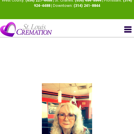
West County:
(636) 227-4488
| St. Charles:
(636) 484-8844
| Florissant:
(314)
924-4488
| Downtown:
(314) 241-8844