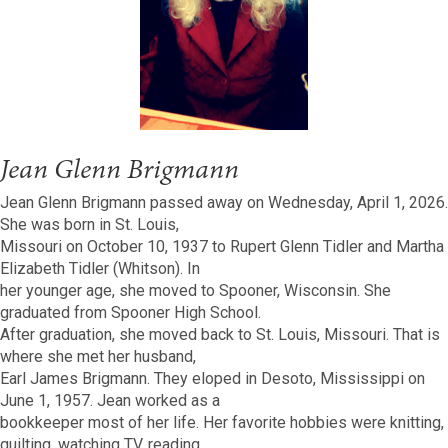
Jean Glenn Brigmann
Jean Glenn Brigmann passed away on Wednesday, April 1, 2026.
She was born in St. Louis,
Missouri on October 10, 1937 to Rupert Glenn Tidler and Martha
Elizabeth Tidler (Whitson). In
her younger age, she moved to Spooner, Wisconsin. She
graduated from Spooner High School.
After graduation, she moved back to St. Louis, Missouri. That is
where she met her husband,
Earl James Brigmann. They eloped in Desoto, Mississippi on
June 1, 1957. Jean worked as a
bookkeeper most of her life. Her favorite hobbies were knitting,
quilting, watching TV, reading