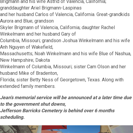
Brigmann and his wife Astrid of Valencia, California;
granddaughter Ariel Brigmann-Laspinas
and her husband Carlos of Valencia, California. Great-grandkids
Aurora and Blue; grandson
Skyler Brigmann of Valencia, California; daughter Rachel
Winkelmann and her husband Gary of
Columbia, Missouri; grandson Joshua Winkelmann and his wife
Anh Nguyen of Wakefield,
Massachusetts; Noah Winkelmann and his wife Blue of Nashua,
New Hampshire; Dakota
Winkelmann of Columbia, Missouri; sister Cam Olson and her
husband Mike of Bradenton,
Florida; sister Betty Ness of Georgetown, Texas. Along with
extended family members.
Jean’s memorial service will be announced at a later time due
to the government shut downs,
Jefferson Barricks Cemetery is behind over 6 months
scheduling.