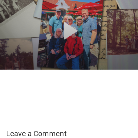
Leave a Comment