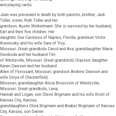
and playing cards.
Jean was preceded in death by both parents, brother, Jack
Tidler, sister, Ruth Tidler and her
grandson, Austin Winkelmann. She is survived by her husband,
Earl and their five children. Her
daughter, Sue Caviness of Naples, Florida; grandson Victor
Krasnosky and his wife Sara of Troy,
Missouri. Great-grandkids Daivd and Ava; granddaughter Marie
Swoboda and her husband Tim
of Wentzville, Missouri. Great-grandchild, Grayson; daughter
Karen Dawson and her husband
Allen of Florissant, Missouri; grandson Andrew Dawson and
wife Divya of Chesterfield,
Missouri; granddaughter Alicia Brozovich of Wentzville,
Missouri. Great-grandkids, Lena,
Hannah and Logan; son Steve Brigmann and his wife Kristi of
Kansas City, Kansas;
granddaughters Oliva Brigmann and Anabel Brigmann of Kansas
City, Kansas; son Darren