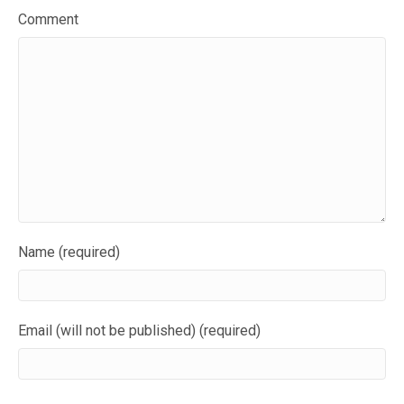
Comment
Name (required)
Email (will not be published) (required)