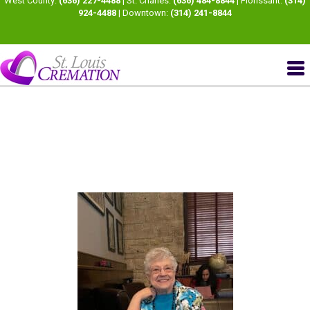
West County:
(636) 227-4488
| St. Charles:
(636) 484-8844
| Florissant:
(314)
924-4488
| Downtown:
(314) 241-8844