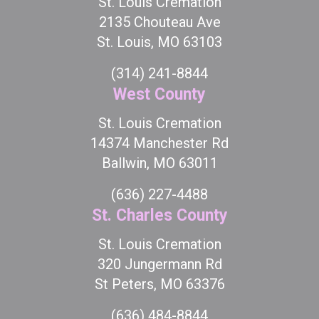
St. Louis Cremation
2135 Chouteau Ave
St. Louis, MO 63103
(314) 241-8844
West County
St. Louis Cremation
14374 Manchester Rd
Ballwin, MO 63011
(636) 227-4488
St. Charles County
St. Louis Cremation
320 Jungermann Rd
St Peters, MO 63376
(636) 484-8844