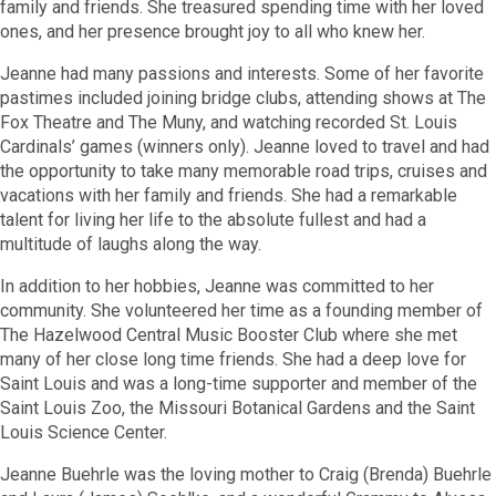
family and friends. She treasured spending time with her loved
ones, and her presence brought joy to all who knew her.
Jeanne had many passions and interests. Some of her favorite
pastimes included joining bridge clubs, attending shows at The
Fox Theatre and The Muny, and watching recorded St. Louis
Cardinals’ games (winners only). Jeanne loved to travel and had
the opportunity to take many memorable road trips, cruises and
vacations with her family and friends. She had a remarkable
talent for living her life to the absolute fullest and had a
multitude of laughs along the way.
In addition to her hobbies, Jeanne was committed to her
community. She volunteered her time as a founding member of
The Hazelwood Central Music Booster Club where she met
many of her close long time friends. She had a deep love for
Saint Louis and was a long-time supporter and member of the
Saint Louis Zoo, the Missouri Botanical Gardens and the Saint
Louis Science Center.
Jeanne Buehrle was the loving mother to Craig (Brenda) Buehrle