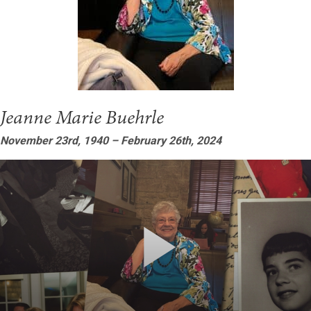
Jeanne Marie Buehrle
November 23rd, 1940 – February 26th, 2024