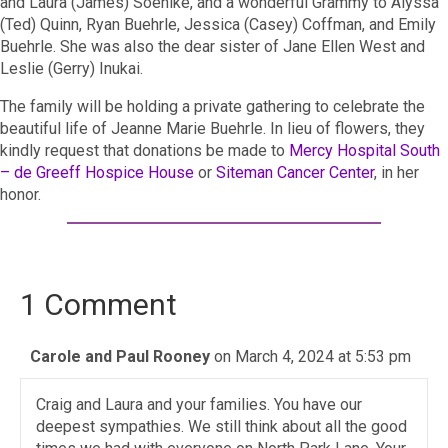
and Laura (James) Soehlke, and a wonderful Grammy to Alyssa
(Ted) Quinn, Ryan Buehrle, Jessica (Casey) Coffman, and Emily
Buehrle. She was also the dear sister of Jane Ellen West and
Leslie (Gerry) Inukai.
The family will be holding a private gathering to celebrate the
beautiful life of Jeanne Marie Buehrle. In lieu of flowers, they
kindly request that donations be made to
Mercy Hospital South
– de Greeff Hospice House
or
Siteman Cancer Center
, in her
honor.
1 Comment
Carole and Paul Rooney
on March 4, 2024 at 5:53 pm
Craig and Laura and your families. You have our
deepest sympathies. We still think about all the good