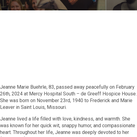
Jeanne Marie Buehrle, 83, passed away peacefully on February
26th, 2024 at Mercy Hospital South – de Greeff Hospice House.
She was born on November 23rd, 1940 to Frederick and Marie
Leaver in Saint Louis, Missouri.
Jeanne lived a life filled with love, kindness, and warmth. She
was known for her quick wit, snappy humor, and compassionate
heart. Throughout her life, Jeanne was deeply devoted to her