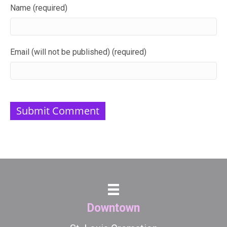
Name (required)
Email (will not be published) (required)
Downtown