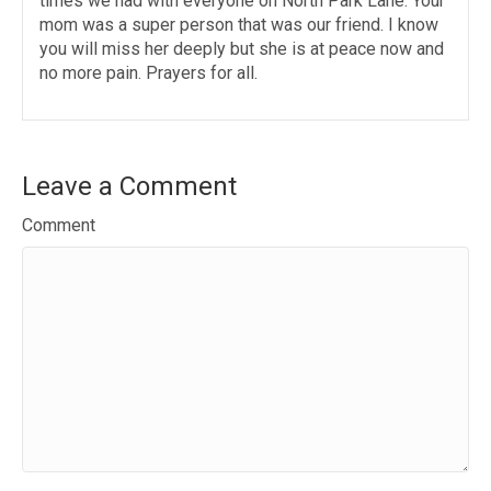
times we had with everyone on North Park Lane. Your
mom was a super person that was our friend. I know
you will miss her deeply but she is at peace now and
no more pain. Prayers for all.
Leave a Comment
Comment