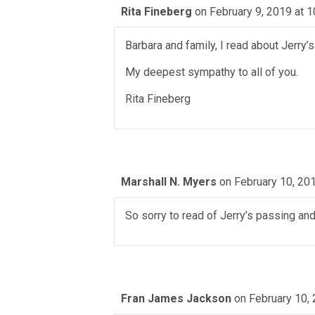
Rita Fineberg
on February 9, 2019 at 
Barbara and family, I read about Jerry’
My deepest sympathy to all of you.
Rita Fineberg
Marshall N. Myers
on February 10, 20
So sorry to read of Jerry’s passing an
Fran James Jackson
on February 10,