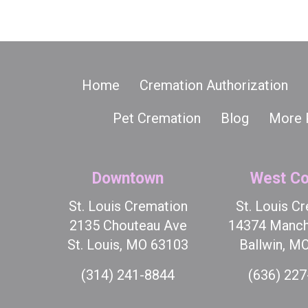
Home
Cremation Authorization
Pet Cremation
Blog
More 
Downtown
West Co
St. Louis Cremation
St. Louis C
2135 Chouteau Ave
14374 Manch
St. Louis, MO 63103
Ballwin, M
(314) 241-8844
(636) 22