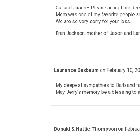
Cal and Jason– Please accept our dee
Mom was one of my favorite people and
We are so very sorry for your loss.
Fran Jackson, mother of Jason and La
Laurence Buxbaum
on February 10, 2
My deepest sympathies to Barb and fa
May Jerry’s memory be a blessing to al
Donald & Hattie Thompson
on Februa