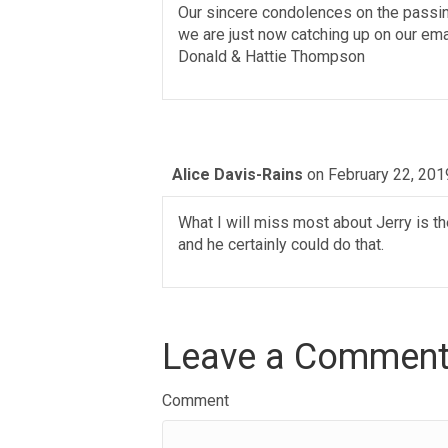
Our sincere condolences on the passing
we are just now catching up on our emai
Donald & Hattie Thompson
Alice Davis-Rains
on February 22, 201
What I will miss most about Jerry is 
and he certainly could do that.
Leave a Commen
Comment