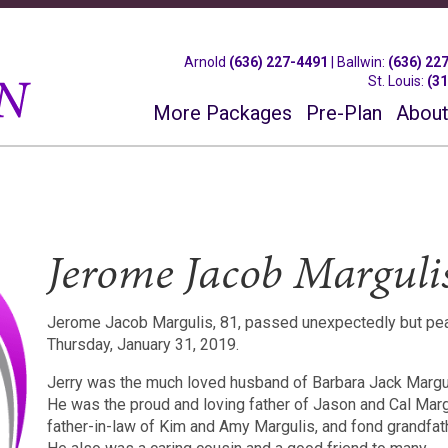
Arnold
(636) 227-4491
|
Ballwin
:
(636) 22
St. Louis
:
(3
More Packages
Pre-Plan
About
Jerome Jacob Marguli
Jerome Jacob Margulis, 81, passed unexpectedly but pea
Thursday, January 31, 2019.
Jerry was the much loved husband of Barbara Jack Margul
He was the proud and loving father of Jason and Cal Margu
father-in-law of Kim and Amy Margulis, and fond grandfat