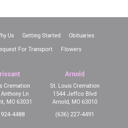
hy Us
Getting Started
Obituaries
equest For Transport
Flowers
rissant
Arnold
is Cremation
St. Louis Cremation
t Anthony Ln
1544 Jeffco Blvd
nt, MO 63031
Arnold, MO 63010
 924-4488
(636) 227-4491