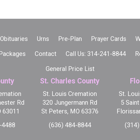
Obituaries
Urns
Pre-Plan
Prayer Cards
W
Packages
Contact
Call Us: 314-241-8844
R
General Price List
unty
St. Charles County
Flo
remation
St. Louis Cremation
St. Lou
ester Rd
320 Jungermann Rd
5 Sain
O 63011
St Peters, MO 63376
Florissa
7-4488
(636) 484-8844
(314)