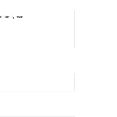
ed family man.