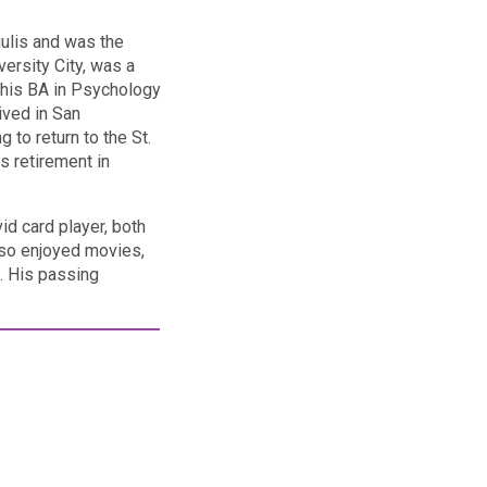
gulis and was the
ersity City, was a
 his BA in Psychology
lived in San
 to return to the St.
s retirement in
id card player, both
also enjoyed movies,
s. His passing