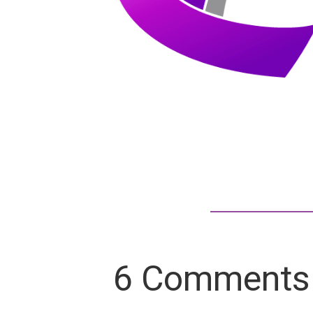
6 Comments