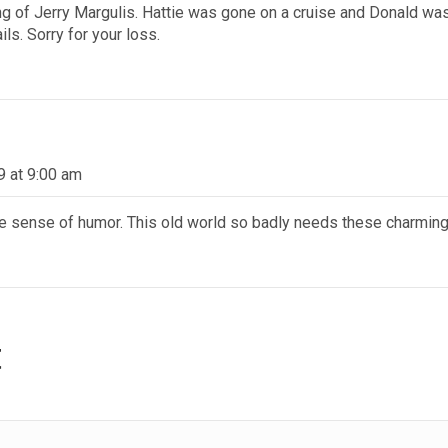
 of Jerry Margulis. Hattie was gone on a cruise and Donald was i
ls. Sorry for your loss.
9 at 9:00 am
the sense of humor. This old world so badly needs these charmi
t