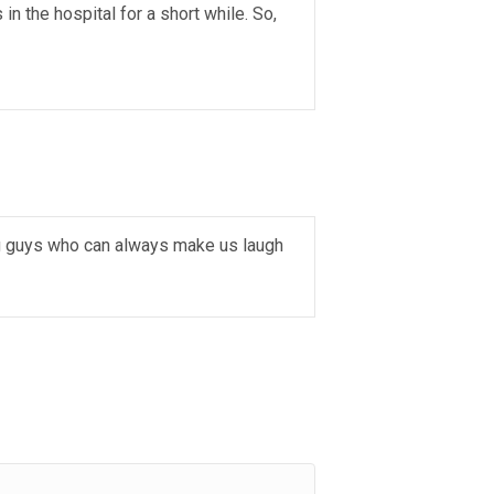
n the hospital for a short while. So,
ng guys who can always make us laugh