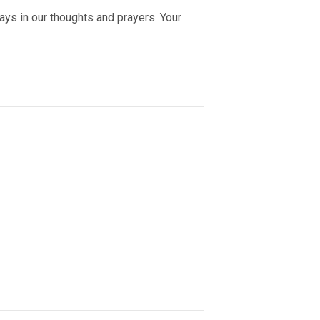
s in our thoughts and prayers. Your