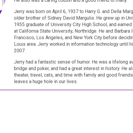
He also was a caring cousin and a good friend to many.
Jerry was born on April 6, 1937 to Harry G. and Della Mar
older brother of Sidney David Margulis. He grew up in Univ
1955 graduate of University City High School, and earned
at California State University, Northridge. He and Barbara 
Francisco, Los Angeles, and New York City before deciding
Louis area. Jerry worked in information technology until hi
2007.
Jerry had a fantastic sense of humor. He was a lifelong av
bridge and poker, and had a great interest in history. He 
theater, travel, cats, and time with family and good friend
leaves a huge hole in our lives.