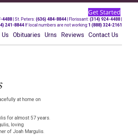
Get Started
7-4488
| St.
Peters
:
(636) 484-8844
| Florissant:
(314) 924-4488
|
14) 241-8844
If local numbers are not working:
1 (888) 324-2161
 Us
Obituaries
Urns
Reviews
Contact Us
s
cefully at home on
is for almost 57 years.
lis, loving
her of Joah Margulis.