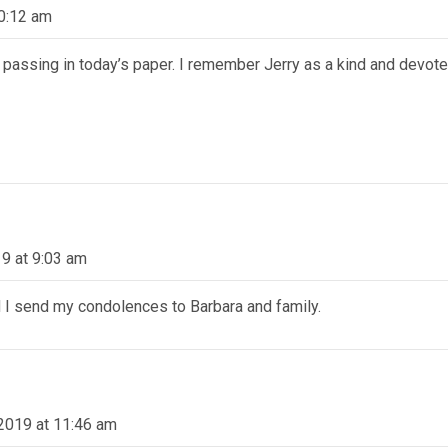
10:12 am
s passing in today’s paper. I remember Jerry as a kind and devot
19 at 9:03 am
d I send my condolences to Barbara and family.
 2019 at 11:46 am