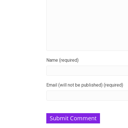
Name (required)
Email (will not be published) (required)