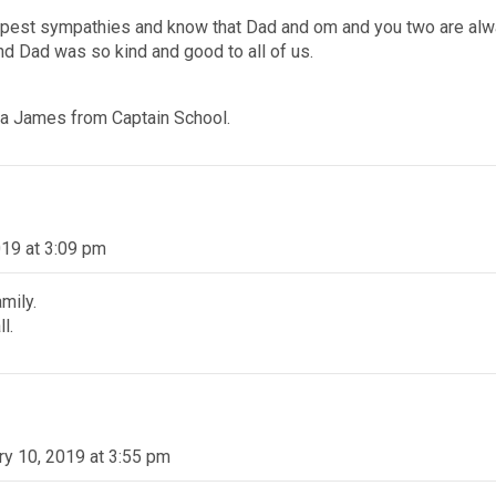
pest sympathies and know that Dad and om and you two are alway
 Dad was so kind and good to all of us.
ra James from Captain School.
019 at 3:09 pm
mily.
l.
ry 10, 2019 at 3:55 pm