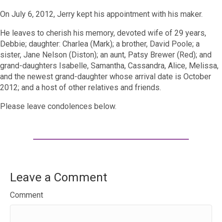
On July 6, 2012, Jerry kept his appointment with his maker.
He leaves to cherish his memory, devoted wife of 29 years,
Debbie; daughter: Charlea (Mark); a brother, David Poole; a
sister, Jane Nelson (Diston); an aunt, Patsy Brewer (Red); and
grand-daughters Isabelle, Samantha, Cassandra, Alice, Melissa,
and the newest grand-daughter whose arrival date is October
2012; and a host of other relatives and friends.
Please leave condolences below.
Leave a Comment
Comment