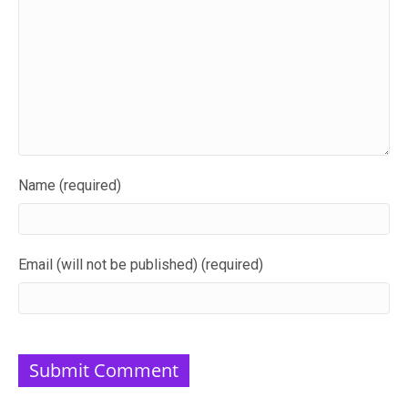
Name (required)
Email (will not be published) (required)