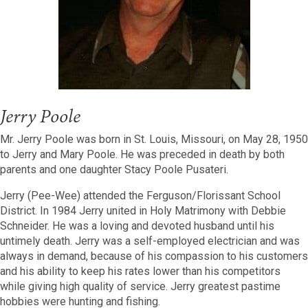
Jerry Poole
Mr. Jerry Poole was born in St. Louis, Missouri, on May 28, 1950
to Jerry and Mary Poole. He was preceded in death by both
parents and one daughter Stacy Poole Pusateri.
Jerry (Pee-Wee) attended the Ferguson/Florissant School
District. In 1984 Jerry united in Holy Matrimony with Debbie
Schneider. He was a loving and devoted husband until his
untimely death. Jerry was a self-employed electrician and was
always in demand, because of his compassion to his customers
and his ability to keep his rates lower than his competitors
while giving high quality of service. Jerry greatest pastime
hobbies were hunting and fishing.