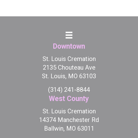
Downtown
St. Louis Cremation
2135 Chouteau Ave
St. Louis, MO 63103
(314) 241-8844
West County
St. Louis Cremation
14374 Manchester Rd
Ballwin, MO 63011