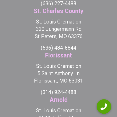
(636) 227-4488
St. Charles County
St. Louis Cremation
320 Jungermann Rd
St Peters, MO 63376
(636) 484-8844
Florissant
St. Louis Cremation
5 Saint Anthony Ln
Florissant, MO 63031
(314) 924-4488
Arnold
St. Louis Cremation