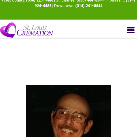
West County:
(636) 227-4488
| St. Charles:
(636) 484-8844
| Florissant:
(314)
924-4488
| Downtown:
(314) 241-8844