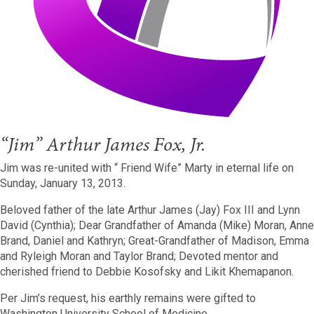
“Jim” Arthur James Fox, Jr.
Jim was re-united with “ Friend Wife” Marty in eternal life on
Sunday, January 13, 2013.
Beloved father of the late Arthur James (Jay) Fox III and Lynn
David (Cynthia); Dear Grandfather of Amanda (Mike) Moran, Anne
Brand, Daniel and Kathryn; Great-Grandfather of Madison, Emma
and Ryleigh Moran and Taylor Brand; Devoted mentor and
cherished friend to Debbie Kosofsky and Likit Khemapanon.
Per Jim’s request, his earthly remains were gifted to
Washington University School of Medicine.