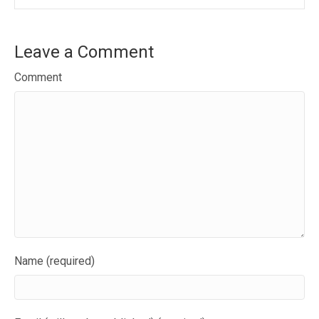
Leave a Comment
Comment
Name (required)