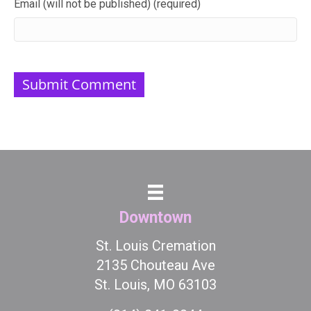
Email (will not be published) (required)
Downtown
St. Louis Cremation
2135 Chouteau Ave
St. Louis, MO 63103