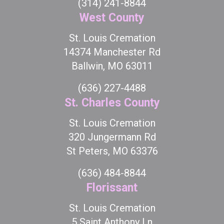
(314) 241-8844
West County
St. Louis Cremation
14374 Manchester Rd
Ballwin, MO 63011
(636) 227-4488
St. Charles County
St. Louis Cremation
320 Jungermann Rd
St Peters, MO 63376
(636) 484-8844
Florissant
St. Louis Cremation
5 Saint Anthony Ln