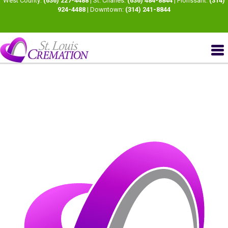
West County:
(636) 227-4488
| St. Charles:
(636) 484-8844
| Florissant:
(314)
924-4488
| Downtown:
(314) 241-8844