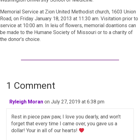
Memorial Service at Zion United Methodist church, 1603 Union
Road, on Friday January 18, 2013 at 11:30 am. Visitation prior to
service at 10:00 am. In leiu of flowers, memorial doantions can
be made to the Humane Society of Missouri or to a charity of
the donor’s choice.
1 Comment
Ryleigh Moran
on July 27, 2019 at 6:38 pm
Rest in piece paw paw, I love you dearly, and won’t
forget that every time I came over, you gave us a
dollar! Your in all of our hearts!