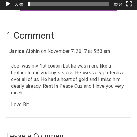
00:00
03:14
1 Comment
Janice Alphin
on November 7, 2017 at 5:53 am
Joel was my 1st cousin but he was more like a
brother to me and my sisters. He was very protective
over all of us. He had a heart of gold and I miss him
dearly already. Rest In Peace Cuz and I love you very
much.
Love Bit
Leave a Comment