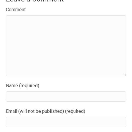
Comment
Name (required)
Email (will not be published) (required)