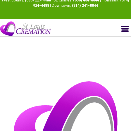
West County:
(636) 227-4488
| St. Charles:
(636) 484-8844
| Florissant:
(314)
924-4488
| Downtown:
(314) 241-8844