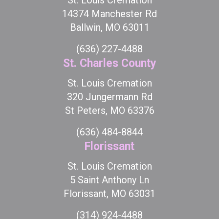
St. Louis Cremation
14374 Manchester Rd
Ballwin, MO 63011
(636) 227-4488
St. Charles County
St. Louis Cremation
320 Jungermann Rd
St Peters, MO 63376
(636) 484-8844
Florissant
St. Louis Cremation
5 Saint Anthony Ln
Florissant, MO 63031
(314) 924-4488