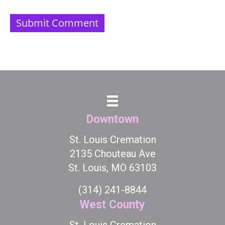
Downtown
St. Louis Cremation
2135 Chouteau Ave
St. Louis, MO 63103
(314) 241-8844
West County