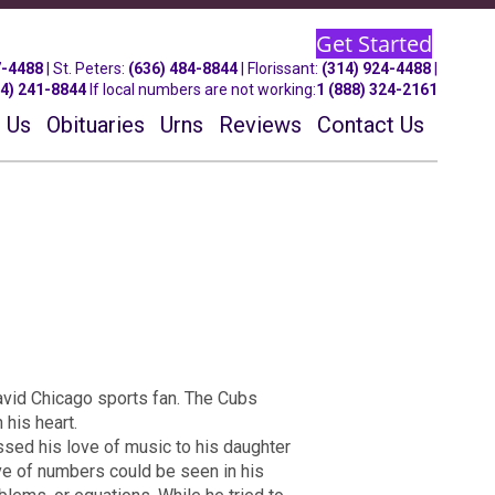
Get Started
7-4488
| St.
Peters
:
(636) 484-8844
| Florissant:
(314) 924-4488
|
14) 241-8844
If local numbers are not working:
1 (888) 324-2161
 Us
Obituaries
Urns
Reviews
Contact Us
 avid Chicago sports fan. The Cubs
 his heart.
ssed his love of music to his daughter
ve of numbers could be seen in his