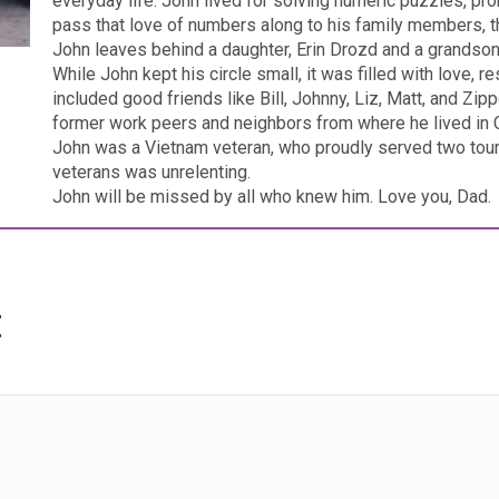
everyday life. John lived for solving numeric puzzles, pro
pass that love of numbers along to his family members, t
John leaves behind a daughter, Erin Drozd and a grandson
While John kept his circle small, it was filled with love, r
included good friends like Bill, Johnny, Liz, Matt, and Zi
former work peers and neighbors from where he lived in Cen
John was a Vietnam veteran, who proudly served two tour
veterans was unrelenting.
John will be missed by all who knew him. Love you, Dad.
t