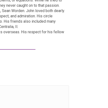
blems, or equations. While he tried to
hey never caught on to that passion.
, Sean Worden. John loved both dearly.
espect, and admiration. His circle
ppo. His friends also included many
tralia, Il.
s overseas. His respect for his fellow