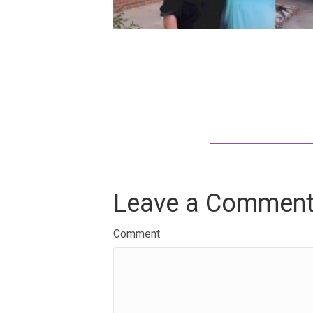
Leave a Commen
Comment