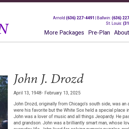
Arnold
(636) 227-4491
|
Ballwin
:
(636) 22
St. Louis
:
(3
More Packages
Pre-Plan
About
John J. Drozd
April 13, 1948- February 13, 2025
John Drozd, originally from Chicago’s south side, was an
were his favorite but the White Sox held a special place in
John was a lover of music and all things Jeopardy. He pa
and grandson. John was a brilliantly smart man, whose lo