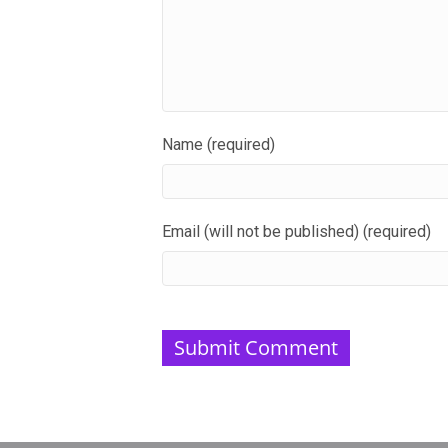
Name (required)
Email (will not be published) (required)