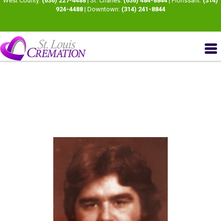
West County:
(636) 227-4488
| St. Charles:
(636) 484-8844
| Florissant:
(314)
924-4488
| Downtown:
(314) 241-8844