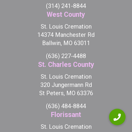
(314) 241-8844
West County
St. Louis Cremation
14374 Manchester Rd
Ballwin, MO 63011
(636) 227-4488
St. Charles County
St. Louis Cremation
320 Jungermann Rd
St Peters, MO 63376
(636) 484-8844
Florissant
St. Louis Cremation