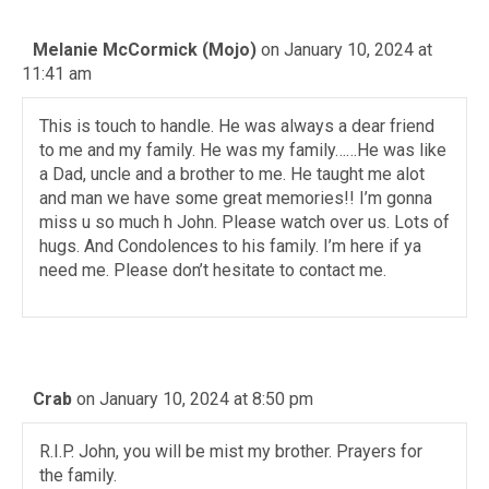
Melanie McCormick (Mojo)
on January 10, 2024 at
11:41 am
This is touch to handle. He was always a dear friend
to me and my family. He was my family……He was like
a Dad, uncle and a brother to me. He taught me alot
and man we have some great memories!! I’m gonna
miss u so much h John. Please watch over us. Lots of
hugs. And Condolences to his family. I’m here if ya
need me. Please don’t hesitate to contact me.
Crab
on January 10, 2024 at 8:50 pm
R.I.P. John, you will be mist my brother. Prayers for
the family.