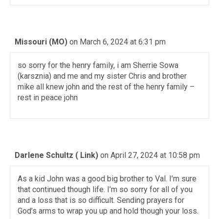
Missouri (MO)
on March 6, 2024 at 6:31 pm
so sorry for the henry family, i am Sherrie Sowa
(karsznia) and me and my sister Chris and brother
mike all knew john and the rest of the henry family –
rest in peace john
Darlene Schultz ( Link)
on April 27, 2024 at 10:58 pm
As a kid John was a good big brother to Val. I’m sure
that continued though life. I’m so sorry for all of you
and a loss that is so difficult. Sending prayers for
God’s arms to wrap you up and hold though your loss.