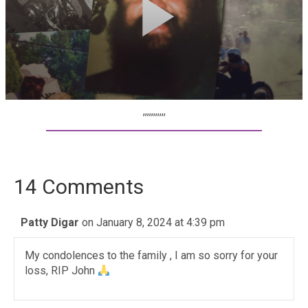
,,,,,,,,,,,
14 Comments
Patty Digar
on January 8, 2024 at 4:39 pm
My condolences to the family , I am so sorry for your
loss, RIP John