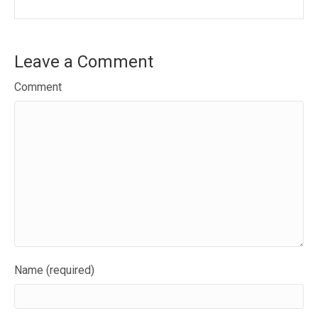
Leave a Comment
Comment
Name (required)