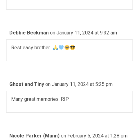
Debbie Beckman
on January 11, 2024 at 9:32 am
Rest easy brother..
Ghost and Tiny
on January 11, 2024 at 5:25 pm
Many great memories. RIP
Nicole Parker (Mann)
on February 5, 2024 at 1:28 pm