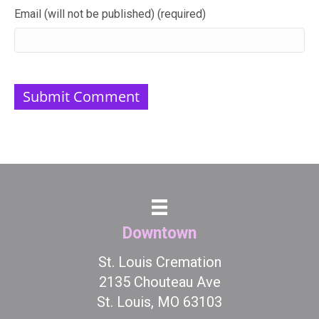
Email (will not be published) (required)
Downtown
St. Louis Cremation
2135 Chouteau Ave
St. Louis, MO 63103