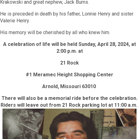
Krakowski and great nephew, Jack Burns.
He is preceded in death by his father, Lonnie Henry and sister
Valerie Henry.
His memory will be cherished by all who knew him.
A celebration of life will be held
Sunday, April 28, 2024, at
2:00 p.m.
at
21 Rock
#1 Meramec Height Shopping Center
Arnold, Missouri 63010
There will also be a memorial ride before the celebration.
Riders will leave out from 21 Rock parking lot at 11:00 a.m.