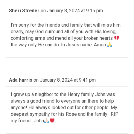
Sheri Streiler
on January 8, 2024 at 9:15 pm
I’m sorry for the friends and family that will miss him
dearly, may God surround all of you with His loving,
comforting arms and mend all your broken hearts
the way only He can do. In Jesus name. Amen
Ada harris
on January 8, 2024 at 9:41 pm
I grew up a nieghbor to the Henry family John was
always a good friend to everyone an there to help
anyone! He always looked out for other people. My
deepest sympathy for his Rose and the family . RIP
my friend , John