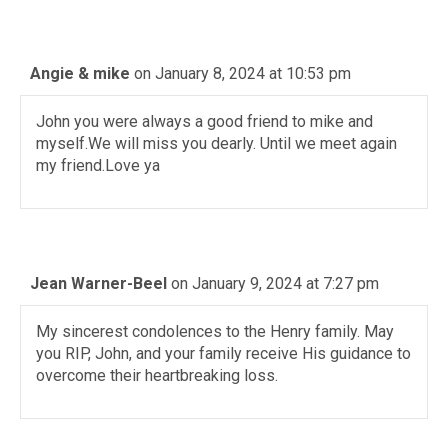
Angie & mike
on January 8, 2024 at 10:53 pm
John you were always a good friend to mike and
myself.We will miss you dearly. Until we meet again
my friend.Love ya
Jean Warner-Beel
on January 9, 2024 at 7:27 pm
My sincerest condolences to the Henry family. May
you RIP, John, and your family receive His guidance to
overcome their heartbreaking loss.