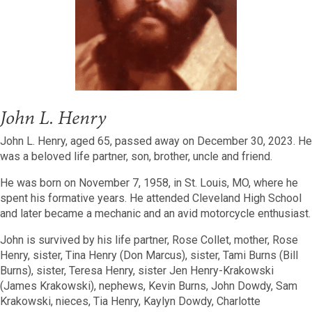
John L. Henry
John L. Henry, aged 65, passed away on December 30, 2023. He
was a beloved life partner, son, brother, uncle and friend.
He was born on November 7, 1958, in St. Louis, MO, where he
spent his formative years. He attended Cleveland High School
and later became a mechanic and an avid motorcycle enthusiast.
John is survived by his life partner, Rose Collet, mother, Rose
Henry, sister, Tina Henry (Don Marcus), sister, Tami Burns (Bill
Burns), sister, Teresa Henry, sister Jen Henry-Krakowski
(James Krakowski), nephews, Kevin Burns, John Dowdy, Sam
Krakowski, nieces, Tia Henry, Kaylyn Dowdy, Charlotte