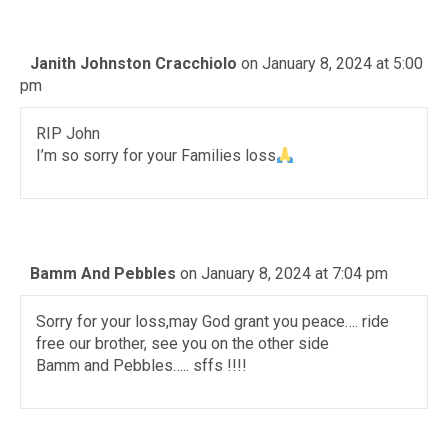
Janith Johnston Cracchiolo
on January 8, 2024 at 5:00
pm
RIP John
I’m so sorry for your Families loss
Bamm And Pebbles
on January 8, 2024 at 7:04 pm
Sorry for your loss,may God grant you peace…. ride
free our brother, see you on the other side
Bamm and Pebbles….. sffs !!!!