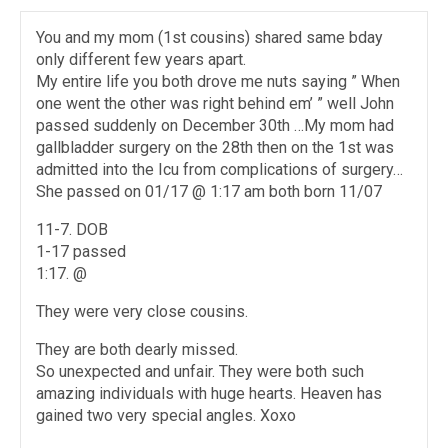
You and my mom (1st cousins) shared same bday
only different few years apart.
My entire life you both drove me nuts saying ” When
one went the other was right behind em’ ” well John
passed suddenly on December 30th …My mom had
gallbladder surgery on the 28th then on the 1st was
admitted into the Icu from complications of surgery…
She passed on 01/17 @ 1:17 am both born 11/07
11-7. DOB
1-17 passed
1:17. @
They were very close cousins.
They are both dearly missed.
So unexpected and unfair. They were both such
amazing individuals with huge hearts. Heaven has
gained two very special angles. Xoxo