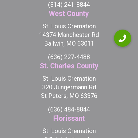
(314) 241-8844
West County
St. Louis Cremation
14374 Manchester Rd
Ballwin, MO 63011
(636) 227-4488
St. Charles County
St. Louis Cremation
320 Jungermann Rd
St Peters, MO 63376
(636) 484-8844
Florissant
St. Louis Cremation