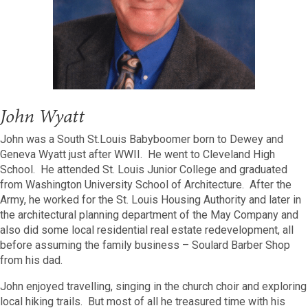
John Wyatt
John was a South St.Louis Babyboomer born to Dewey and
Geneva Wyatt just after WWII. He went to Cleveland High
School. He attended St. Louis Junior College and graduated
from Washington University School of Architecture. After the
Army, he worked for the St. Louis Housing Authority and later in
the architectural planning department of the May Company and
also did some local residential real estate redevelopment, all
before assuming the family business – Soulard Barber Shop
from his dad.
John enjoyed travelling, singing in the church choir and exploring
local hiking trails. But most of all he treasured time with his