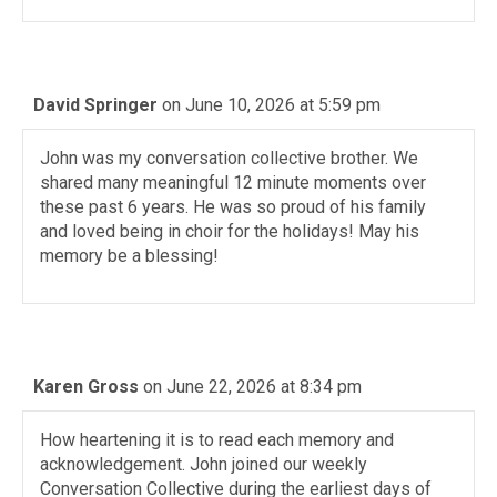
David Springer
on June 10, 2026 at 5:59 pm
John was my conversation collective brother. We
shared many meaningful 12 minute moments over
these past 6 years. He was so proud of his family
and loved being in choir for the holidays! May his
memory be a blessing!
Karen Gross
on June 22, 2026 at 8:34 pm
How heartening it is to read each memory and
acknowledgement. John joined our weekly
Conversation Collective during the earliest days of