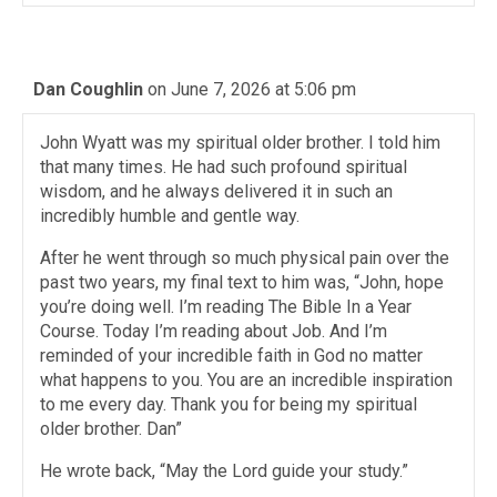
Dan Coughlin
on June 7, 2026 at 5:06 pm
John Wyatt was my spiritual older brother. I told him
that many times. He had such profound spiritual
wisdom, and he always delivered it in such an
incredibly humble and gentle way.
After he went through so much physical pain over the
past two years, my final text to him was, “John, hope
you’re doing well. I’m reading The Bible In a Year
Course. Today I’m reading about Job. And I’m
reminded of your incredible faith in God no matter
what happens to you. You are an incredible inspiration
to me every day. Thank you for being my spiritual
older brother. Dan”
He wrote back, “May the Lord guide your study.”