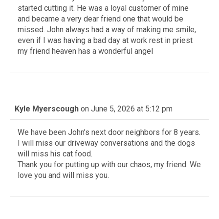
started cutting it. He was a loyal customer of mine
and became a very dear friend one that would be
missed. John always had a way of making me smile,
even if I was having a bad day at work rest in priest
my friend heaven has a wonderful angel
Kyle Myerscough
on June 5, 2026 at 5:12 pm
We have been John’s next door neighbors for 8 years.
I will miss our driveway conversations and the dogs
will miss his cat food.
Thank you for putting up with our chaos, my friend. We
love you and will miss you.