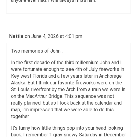
anyone ever had. I will always miss him.
Nettie
on June 4, 2026 at 4:01 pm
Two memories of John :
In the first decade of the third millennium John and I
were fortunate enough to see 4th of July fireworks in
Key west Florida and a few years later in Anchorage
Alaska. But I think our favorite fireworks were on the
St. Louis riverfront by the Arch from a train we were in
on the MacArthur Bridge. This sequence was not
really planned, but as I look back at the calendar and
map, I’m impressed that we were able to do this
together.
It’s funny how little things pop into your head looking
back. I remember 1 gray snowy Saturday in December