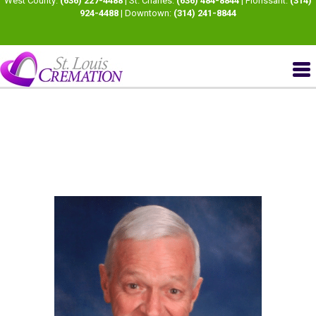
West County:
(636) 227-4488
| St. Charles:
(636) 484-8844
| Florissant:
(314)
924-4488
| Downtown:
(314) 241-8844