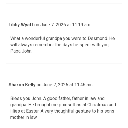
Libby Wyatt
on June 7, 2026 at 11:19 am
What a wonderful grandpa you were to Desmond. He
will always remember the days he spent with you,
Papa John.
Sharon Kelly
on June 7, 2026 at 11:46 am
Bless you John. A good father, father in law and
grandpa. He brought me poinsettias at Christmas and
lilies at Easter. A very thoughtful gesture to his sons
mother in law.