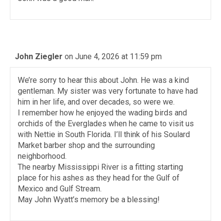
John Ziegler
on June 4, 2026 at 11:59 pm
We’re sorry to hear this about John. He was a kind
gentleman. My sister was very fortunate to have had
him in her life, and over decades, so were we.
I remember how he enjoyed the wading birds and
orchids of the Everglades when he came to visit us
with Nettie in South Florida. I’ll think of his Soulard
Market barber shop and the surrounding
neighborhood.
The nearby Mississippi River is a fitting starting
place for his ashes as they head for the Gulf of
Mexico and Gulf Stream.
May John Wyatt’s memory be a blessing!