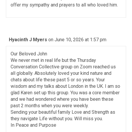
offer my sympathy and prayers to all who loved him.
Hyacinth J Myers
on June 10, 2026 at 1:57 pm
Our Beloved John
We never met in real life but the Thursday
Conversation Collective group on Zoom reached us
all globally. Absolutely loved your kind nature and
chats about life these past 5 or so years. Your
wisdom and my talks about London in the UK. I am so
glad Karen set up this group. You was a core member
and we had wondered where you have been these
past 2 months when you were weekly.
Sending your beautiful family Love and Strength as
they navigate Life without you. Will miss you.
In Peace and Purpose