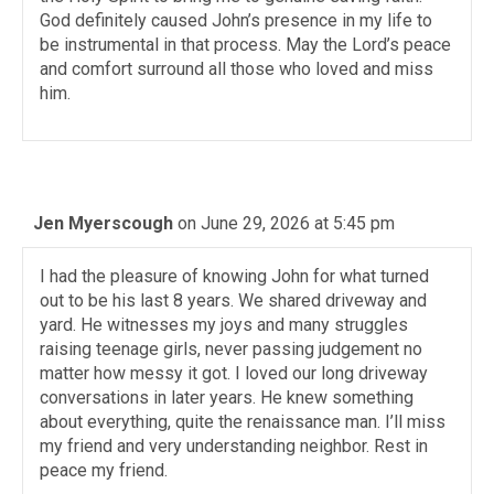
God definitely caused John’s presence in my life to
be instrumental in that process. May the Lord’s peace
and comfort surround all those who loved and miss
him.
Jen Myerscough
on June 29, 2026 at 5:45 pm
I had the pleasure of knowing John for what turned
out to be his last 8 years. We shared driveway and
yard. He witnesses my joys and many struggles
raising teenage girls, never passing judgement no
matter how messy it got. I loved our long driveway
conversations in later years. He knew something
about everything, quite the renaissance man. I’ll miss
my friend and very understanding neighbor. Rest in
peace my friend.