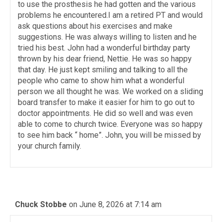
to use the prosthesis he had gotten and the various
problems he encountered.I am a retired PT and would
ask questions about his exercises and make
suggestions. He was always willing to listen and he
tried his best. John had a wonderful birthday party
thrown by his dear friend, Nettie. He was so happy
that day. He just kept smiling and talking to all the
people who came to show him what a wonderful
person we all thought he was. We worked on a sliding
board transfer to make it easier for him to go out to
doctor appointments. He did so well and was even
able to come to church twice. Everyone was so happy
to see him back “ home”. John, you will be missed by
your church family.
Chuck Stobbe
on June 8, 2026 at 7:14 am