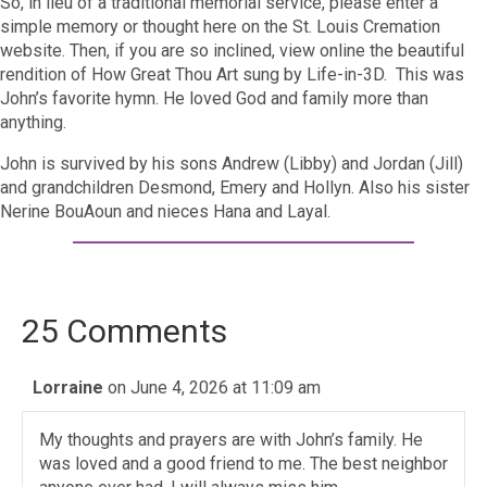
So, in lieu of a traditional memorial service, please enter a
simple memory or thought here on the St. Louis Cremation
website. Then, if you are so inclined, view online the beautiful
rendition of How Great Thou Art sung by Life-in-3D. This was
John’s favorite hymn. He loved God and
family more than
anything.
John is survived by his sons Andrew (Libby) and Jordan (Jill)
and grandchildren Desmond, Emery and Hollyn. Also his sister
Nerine BouAoun and nieces Hana and Layal.
25 Comments
Lorraine
on June 4, 2026 at 11:09 am
My thoughts and prayers are with John’s family. He
was loved and a good friend to me. The best neighbor