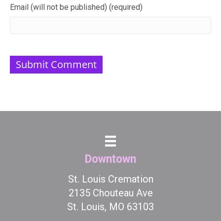
Email (will not be published) (required)
Downtown
St. Louis Cremation
2135 Chouteau Ave
St. Louis, MO 63103