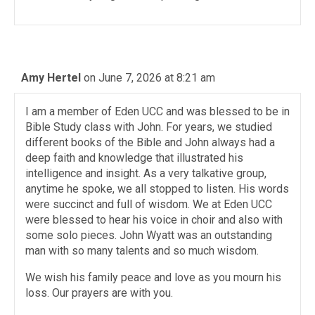
Amy Hertel
on June 7, 2026 at 8:21 am
I am a member of Eden UCC and was blessed to be in
Bible Study class with John. For years, we studied
different books of the Bible and John always had a
deep faith and knowledge that illustrated his
intelligence and insight. As a very talkative group,
anytime he spoke, we all stopped to listen. His words
were succinct and full of wisdom. We at Eden UCC
were blessed to hear his voice in choir and also with
some solo pieces. John Wyatt was an outstanding
man with so many talents and so much wisdom.
We wish his family peace and love as you mourn his
loss. Our prayers are with you.