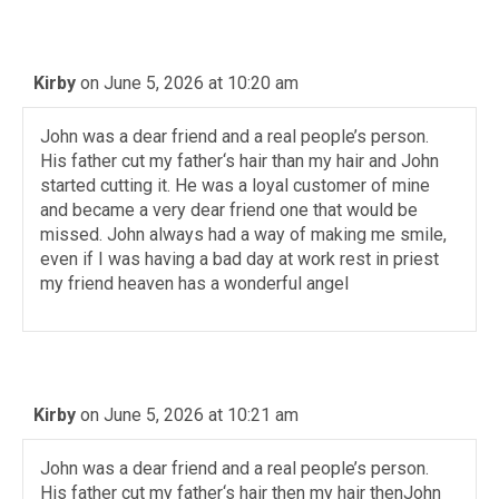
Kirby
on June 5, 2026 at 10:20 am
John was a dear friend and a real people’s person.
His father cut my father‘s hair than my hair and John
started cutting it. He was a loyal customer of mine
and became a very dear friend one that would be
missed. John always had a way of making me smile,
even if I was having a bad day at work rest in priest
my friend heaven has a wonderful angel
Kirby
on June 5, 2026 at 10:21 am
John was a dear friend and a real people’s person.
His father cut my father‘s hair then my hair thenJohn