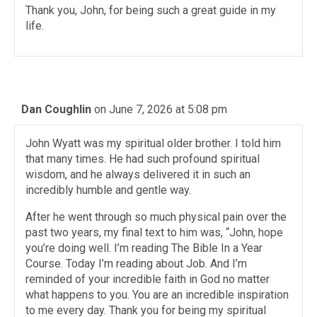
Thank you, John, for being such a great guide in my
life.
Dan Coughlin
on June 7, 2026 at 5:08 pm
John Wyatt was my spiritual older brother. I told him
that many times. He had such profound spiritual
wisdom, and he always delivered it in such an
incredibly humble and gentle way.
After he went through so much physical pain over the
past two years, my final text to him was, “John, hope
you’re doing well. I’m reading The Bible In a Year
Course. Today I’m reading about Job. And I’m
reminded of your incredible faith in God no matter
what happens to you. You are an incredible inspiration
to me every day. Thank you for being my spiritual