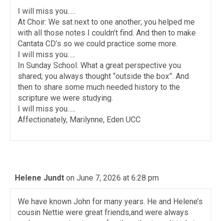
I will miss you…..
At Choir: We sat next to one another; you helped me
with all those notes I couldn’t find. And then to make
Cantata CD’s so we could practice some more.
I will miss you…..
In Sunday School. What a great perspective you
shared; you always thought “outside the box”. And
then to share some much needed history to the
scripture we were studying.
I will miss you…..
Affectionately, Marilynne, Eden UCC
Helene Jundt
on June 7, 2026 at 6:28 pm
We have known John for many years. He and Helene’s
cousin Nettie were great friends,and were always