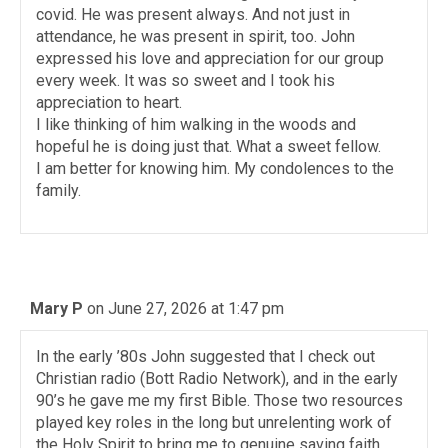
covid. He was present always. And not just in
attendance, he was present in spirit, too. John
expressed his love and appreciation for our group
every week. It was so sweet and I took his
appreciation to heart.
I like thinking of him walking in the woods and
hopeful he is doing just that. What a sweet fellow.
I am better for knowing him. My condolences to the
family.
Mary P
on June 27, 2026 at 1:47 pm
In the early ’80s John suggested that I check out
Christian radio (Bott Radio Network), and in the early
90’s he gave me my first Bible. Those two resources
played key roles in the long but unrelenting work of
the Holy Spirit to bring me to genuine saving faith.