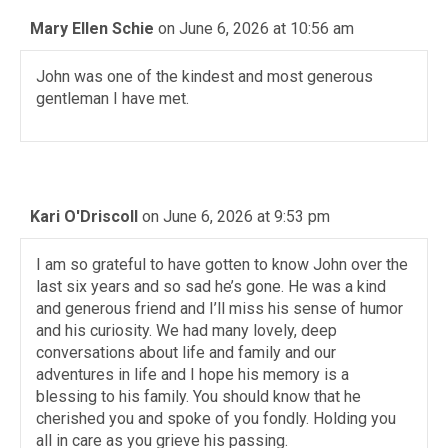
Mary Ellen Schie
on June 6, 2026 at 10:56 am
John was one of the kindest and most generous
gentleman I have met.
Kari O'Driscoll
on June 6, 2026 at 9:53 pm
I am so grateful to have gotten to know John over the
last six years and so sad he’s gone. He was a kind
and generous friend and I’ll miss his sense of humor
and his curiosity. We had many lovely, deep
conversations about life and family and our
adventures in life and I hope his memory is a
blessing to his family. You should know that he
cherished you and spoke of you fondly. Holding you
all in care as you grieve his passing.