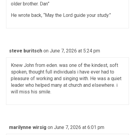
older brother. Dan”
He wrote back, “May the Lord guide your study.”
steve buritsch
on June 7, 2026 at 5:24 pm
Knew John from eden. was one of the kindest, soft
spoken, thought full individuals i have ever had to
pleasure of working and singing with. He was a quiet
leader who helped many at church and elsewhere. i
will miss his smile.
marilynne wirsig
on June 7, 2026 at 6:01 pm