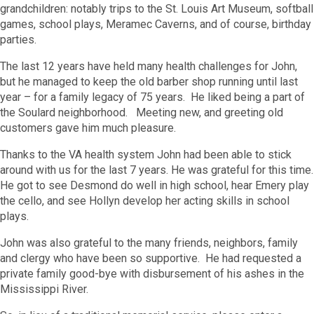
grandchildren: notably trips to the St. Louis Art Museum, softball
games, school plays, Meramec Caverns, and of course, birthday
parties.
The last 12 years have held many health challenges for John,
but he managed to keep the old barber shop running until last
year – for a family legacy of 75 years. He liked being a part of
the Soulard neighborhood. Meeting new, and greeting old
customers gave him much pleasure.
Thanks to the VA health system John had been able to stick
around with us for the last 7 years. He was grateful for this time.
He got to see Desmond do well in high school, hear Emery play
the cello, and see Hollyn develop her acting skills in school
plays.
John was also grateful to the many friends, neighbors, family
and clergy who have been so supportive. He had requested a
private family good-bye with disbursement of his ashes in the
Mississippi River.