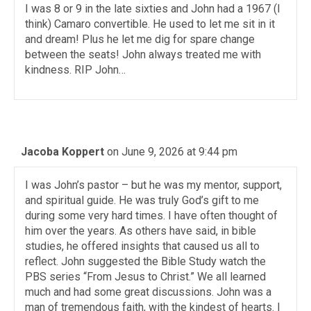
I was 8 or 9 in the late sixties and John had a 1967 (I
think) Camaro convertible. He used to let me sit in it
and dream! Plus he let me dig for spare change
between the seats! John always treated me with
kindness. RIP John…
Jacoba Koppert
on June 9, 2026 at 9:44 pm
I was John’s pastor – but he was my mentor, support,
and spiritual guide. He was truly God’s gift to me
during some very hard times. I have often thought of
him over the years. As others have said, in bible
studies, he offered insights that caused us all to
reflect. John suggested the Bible Study watch the
PBS series “From Jesus to Christ.” We all learned
much and had some great discussions. John was a
man of tremendous faith, with the kindest of hearts. I