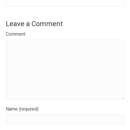
Leave a Comment
Comment
Name (required)