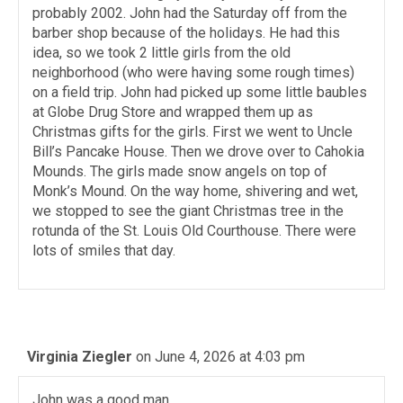
probably 2002. John had the Saturday off from the
barber shop because of the holidays. He had this
idea, so we took 2 little girls from the old
neighborhood (who were having some rough times)
on a field trip. John had picked up some little baubles
at Globe Drug Store and wrapped them up as
Christmas gifts for the girls. First we went to Uncle
Bill’s Pancake House. Then we drove over to Cahokia
Mounds. The girls made snow angels on top of
Monk’s Mound. On the way home, shivering and wet,
we stopped to see the giant Christmas tree in the
rotunda of the St. Louis Old Courthouse. There were
lots of smiles that day.
Virginia Ziegler
on June 4, 2026 at 4:03 pm
John was a good man.