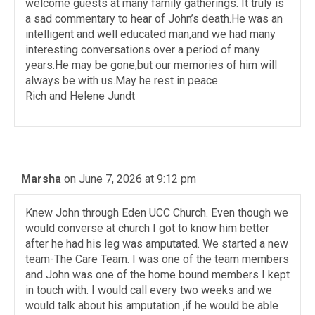
welcome guests at many family gatherings. It truly is
a sad commentary to hear of John’s death.He was an
intelligent and well educated man,and we had many
interesting conversations over a period of many
years.He may be gone,but our memories of him will
always be with us.May he rest in peace.
Rich and Helene Jundt
Marsha
on June 7, 2026 at 9:12 pm
Knew John through Eden UCC Church. Even though we
would converse at church I got to know him better
after he had his leg was amputated. We started a new
team-The Care Team. I was one of the team members
and John was one of the home bound members I kept
in touch with. I would call every two weeks and we
would talk about his amputation ,if he would be able