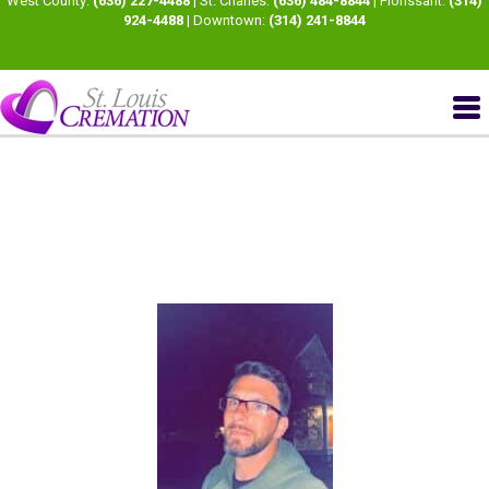
West County:
(636) 227-4488
| St. Charles:
(636) 484-8844
| Florissant:
(314)
924-4488
| Downtown:
(314) 241-8844