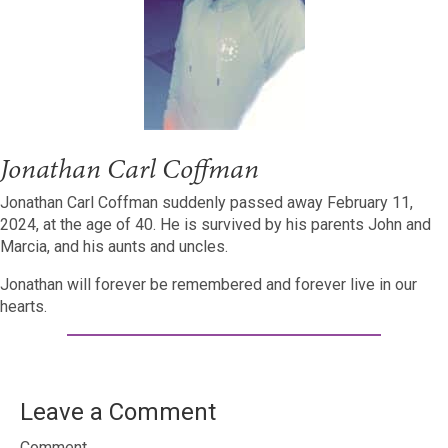
Jonathan Carl Coffman
Jonathan Carl Coffman suddenly passed away February 11,
2024, at the age of 40. He is survived by his parents John and
Marcia, and his aunts and uncles.
Jonathan will forever be remembered and forever live in our
hearts.
Leave a Comment
Comment