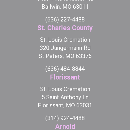
Ballwin, MO 63011
(636) 227-4488
St. Charles County
St. Louis Cremation
320 Jungermann Rd
St Peters, MO 63376
(636) 484-8844
Florissant
St. Louis Cremation
5 Saint Anthony Ln
Florissant, MO 63031
(314) 924-4488
Arnold