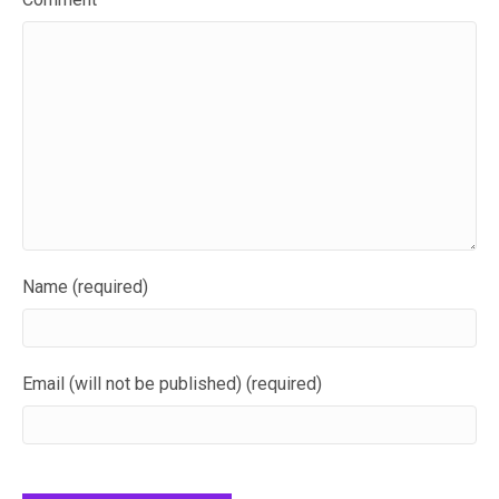
Name (required)
Email (will not be published) (required)