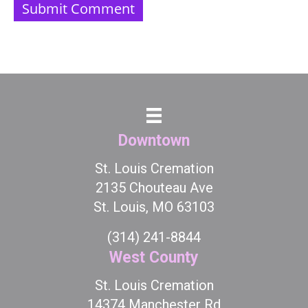
Downtown
St. Louis Cremation
2135 Chouteau Ave
St. Louis, MO 63103
(314) 241-8844
West County
St. Louis Cremation
14374 Manchester Rd