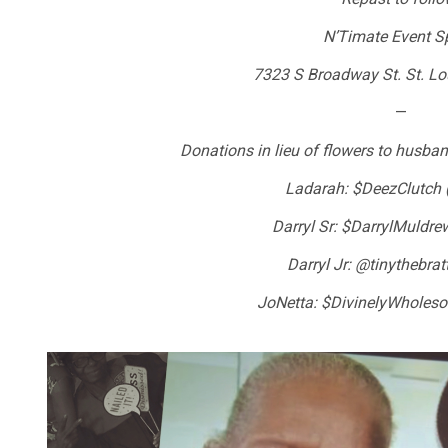
N’Timate Event S
7323 S Broadway St. St. L
—
Donations in lieu of flowers to husban
Ladarah: $DeezClutch 
Darryl Sr: $DarrylMuldr
Darryl Jr: @tinythebrat
JoNetta: $DivinelyWholes