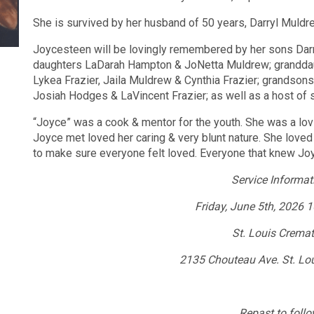
She is survived by her husband of 50 years, Darryl Muldr
Joycesteen will be lovingly remembered by her sons Dar
daughters LaDarah Hampton & JoNetta Muldrew; granddaug
Lykea Frazier, Jaila Muldrew & Cynthia Frazier; grandsons
Josiah Hodges & LaVincent Frazier; as well as a host of 
“Joyce” was a cook & mentor for the youth. She was a lovi
Joyce met loved her caring & very blunt nature. She loved
to make sure everyone felt loved. Everyone that knew J
Service Informat
Friday, June 5th, 2026
St. Louis Crema
2135 Chouteau Ave. St. Lo
Repast to follo