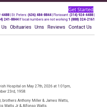
Get Started
7-4488
| St.
Peters
:
(636) 484-8844
| Florissant:
(314) 924-4488
|
14) 241-8844
If local numbers are not working:
1 (888) 324-2161
 Us
Obituaries
Urns
Reviews
Contact Us
sh Hospital on May 27th, 2026 at 1:01pm,
mber 23rd, 1958.
, brothers Anthony Miller & James Watts,
is Watts Jr & Alfonso Watts.