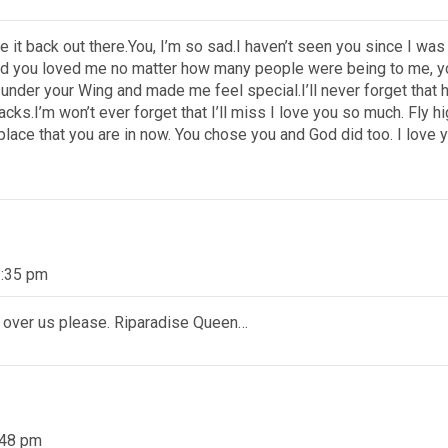
e it back out there.You, I’m so sad.I haven’t seen you since I wa
nd you loved me no matter how many people were being to me, you
e under your Wing and made me feel special.I’ll never forget that
snacks.I’m won’t ever forget that I’ll miss I love you so much. Fl
 place that you are in now. You chose you and God did too. I love y
3:35 pm
 over us please. Riparadise Queen…
:48 pm