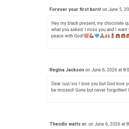
Forever your first born!
on June 5, 2
Hey my black present, my chocolate qu
what you asked. I miss you and I want 
peace with God!
Regina Jackson
on June 6, 2026 at 8:
Dear cuz/sis I love you but God love yo
be missed! Gone but never forgotten!
Theodis watts sr.
on June 6, 2026 at 