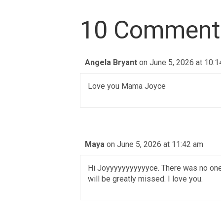
10 Comment
Angela Bryant
on June 5, 2026 at 10:
Love you Mama Joyce
Maya
on June 5, 2026 at 11:42 am
Hi Joyyyyyyyyyyyce. There was no one o
will be greatly missed. I love you.