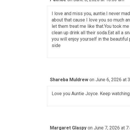
I love and miss you, auntie.I never mad
about that cause I love you so much a
let them treat me like that.You took m
clean up drink all their soda.Eat all a 
you will enjoy yourself in the beautiful
side
Shareba Muldrew
on June 6, 2026 at 
Love you Auntie Joyce. Keep watching
Margaret Glaspy
on June 7, 2026 at 7