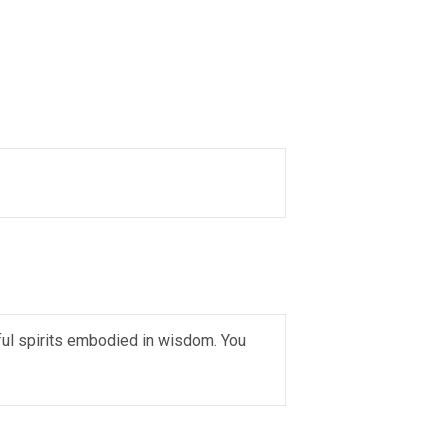
ful spirits embodied in wisdom. You