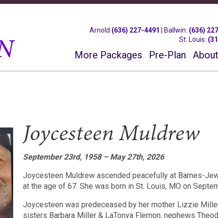
Arnold
(636) 227-4491
|
Ballwin
:
(636) 22
St. Louis
:
(3
More Packages
Pre-Plan
About
Joycesteen Muldrew
September 23rd, 1958 – May 27th, 2026
Joycesteen Muldrew ascended peacefully at Barnes-Jewi
at the age of 67. She was born in St. Louis, MO on Septe
Joycesteen was predeceased by her mother Lizzie Miller
sisters Barbara Miller & LaTonya Flemon, nephews Theod