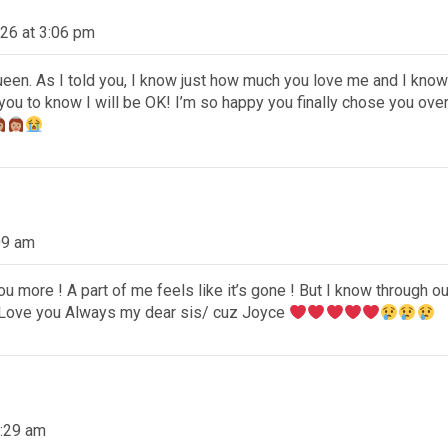
026 at 3:06 pm
een. As I told you, I know just how much you love me and I kno
you to know I will be OK! I’m so happy you finally chose you ov
09 am
u more ! A part of me feels like it’s gone ! But I know through our
 Love you Always my dear sis/ cuz Joyce
8:29 am