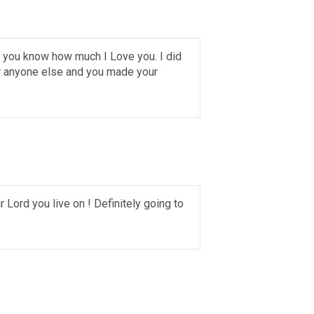
w you know how much I Love you. I did
er anyone else and you made your
 Lord you live on ! Definitely going to