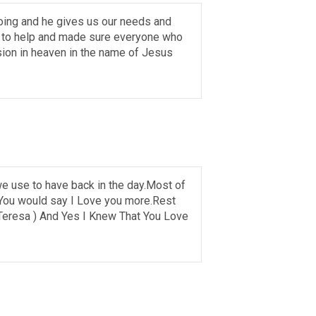
oing and he gives us our needs and
ed to help and made sure everyone who
ion in heaven in the name of Jesus
 we use to have back in the day.Most of
e. You would say I Love you more.Rest
Teresa ) And Yes I Knew That You Love