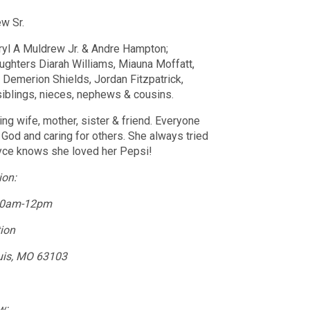
ew Sr.
ryl A Muldrew Jr. & Andre Hampton;
hters Diarah Williams, Miauna Moffatt,
 Demerion Shields, Jordan Fitzpatrick,
siblings, nieces, nephews & cousins.
ng wife, mother, sister & friend. Everyone
 God and caring for others. She always tried
oyce knows she loved her Pepsi!
ion:
 10am-12pm
tion
uis, MO 63103
w: