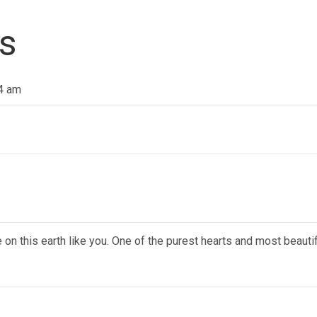
s
14 am
n this earth like you. One of the purest hearts and most beauti