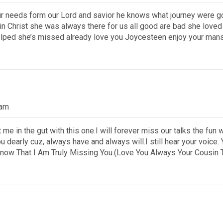
our needs form our Lord and savior he knows what journey were g
r in Christ she was always there for us all good are bad she lov
lped she’s missed already love you Joycesteen enjoy your mans
 am
e in the gut with this one.I will forever miss our talks the fun
you dearly cuz, always have and always will.I still hear your voic
now That I Am Truly Missing You.(Love You Always Your Cousin 