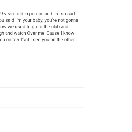
s 9 years old in person and I’m so sad
 said I’m your baby, you’re not gonna
 how we used to go to the club and
y high and watch Over me. Cause I know
ou on tea. I’\nLl see you on the other