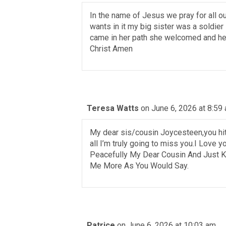
In the name of Jesus we pray for all 
wants in it my big sister was a soldie
came in her path she welcomed and he
Christ Amen
Teresa Watts
on June 6, 2026 at 8:59
My dear sis/cousin Joycesteen,you hit m
all I’m truly going to miss you.I Love 
Peacefully My Dear Cousin And Just K
Me More As You Would Say.
Patrice
on June 6, 2026 at 10:03 am