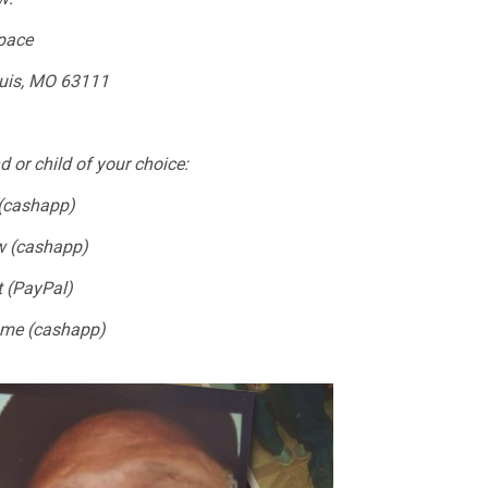
pace
ouis, MO 63111
d or child of your choice:
(cashapp)
ew (cashapp)
t (PayPal)
ome (cashapp)