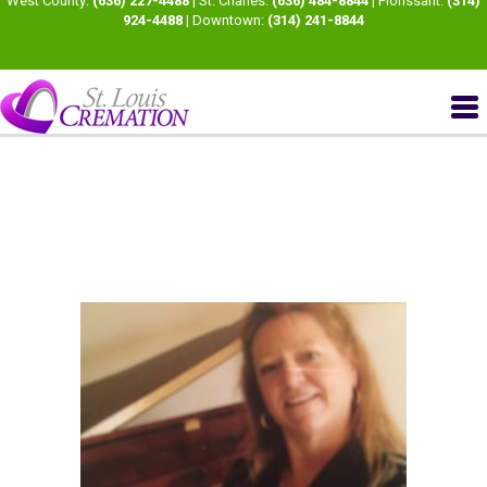
West County:
(636) 227-4488
| St. Charles:
(636) 484-8844
| Florissant:
(314)
924-4488
| Downtown:
(314) 241-8844