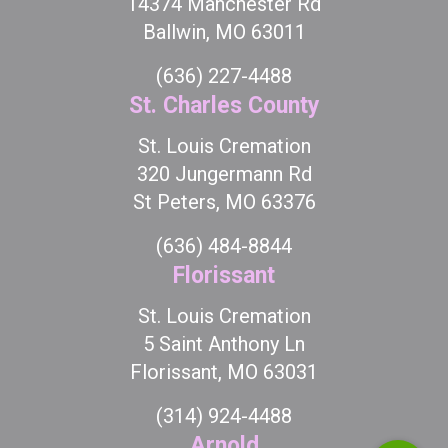
14374 Manchester Rd
Ballwin, MO 63011
(636) 227-4488
St. Charles County
St. Louis Cremation
320 Jungermann Rd
St Peters, MO 63376
(636) 484-8844
Florissant
St. Louis Cremation
5 Saint Anthony Ln
Florissant, MO 63031
(314) 924-4488
Arnold