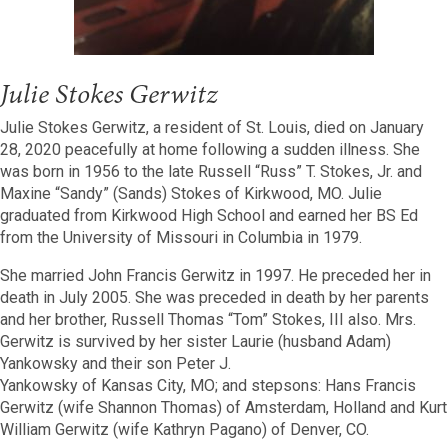
Julie Stokes Gerwitz
Julie Stokes Gerwitz, a resident of St. Louis, died on January
28, 2020 peacefully at home following a sudden illness. She
was born in 1956 to the late Russell “Russ” T. Stokes, Jr. and
Maxine “Sandy” (Sands) Stokes of Kirkwood, MO. Julie
graduated from Kirkwood High School and earned her BS Ed
from the University of Missouri in Columbia in 1979.
She married John Francis Gerwitz in 1997. He preceded her in
death in July 2005. She was preceded in death by her parents
and her brother, Russell Thomas “Tom” Stokes, III also. Mrs.
Gerwitz is survived by her sister Laurie (husband Adam)
Yankowsky and their son Peter J.
Yankowsky of Kansas City, MO; and stepsons: Hans Francis
Gerwitz (wife Shannon Thomas) of Amsterdam, Holland and Kurt
William Gerwitz (wife Kathryn Pagano) of Denver, CO.