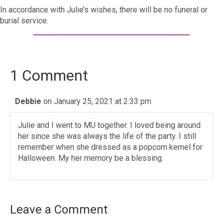
In accordance with Julie’s wishes, there will be no funeral or
burial service.
1 Comment
Debbie
on January 25, 2021 at 2:33 pm
Julie and I went to MU together. I loved being around
her since she was always the life of the party. I still
remember when she dressed as a popcorn kernel for
Halloween. My her memory be a blessing.
Leave a Comment