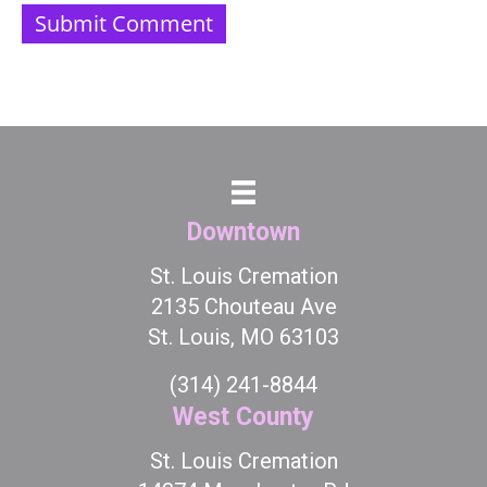
Downtown
St. Louis Cremation
2135 Chouteau Ave
St. Louis, MO 63103
(314) 241-8844
West County
St. Louis Cremation