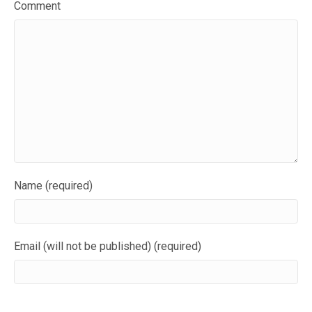
Comment
Name (required)
Email (will not be published) (required)